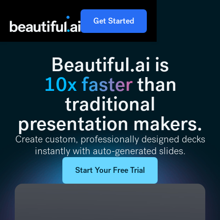
Get Started
Beautiful.ai is
10x faster
than
traditional
presentation makers.
Create custom, professionally designed decks
instantly with auto-generated slides.
Start Your Free Trial