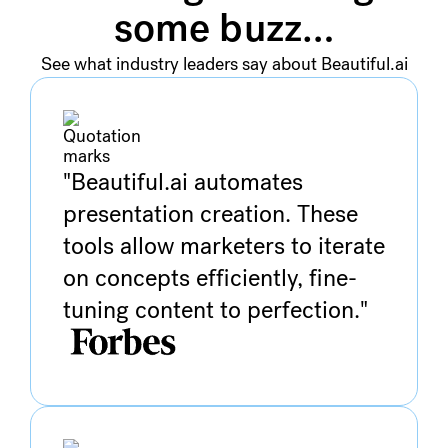
some buzz…
See what industry leaders say about Beautiful.ai
"Beautiful.ai automates
presentation creation. These
tools allow marketers to iterate
on concepts efficiently, fine-
tuning content to perfection."