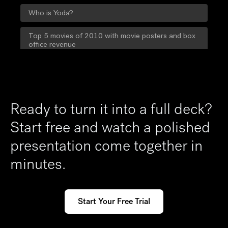
Ready to turn it into a full deck?
Start free and watch a polished
presentation come together in
minutes.
Start Your Free Trial