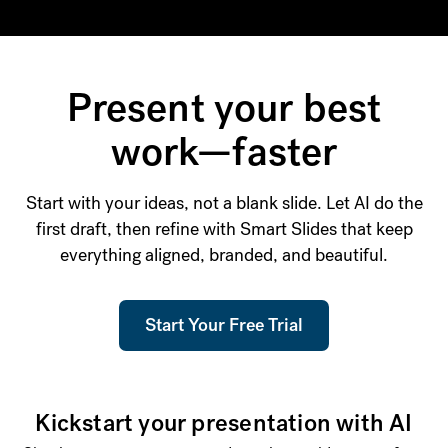
Present your best
work—faster
Start with your ideas, not a blank slide. Let AI do the
first draft, then refine with Smart Slides that keep
everything aligned, branded, and beautiful.
Start Your Free Trial
Kickstart your presentation with AI