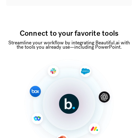
Connect to your favorite tools
Streamline your workflow by integrating Beautiful.ai with
the tools you already use—including PowerPoint.