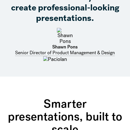
create professional-looking
presentations.
Shawn Pons
Senior Director of Product Management & Design
Smarter
presentations, built to
scale