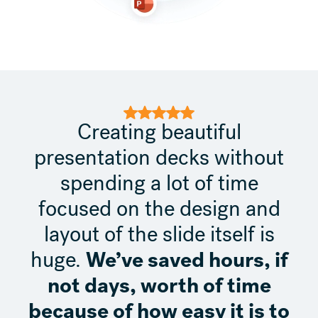
Creating beautiful
presentation decks without
spending a lot of time
focused on the design and
layout of the slide itself is
We’ve saved hours, if
huge.
not days, worth of time
because of how easy it is to