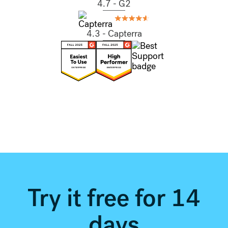
4.7 - G2
4.3 - Capterra
Try it free for 14
days