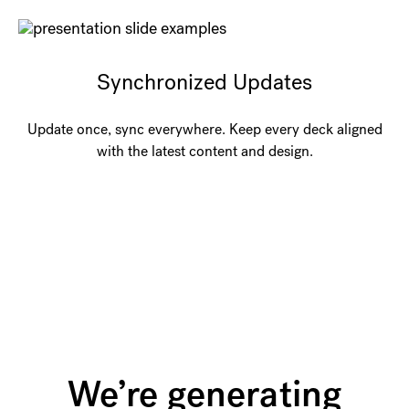
Synchronized Updates
Update once, sync everywhere. Keep every deck aligned
with the latest content and design.
We’re generating