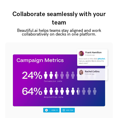
Collaborate seamlessly with your
team
Beautiful.ai helps teams stay aligned and work
collaboratively on decks in one platform.