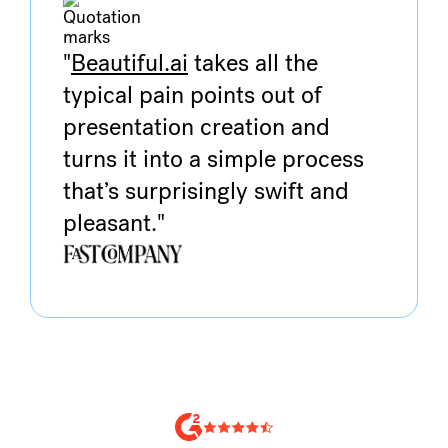
"
Beautiful.ai
takes all the
typical pain points out of
presentation creation and
turns it into a simple process
that’s surprisingly swift and
pleasant."