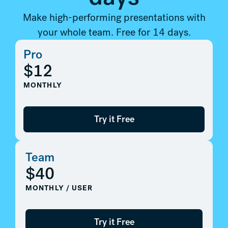
Make high-performing presentations with
your whole team. Free for 14 days.
Pro
$12
MONTHLY
Try it Free
Team
$40
MONTHLY / USER
Try it Free