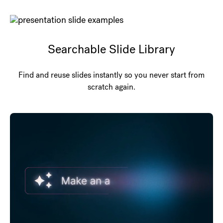
Searchable Slide Library
Find and reuse slides instantly so you never start from
scratch again.