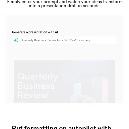
Simply enter your prompt and watch your ideas transform
into a presentation draft in seconds.
Put formatting on autopilot with