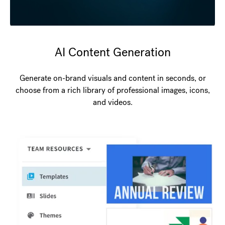
AI Content Generation
Generate on-brand visuals and content in seconds, or
choose from a rich library of professional images, icons,
and videos.