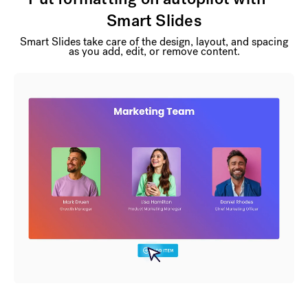
Smart Slides
Smart Slides take care of the design, layout, and spacing
as you add, edit, or remove content.