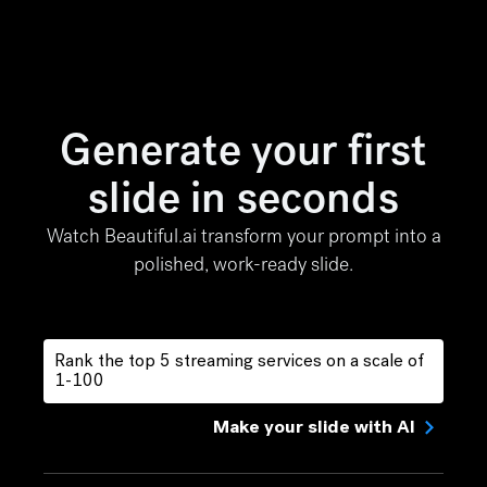
Generate your first
slide in seconds
Watch Beautiful.ai transform your prompt into a
polished, work-ready slide.