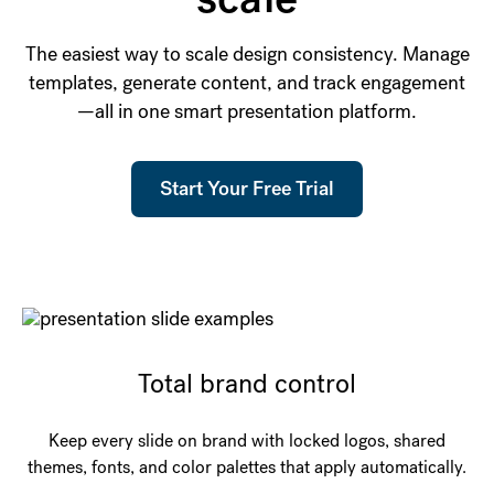
The easiest way to scale design consistency. Manage
templates, generate content, and track engagement
—all in one smart presentation platform.
Start Your Free Trial
Total brand control
Keep every slide on brand with locked logos, shared
themes, fonts, and color palettes that apply automatically.