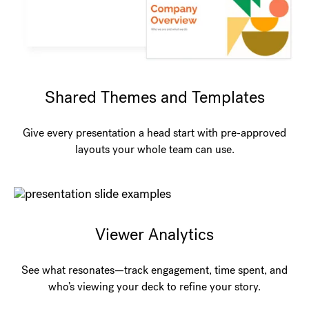
Shared Themes and Templates
Give every presentation a head start with pre-approved
layouts your whole team can use.
Viewer Analytics
See what resonates—track engagement, time spent, and
who’s viewing your deck to refine your story.