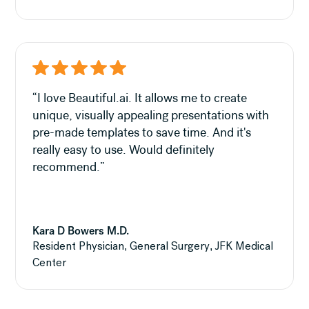
“I love Beautiful.ai. It allows me to create
unique, visually appealing presentations with
pre-made templates to save time. And it's
really easy to use. Would definitely
recommend.”
Kara D Bowers M.D.
Resident Physician, General Surgery, JFK Medical
Center