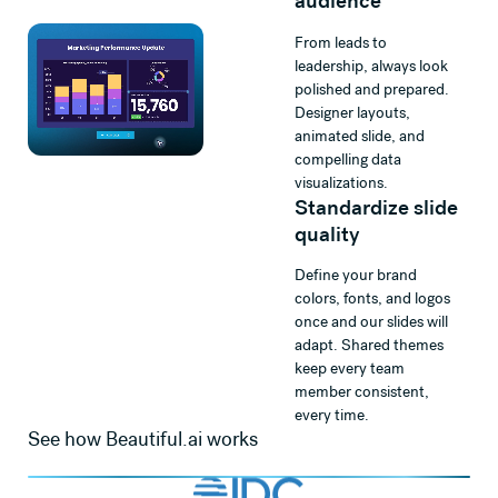
audience
From leads to
leadership, always look
polished and prepared.
Designer layouts,
animated slide, and
compelling data
visualizations.
Standardize slide
quality
Define your brand
colors, fonts, and logos
once and our slides will
adapt. Shared themes
keep every team
member consistent,
every time.
See how Beautiful.ai works
Watch
Beautiful.ai