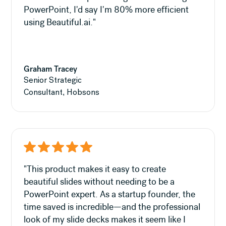
PowerPoint, I'd say I'm 80% more efficient
using Beautiful.ai."
Graham Tracey
Senior Strategic
Consultant, Hobsons
"This product makes it easy to create
beautiful slides without needing to be a
PowerPoint expert. As a startup founder, the
time saved is incredible—and the professional
look of my slide decks makes it seem like I