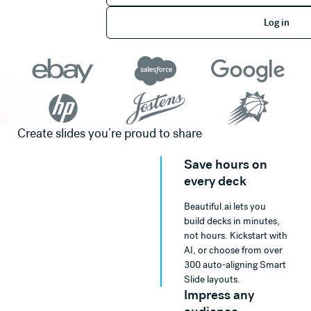
Log in
Log in
Create slides you’re proud to share
Save hours on
every deck
Beautiful.ai lets you
build decks in minutes,
not hours. Kickstart with
AI, or choose from over
300 auto-aligning Smart
Slide layouts.
Impress any