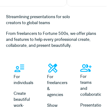
Streamlining presentations for solo
creators to global teams
From freelancers to Fortune 500s, we offer plans
and features to help every professional create,
collaborate, and present beautifully.
Learn more
Learn more
Learn more about 
For
For
For
teams
individuals
freelancers
and
&
Create
collaboration
agencies
beautiful
Presentation
work-
Show