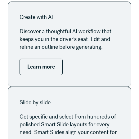
Learn more
Create with AI
Discover a thoughtful AI workflow that
keeps you in the driver’s seat. Edit and
refine an outline before generating.
Learn more
Learn more
Slide by slide
Get specific and select from hundreds of
polished Smart Slide layouts for every
need. Smart Slides align your content for