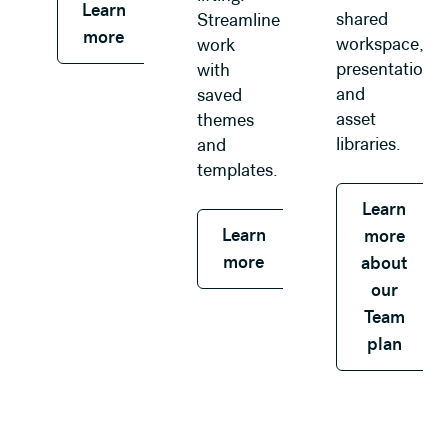
Learn
shared
Streamline
more
workspace,
work
presentations,
with
and
saved
asset
themes
libraries.
and
templates.
Learn
Learn
more
more
about
our
Team
plan
Learn more about our Enterprise plan