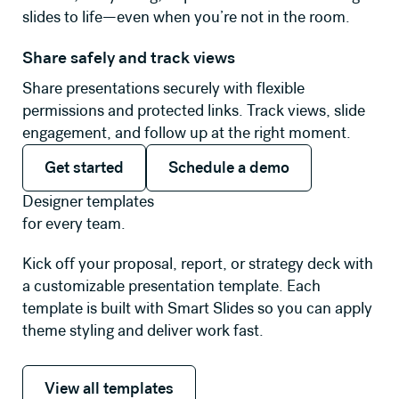
slides to life—even when you’re not in the room.
Share safely and track views
Share presentations securely with flexible
permissions and protected links. Track views, slide
engagement, and follow up at the right moment.
Get started
Schedule a demo
Get started
Schedule a demo
Designer templates
for every team.
Kick off your proposal, report, or strategy deck with
a customizable presentation template. Each
template is built with Smart Slides so you can apply
theme styling and deliver work fast.
View all templates
View all templates