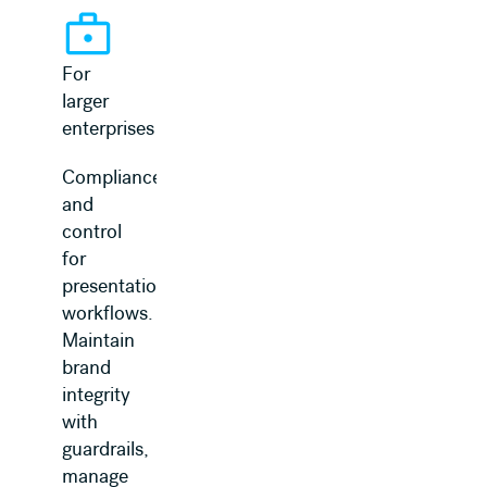
For
larger
enterprises
Compliance
and
control
for
presentation
workflows.
Maintain
brand
integrity
with
guardrails,
manage