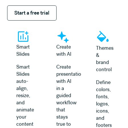
Start a free trial
Start a free trial
Smart
Create
Themes
Slides
with AI
&
brand
Smart
Create
control
Slides
presentations
auto-
with AI
Define
align,
in a
colors,
resize,
guided
fonts,
and
workflow
logos,
animate
that
icons,
your
stays
and
content
true to
footers