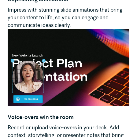
Impress with stunning slide animations that bring
your content to life, so you can engage and
communicate ideas clearly.
Voice-overs win the room
Record or upload voice-overs in your deck. Add
context, storytelling, or presenter notes that bring