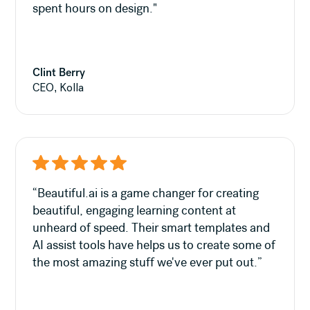
spent hours on design."
Clint Berry
CEO, Kolla
“Beautiful.ai is a game changer for creating
beautiful, engaging learning content at
unheard of speed. Their smart templates and
AI assist tools have helps us to create some of
the most amazing stuff we've ever put out.”