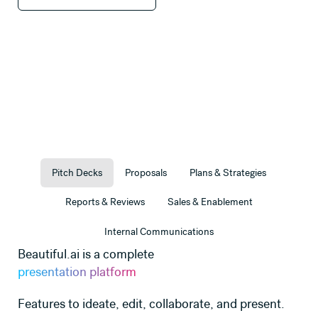
Pitch Decks
Proposals
Plans & Strategies
Reports & Reviews
Sales & Enablement
Internal Communications
Beautiful.ai is a complete
presentation platform
Features to ideate, edit, collaborate, and present.
e
Use this template
Use this template