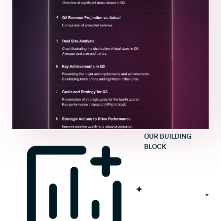
OUR BUILDING
BLOCK