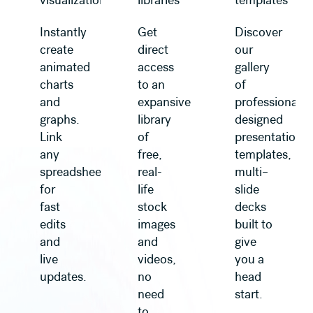
visualization
libraries
templates
Instantly
Get
Discover
create
direct
our
animated
access
gallery
charts
to an
of
and
expansive
professionally
graphs.
library
designed
Link
of
presentation
any
free,
templates,
spreadsheet
real-
multi–
for
life
slide
fast
stock
decks
edits
images
built to
and
and
give
live
videos,
you a
updates.
no
head
need
start.
to