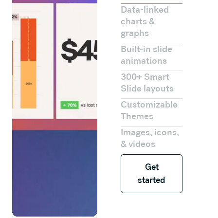
Data-linked
charts &
graphs
Built-in slide
animations
300+ Smart
Slide layouts
Customizable
Themes
Images, icons,
& videos
Get started
Get
started