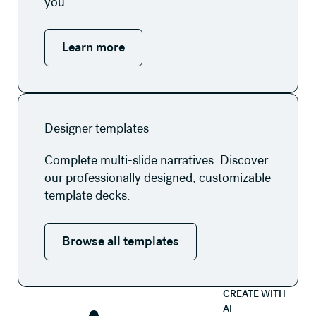
you.
Learn more
Browse all templates
Designer templates
Complete multi-slide narratives. Discover
our professionally designed, customizable
template decks.
Browse all templates
CREATE WITH
AI