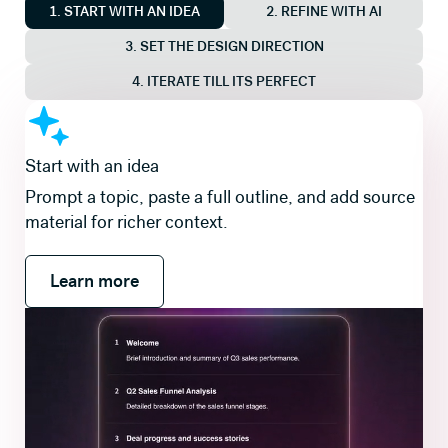
1. START WITH AN IDEA
2. REFINE WITH AI
3. SET THE DESIGN DIRECTION
4. ITERATE TILL ITS PERFECT
Shape the story first
Review and refine a slide-by-slide outline so the
flow is right before you generate slides and visuals.
Learn more
Learn more