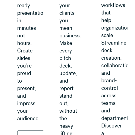
workflows
ready
your
that
presentations
clients
help
in
you
organizations
minutes
mean
scale.
not
business.
Streamline
hours.
Make
deck
Create
every
creation,
slides
pitch
collaboration,
you’re
deck,
and
proud
update,
brand-
to
and
control
present,
report
across
and
stand
teams
impress
out,
and
your
without
departments.
audience.
the
Discover
heavy
a
lifting.