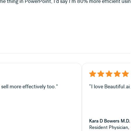
m 80% more efficient using Beautiful.ai."
—which, in my opinion, helps you sell more effectively too.