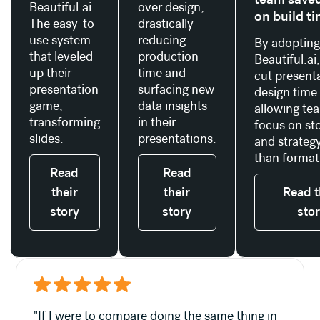
Beautiful.ai.
over design,
on build t
The easy-to-
drastically
use system
reducing
By adoptin
that leveled
production
Beautiful.ai
up their
time and
cut present
presentation
surfacing new
design time
game,
data insights
allowing te
transforming
in their
focus on sto
slides.
presentations.
and strategy
than format
Read
Read
their
their
Read t
story
story
sto
"If I were to compare doing the same thing in