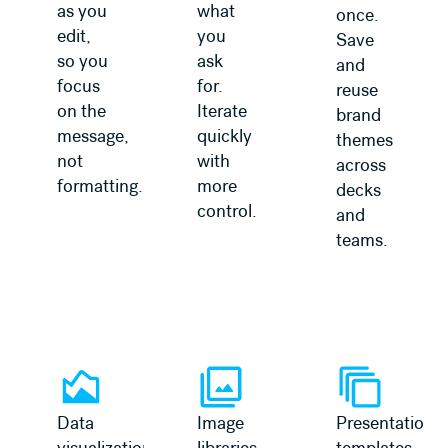
as you
what
once.
edit,
you
Save
so you
ask
and
focus
for.
reuse
on the
Iterate
brand
message,
quickly
themes
not
with
across
formatting.
more
decks
control.
and
teams.
Data
Image
Presentation