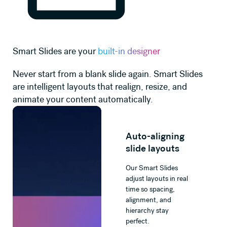
Smart Slides are your
built-in designer
Never start from a blank slide again. Smart Slides
are intelligent layouts that realign, resize, and
animate your content automatically.
Auto-aligning
slide layouts
Our Smart Slides
adjust layouts in real
time so spacing,
alignment, and
hierarchy stay
perfect.