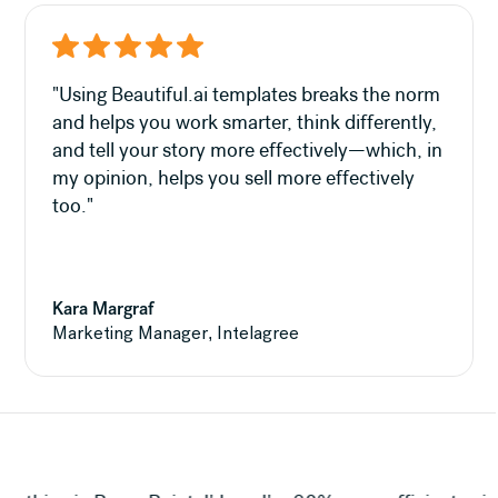
"Using Beautiful.ai templates breaks the norm
and helps you work smarter, think differently,
and tell your story more effectively—which, in
my opinion, helps you sell more effectively
too."
Kara Margraf
Marketing Manager, Intelagree