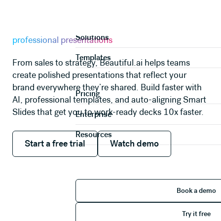
AI PRESENTATION MAKER
Product
A faster way to create
Solutions
professional presentations
Templates
From sales to strategy, Beautiful.ai helps teams
create polished presentations that reflect your
brand everywhere they’re shared. Build faster with
Pricing
AI, professional templates, and auto-aligning Smart
Slides that get you to work-ready decks 10x faster.
Enterprise
Resources
Start a free trial
Watch demo
Start a free trial
Watch demo
Book 
Book a demo
Try it 
Try it free