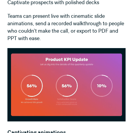
Captivate prospects with polished decks
Teams can present live with cinematic slide
animations, send a recorded walkthrough to people
who couldn't make the call, or export to PDF and
PPT with ease.
Captivating animations