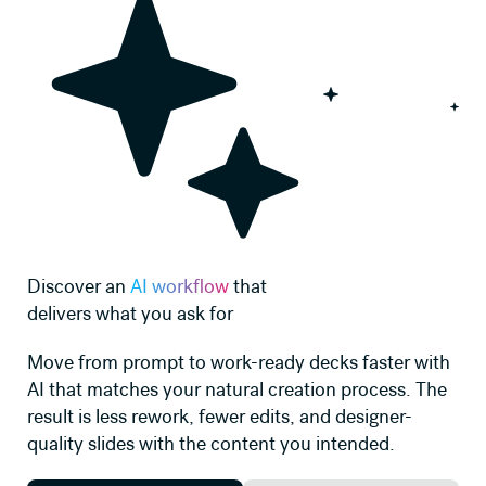
Discover an
AI workflow
that
delivers what you ask for
Move from prompt to work-ready decks faster with
AI that matches your natural creation process. The
result is less rework, fewer edits, and designer-
quality slides with the content you intended.