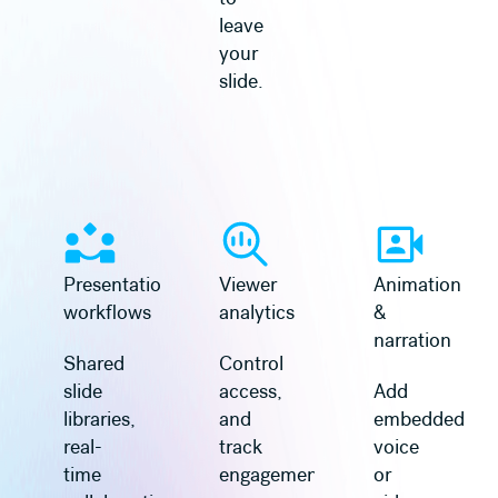
leave
your
slide.
Presentation
Viewer
Animation
workflows
analytics
&
narration
Shared
Control
slide
access,
Add
libraries,
and
embedded
real-
track
voice
time
engagement
or