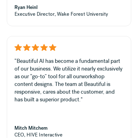
Ryan Heinl
Executive Director, Wake Forest University
“Beautiful AI has become a fundamental part
of our business. We utilize it nearly exclusively
as our “go-to” tool for all ourworkshop
content designs. The team at Beautiful is
responsive, cares about the customer, and
has built a superior product."
Mitch Mitchem
CEO, HIVE Interactive