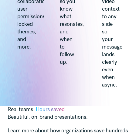
collaboration,
so you
video
user
know
context
permissions,
what
to any
locked
resonates,
slide -
themes,
and
so
and
when
your
more.
to
message
follow
lands
up.
clearly
even
when
async.
Real teams.
Hours saved.
Beautiful, on-brand presentations.
Learn more about how organizations save hundreds