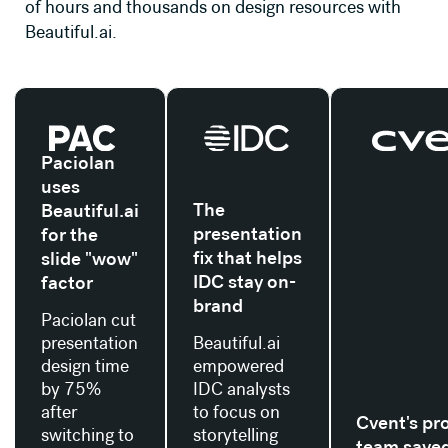
of hours and thousands on design resources with
Beautiful.ai.
Read their story
Read their story
Read their stor
Paciolan
uses
The
Beautiful.ai
presentation
for the
fix that helps
slide "wow"
IDC stay on-
factor
brand
Paciolan cut
presentation
Beautiful.ai
design time
empowered
by 75%
IDC analysts
after
to focus on
Cvent's pr
switching to
storytelling
team save