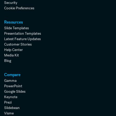
Security
Cookie Preferences
Resources
Slide Templates
Presentation Templates
Latest Feature Updates
Customer Stories
Help Center
Media Kit
Blog
Compare
Gamma
PowerPoint
Google Slides
Keynote
Prezi
Slidebean
Visme