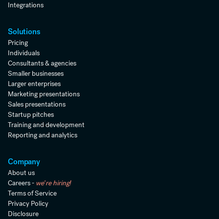
Integrations
Solutions
Pricing
Individuals
Consultants & agencies
Smaller businesses
Larger enterprises
Marketing presentations
Sales presentations
Startup pitches
Training and development
Reporting and analytics
Company
About us
Careers -
we're hiring!
Terms of Service
Privacy Policy
Disclosure