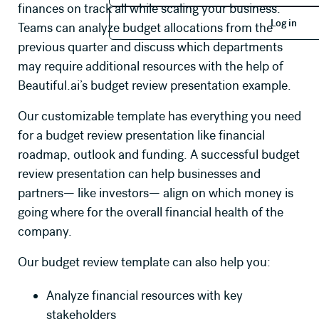
finances on track all while scaling your business.
Log in
Log in
Teams can analyze budget allocations from the
previous quarter and discuss which departments
may require additional resources with the help of
Beautiful.ai’s budget review presentation example.
Our customizable template has everything you need
for a budget review presentation like financial
roadmap, outlook and funding. A successful budget
review presentation can help businesses and
partners— like investors— align on which money is
going where for the overall financial health of the
company.
Our budget review template can also help you:
Analyze financial resources with key
stakeholders