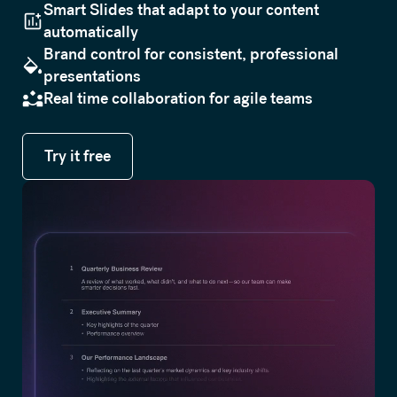
Smart Slides that adapt to your content
automatically
Brand control for consistent, professional
presentations
Real time collaboration for agile teams
Try it free
Try it free