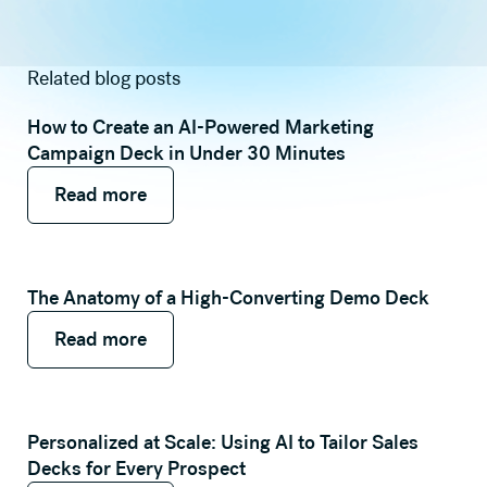
Related blog posts
How to Create an AI-Powered Marketing
Campaign Deck in Under 30 Minutes
Read more
Read more
Read more
The Anatomy of a High-Converting Demo Deck
Read more
Read more
Read more
Personalized at Scale: Using AI to Tailor Sales
Decks for Every Prospect