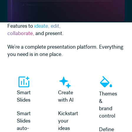
Features to
ideate, edit,
collaborate,
and present.
We’re a complete presentation platform. Everything
you need is in one place.
Learn more
Learn more
Learn more
Smart
Create
Themes
Slides
with AI
&
brand
Smart
Kickstart
control
Slides
your
auto-
ideas
Define