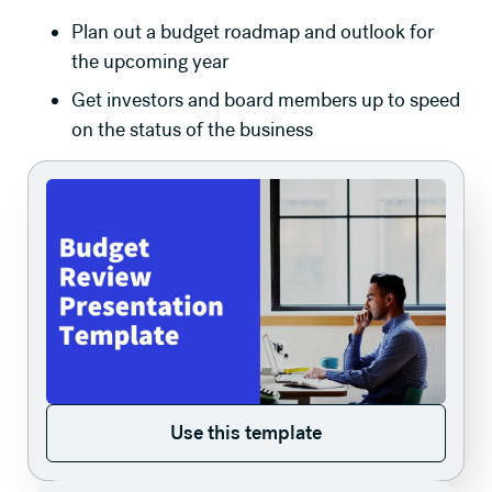
Plan out a budget roadmap and outlook for
the upcoming year
Get investors and board members up to speed
on the status of the business
Use this template
Use this template