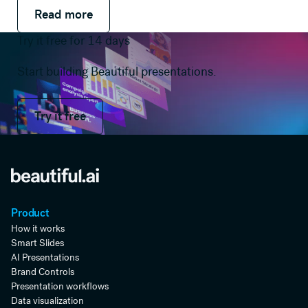
Read more
Read more
Read more
Try it free for 14 days
Start building Beautiful presentations.
Try it free
Try it free
Product
How it works
Smart Slides
AI Presentations
Brand Controls
Presentation workflows
Data visualization