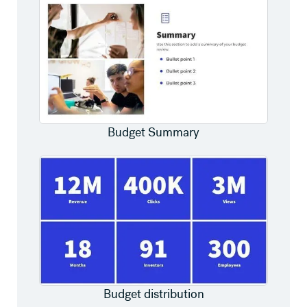
Budget Summary
Budget distribution