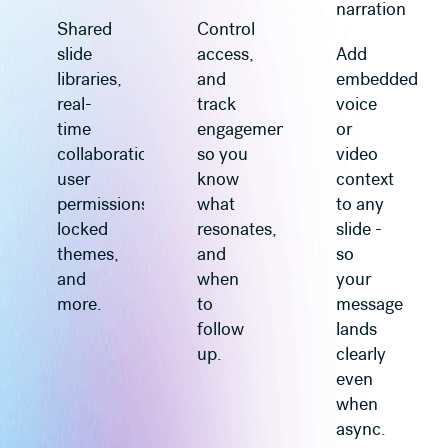
narration
Shared
Control
slide
access,
Add
libraries,
and
embedded
real-
track
voice
time
engagement
or
collaboration,
so you
video
user
know
context
permissions,
what
to any
locked
resonates,
slide -
themes,
and
so
and
when
your
more.
to
message
follow
lands
up.
clearly
even
when
async.