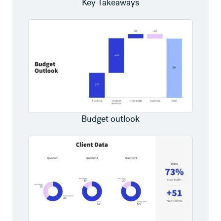
Key Takeaways
Budget outlook