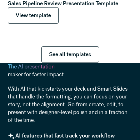
Sales Pipeline Review Presentation Template
View template
View template
See all templates
See all templates
The AI presentation
maker for faster impact
With AI that kickstarts your deck and Smart Slides
that handle the formatting, you can focus on your
story, not the alignment. Go from create, edit, to
present with designer-level polish and in a fraction
of the time.
AI features that fast track your workflow