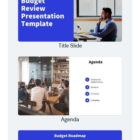
Title Slide
Agenda