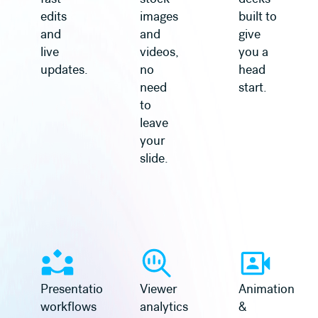
edits
images
built to
and
and
give
live
videos,
you a
updates.
no
head
need
start.
to
leave
your
slide.
Learn more
Learn more
Presentation
Viewer
Animation
workflows
analytics
&