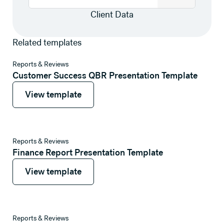
Client Data
Related templates
View template
Reports & Reviews
Customer Success QBR Presentation Template
View template
View template
View template
Reports & Reviews
Finance Report Presentation Template
View template
View template
View template
Reports & Reviews