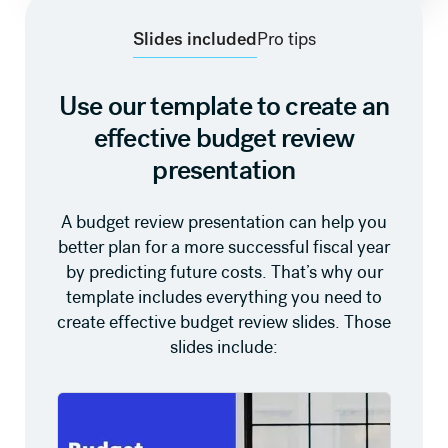
Slides included
Pro tips
Use our template to create an
effective budget review
presentation
A budget review presentation can help you
better plan for a more successful fiscal year
by predicting future costs. That’s why our
template includes everything you need to
create effective budget review slides. Those
slides include: