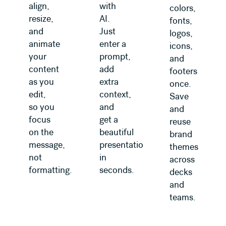
align,
with
colors,
resize,
AI.
fonts,
and
Just
logos,
animate
enter a
icons,
your
prompt,
and
content
add
footers
as you
extra
once.
edit,
context,
Save
so you
and
and
focus
get a
reuse
on the
beautiful
brand
message,
presentation
themes
not
in
across
formatting.
seconds.
decks
and
teams.