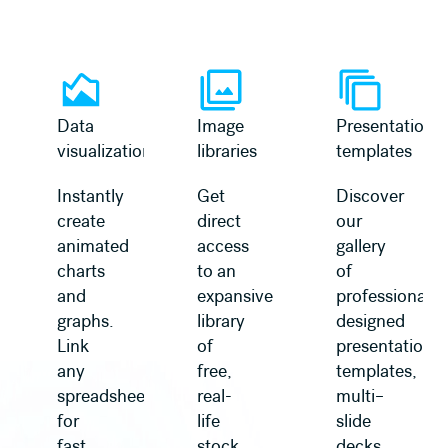
Learn more
Learn more
Data
Image
Presentation
visualization
libraries
templates
Instantly
Get
Discover
create
direct
our
animated
access
gallery
charts
to an
of
and
expansive
professionally
graphs.
library
designed
Link
of
presentation
any
free,
templates,
spreadsheet
real-
multi–
for
life
slide
fast
stock
decks