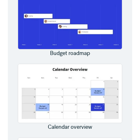
Budget roadmap
Calendar overview