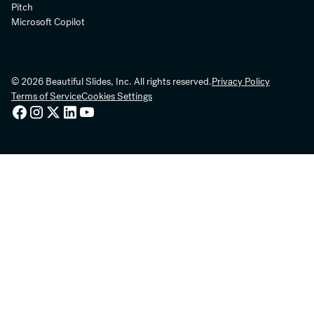
Pitch
Microsoft Copilot
© 2026 Beautiful Slides, Inc. All rights reserved.
Privacy Policy
Terms of Service
Cookies Settings