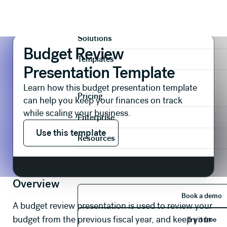
Presentations
Reports & Reviews
Budget Review Presentation Template
Product
Solutions
Budget Review
Templates
Presentation Template
Learn how this budget presentation template
Pricing
can help you keep your finances on track
while scaling your business.
Enterprise
Use this template
Use this template
Resources
Overview
Book 
Book a demo
A budget review presentation is used to review your
Try it 
budget from the previous fiscal year, and keep your
Try it free