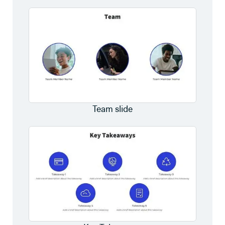
Team slide