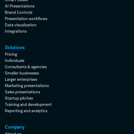
AI Presentations
Brand Controls
Presentation workflows
Data visualization
Integrations
Solutions
Pricing
Individuals
Consultants & agencies
Smaller businesses
Larger enterprises
Marketing presentations
Sales presentations
Startup pitches
Training and development
Reporting and analytics
Company
About us