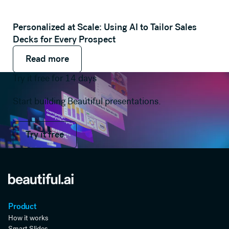
Personalized at Scale: Using AI to Tailor Sales
Decks for Every Prospect
Read more
Read more
Read more
Try it free for 14 days
Start building Beautiful presentations.
Try it free
Try it free
Product
How it works
Smart Slides