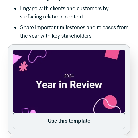
Engage with clients and customers by
surfacing relatable content
Share important milestones and releases from
the year with key stakeholders
Use this template
Use this template