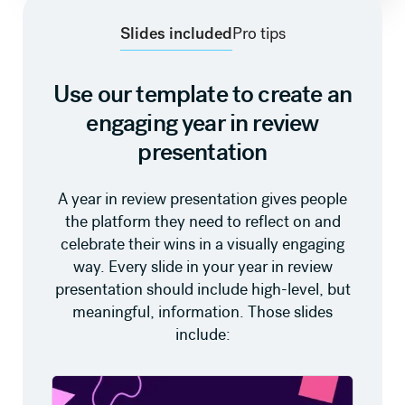
Slides included
Pro tips
Use our template to create an
engaging year in review
presentation
A year in review presentation gives people
the platform they need to reflect on and
celebrate their wins in a visually engaging
way. Every slide in your year in review
presentation should include high-level, but
meaningful, information. Those slides
include: