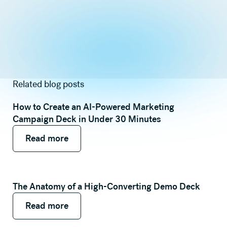
Related blog posts
How to Create an AI-Powered Marketing
Campaign Deck in Under 30 Minutes
Read more
Read more
Read more
The Anatomy of a High-Converting Demo Deck
Read more
Read more
Read more