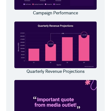
Campaign Performance
Quarterly Revenue Projections