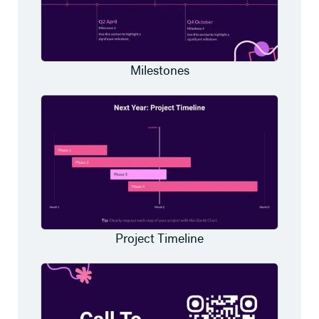
Milestones
Project Timeline