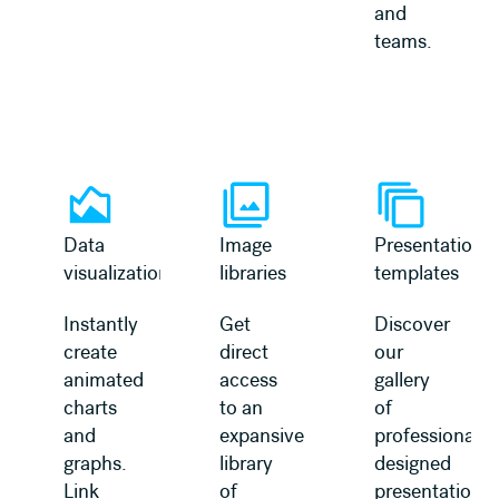
and
teams.
Learn more
Learn more
Data
Image
Presentation
visualization
libraries
templates
Instantly
Get
Discover
create
direct
our
animated
access
gallery
charts
to an
of
and
expansive
professionally
graphs.
library
designed
Link
of
presentation