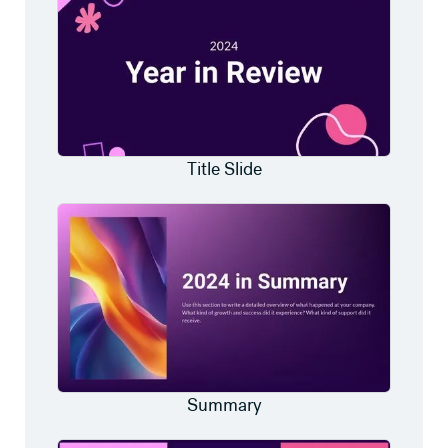
Title Slide
Summary