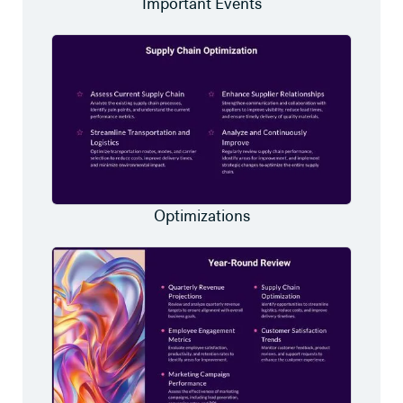
Important Events
Optimizations