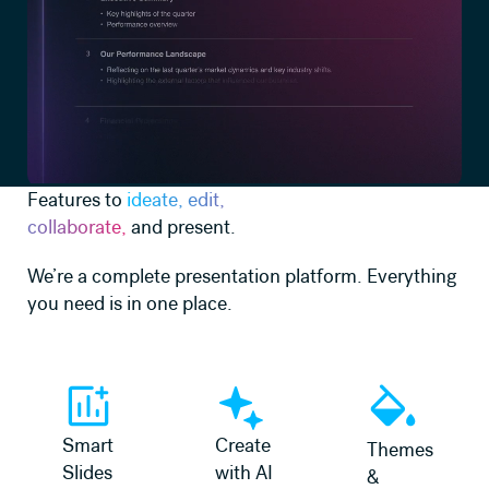
Features to
ideate, edit,
collaborate,
and present.
We’re a complete presentation platform. Everything
you need is in one place.
Learn more
Learn more
Learn more
Smart
Create
Themes
Slides
with AI
&