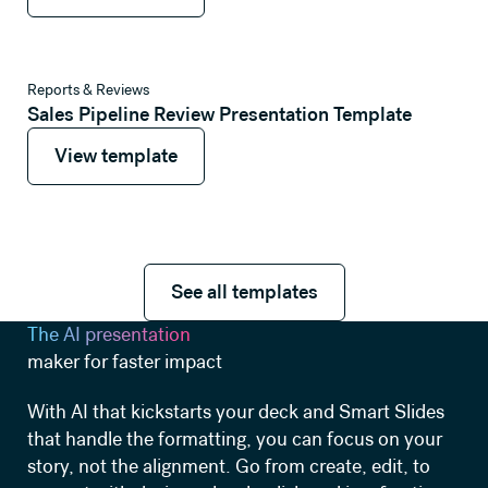
View template
Reports & Reviews
Sales Pipeline Review Presentation Template
View template
View template
See all templates
See all templates
The AI presentation
maker for faster impact
With AI that kickstarts your deck and Smart Slides
that handle the formatting, you can focus on your
story, not the alignment. Go from create, edit, to