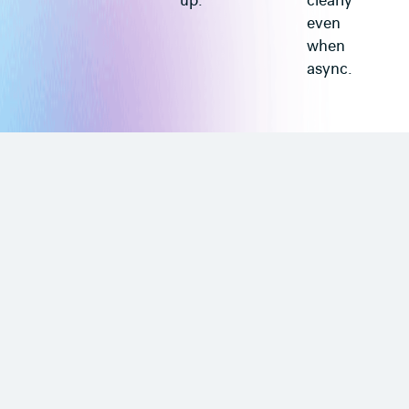
up.
clearly
even
when
async.