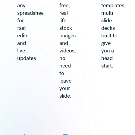
any
free,
templates,
spreadsheet
real-
multi–
for
life
slide
fast
stock
decks
edits
images
built to
and
and
give
live
videos,
you a
updates.
no
head
need
start.
to
leave
your
slide.
Learn more
Learn more