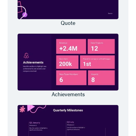
Quote
Achievements