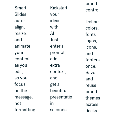
brand
Smart
Kickstart
control
Slides
your
auto-
ideas
Define
align,
with
colors,
resize,
AI.
fonts,
and
Just
logos,
animate
enter a
icons,
your
prompt,
and
content
add
footers
as you
extra
once.
edit,
context,
Save
so you
and
and
focus
get a
reuse
on the
beautiful
brand
message,
presentation
themes
not
in
across
formatting.
seconds.
decks