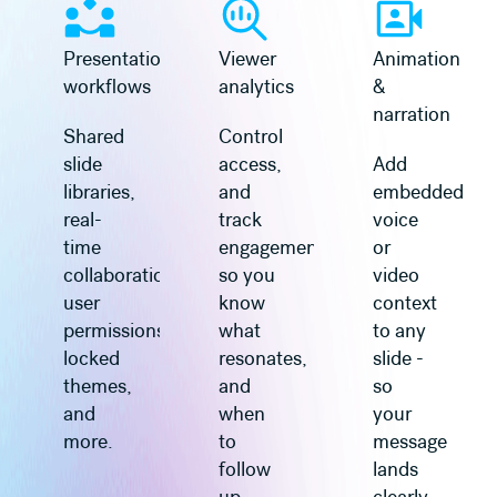
Presentation
Viewer
Animation
workflows
analytics
&
narration
Shared
Control
slide
access,
Add
libraries,
and
embedded
real-
track
voice
time
engagement
or
collaboration,
so you
video
user
know
context
permissions,
what
to any
locked
resonates,
slide -
themes,
and
so
and
when
your
more.
to
message
follow
lands