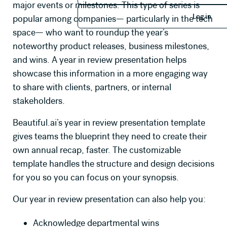
major events or milestones. This type of series is
Log in
Log in
popular among companies— particularly in the tech
space— who want to roundup the year’s
noteworthy product releases, business milestones,
and wins. A year in review presentation helps
showcase this information in a more engaging way
to share with clients, partners, or internal
stakeholders.
Beautiful.ai’s year in review presentation template
gives teams the blueprint they need to create their
own annual recap, faster. The customizable
template handles the structure and design decisions
for you so you can focus on your synopsis.
Our year in review presentation can also help you:
Acknowledge departmental wins