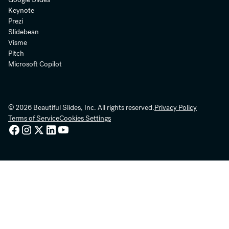
Keynote
Prezi
Slidebean
Visme
Pitch
Microsoft Copilot
© 2026 Beautiful Slides, Inc. All rights reserved.
Privacy Policy
Terms of Service
Cookies Settings