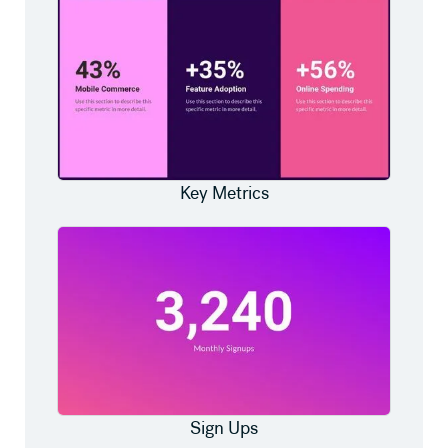
Key Metrics
Sign Ups