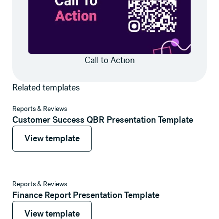
Call to Action
Related templates
View template
Reports & Reviews
Customer Success QBR Presentation Template
View template
View template
View template
Reports & Reviews
Finance Report Presentation Template
View template
View template