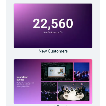
New Customers