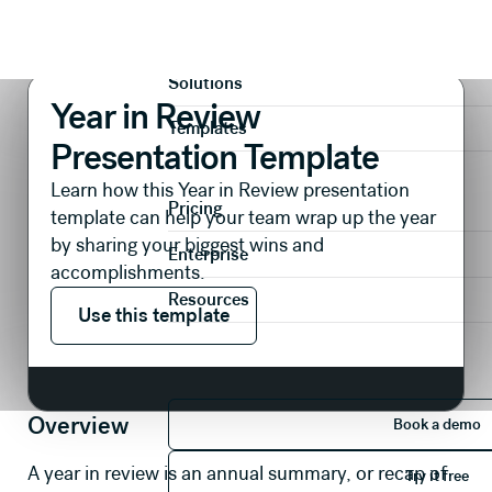
Presentations
Reports & Reviews
Year in Review Presentation Template
Product
Solutions
Year in Review
Templates
Presentation Template
Learn how this Year in Review presentation
Pricing
template can help your team wrap up the year
by sharing your biggest wins and
Enterprise
accomplishments.
Use this template
Resources
Use this template
Book 
Overview
Book a demo
Try it 
A year in review is an annual summary, or recap of
Try it free