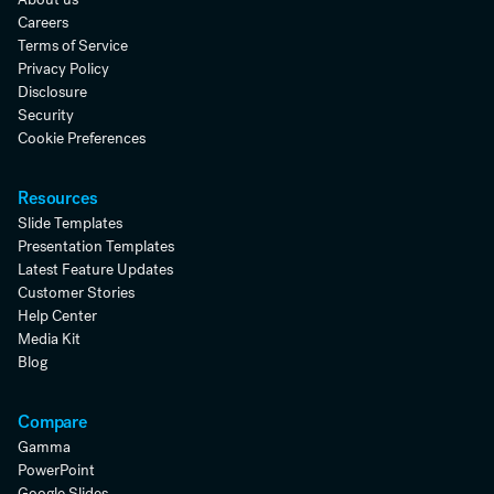
Careers
Terms of Service
Privacy Policy
Disclosure
Security
Cookie Preferences
Resources
Slide Templates
Presentation Templates
Latest Feature Updates
Customer Stories
Help Center
Media Kit
Blog
Compare
Gamma
PowerPoint
Google Slides