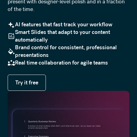
present with designer-level polish and in a fraction
of the time.
AI features that fast track your workflow
Smart Slides that adapt to your content
automatically
Brand control for consistent, professional
presentations
Real time collaboration for agile teams
Try it free
Try it free