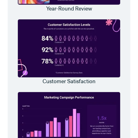
Year-Round Review
Customer Satisfaction