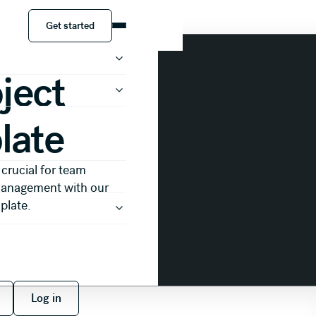
ct Update Template
Get started
Get started
ject
late
 crucial for team
 management with our
plate.
 free
Log in
Log in