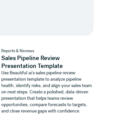
View template
Reports & Reviews
Sales Pipeline Review
Presentation Template
Use Beautiful.ai’s sales pipeline review
presentation template to analyze pipeline
health, identify risks, and align your sales team
on next steps. Create a polished, data-driven
presentation that helps teams review
opportunities, compare forecasts to targets,
and close revenue gaps with confidence.