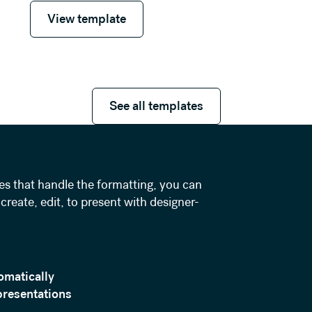
View template
View template
See all templates
See all templates
es that handle the formatting, you can
create, edit, to present with designer-
omatically
presentations