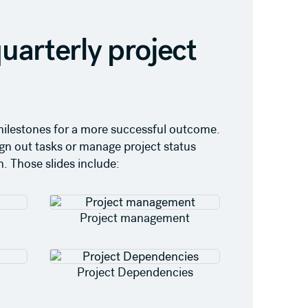
uarterly project
t milestones for a more successful outcome.
ign out tasks or manage project status
. Those slides include:
Project management
Project Dependencies