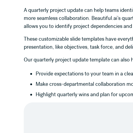
A quarterly project update can help teams identi
more seamless collaboration. Beautiful.ai’s quar
allows you to identify project dependencies and
These customizable slide templates have everyth
presentation, like objectives, task force, and del
Our quarterly project update template can also 
Provide expectations to your team in a cle
Make cross-departmental collaboration m
Highlight quarterly wins and plan for upco