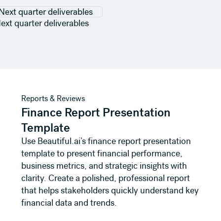
ext quarter deliverables
View template
Reports & Reviews
Finance Report Presentation
Template
Use Beautiful.ai’s finance report presentation
template to present financial performance,
business metrics, and strategic insights with
clarity. Create a polished, professional report
that helps stakeholders quickly understand key
financial data and trends.