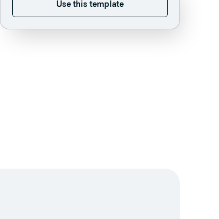
Use this template