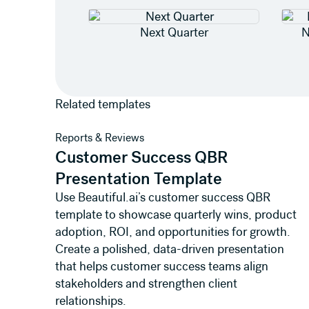
Next Quarter
N
Related templates
View template
Reports & Reviews
Customer Success QBR
Presentation Template
Use Beautiful.ai’s customer success QBR
template to showcase quarterly wins, product
adoption, ROI, and opportunities for growth.
Create a polished, data-driven presentation
that helps customer success teams align
stakeholders and strengthen client
relationships.