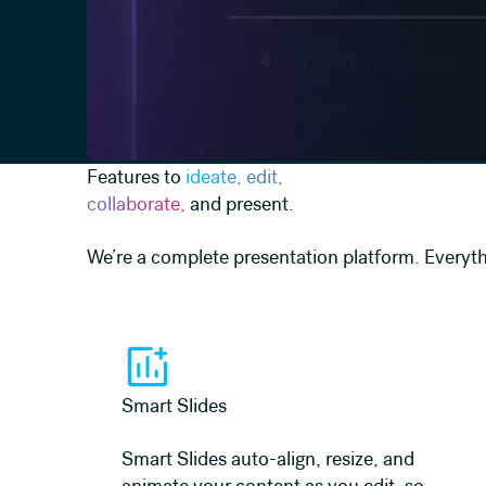
Features to
ideate, edit,
collaborate,
and present.
We’re a complete presentation platform. Everyth
Learn more
Smart Slides
Smart Slides auto-align, resize, and