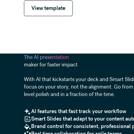
View template
View template
The AI presentation
maker for faster impact
With AI that kickstarts your deck and Smart Slid
focus on your story, not the alignment. Go from 
level polish and in a fraction of the time.
AI features that fast track your workflow
Smart Slides that adapt to your content aut
Brand control for consistent, professional 
Real time collaboration for agile teams