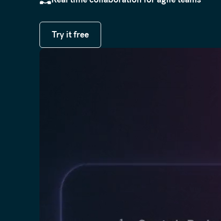
Try it free
Try it free