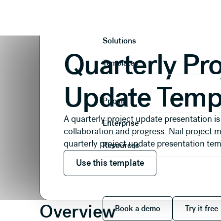
Presentations
Reports & Reviews
Quarterly Proje
Product
Solutions
Quarterly Pro
Templates
Update Temp
Pricing
A quarterly project update presentation is
Enterprise
collaboration and progress. Nail project
quarterly project update presentation tem
Resources
Use this template
Use this template
Book a demo
Try it
Overview
Book a demo
Try it free