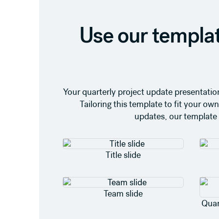
Use our templat
Your quarterly project update presentation
Tailoring this template to fit your o
updates, our template 
Title slide
Team slide
Quar