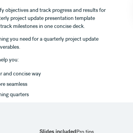
fy objectives and track progress and results for
terly project update presentation template
 track milestones in one concise deck.
ing you need for a quarterly project update
iverables.
help you:
ar and concise way
ore seamless
ming quarters
Slides included
Pro tips