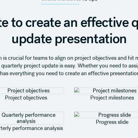
e to create an effective q
update presentation
 is crucial for teams to align on project objectives and hi
wn quarterly project update is easy. Whether you need to ass
has everything you need to create an effective presentation
Project objectives
Project milestones
Progress slide
terly performance analysis