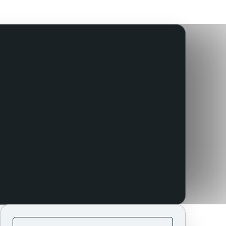
Use this template