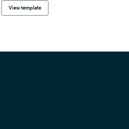
View template
View template