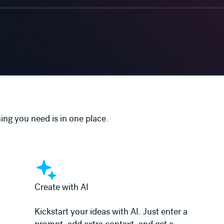
ing you need is in one place.
Learn more
Create with AI
Kickstart your ideas with AI. Just enter a