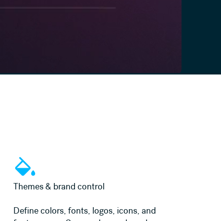
Learn more
Themes & brand control
Define colors, fonts, logos, icons, and