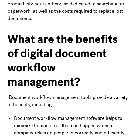
productivity hours otherwise dedicated to searching for
paperwork, as well as the costs required to replace lost
documents.
What are the benefits
of digital document
workflow
management?
Document workflow management tools provide a variety
of benefits, including:
Document workflow management software helps to
minimize human error that can happen when a
company relies on people to correctly and efficiently