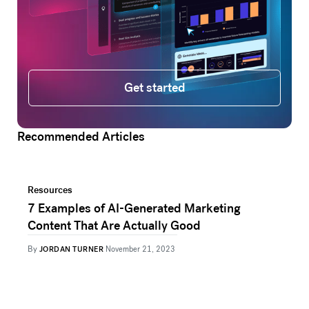
Get started
Get started
Recommended Articles
Resources
7 Examples of AI-Generated Marketing
Content That Are Actually Good
By
JORDAN TURNER
November 21, 2023