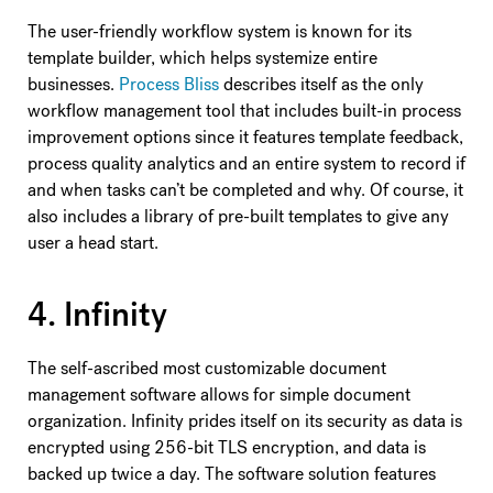
The user-friendly workflow system is known for its
template builder, which helps systemize entire
businesses.
Process Bliss
describes itself as the only
workflow management tool that includes built-in process
improvement options since it features template feedback,
process quality analytics and an entire system to record if
and when tasks can’t be completed and why. Of course, it
also includes a library of pre-built templates to give any
user a head start.
4. Infinity
The self-ascribed most customizable document
management software allows for simple document
organization. Infinity prides itself on its security as data is
encrypted using 256-bit TLS encryption, and data is
backed up twice a day. The software solution features