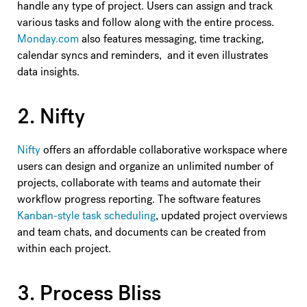
handle any type of project. Users can assign and track
various tasks and follow along with the entire process.
Monday.com
also features messaging, time tracking,
calendar syncs and reminders, and it even illustrates
data insights.
2. Nifty
Nifty
offers an affordable collaborative workspace where
users can design and organize an unlimited number of
projects, collaborate with teams and automate their
workflow progress reporting. The software features
Kanban-style task scheduling
, updated project overviews
and team chats, and documents can be created from
within each project.
3. Process Bliss