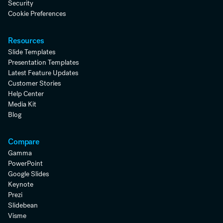
Security
Cookie Preferences
Resources
Slide Templates
Presentation Templates
Latest Feature Updates
Customer Stories
Help Center
Media Kit
Blog
Compare
Gamma
PowerPoint
Google Slides
Keynote
Prezi
Slidebean
Visme