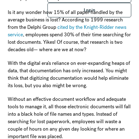
Log in
Log in
Is it any wonder how 15% of all paper handled by the
average business is lost? According to 1999 research
from the Delphi Group
cited by the Knight-Ridder news
service
, employees spend 30% of their time searching for
lost documents. Yikes! Of course, that research is two
decades old— where are we at now?
With the digital era’s reliance on ever-expanding heaps of
data, that documentation has only increased. You might
think that digitizing documentation would help eliminate
its loss, but you also might be wrong.
Without an effective document workflow and adequate
tools to manage it, all those electronic documents will fall
into a black hole of file names and types. Instead of
searching for lost paperwork, employees will waste a
couple of hours on any given day looking for where an
important file was placed.