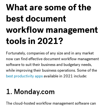
What are some of the
best document
workflow management
tools in 2021?
Fortunately, companies of any size and in any market
now can find effective document workflow management
software to suit their business and budgetary needs,
while improving their business operations. Some of the
best productivity apps
available in 2021 include:
1. Monday.com
The cloud-hosted workflow management software can