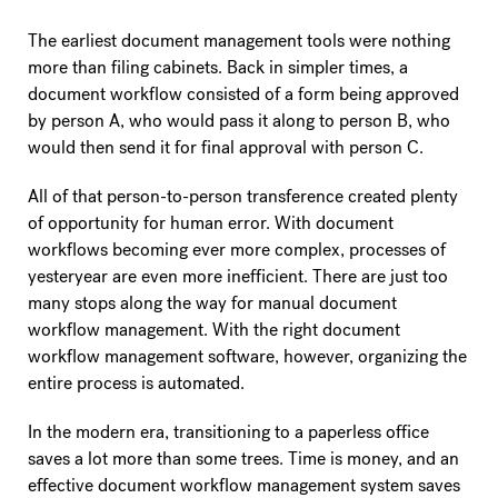
The earliest document management tools were nothing
more than filing cabinets. Back in simpler times, a
document workflow consisted of a form being approved
by person A, who would pass it along to person B, who
would then send it for final approval with person C.
All of that person-to-person transference created plenty
of opportunity for human error. With document
workflows becoming ever more complex, processes of
yesteryear are even more inefficient. There are just too
many stops along the way for manual document
workflow management. With the right document
workflow management software, however, organizing the
entire process is automated.
In the modern era, transitioning to a paperless office
saves a lot more than some trees. Time is money, and an
effective document workflow management system saves