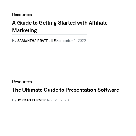
Resources
A Guide to Getting Started with Affiliate
Marketing
By
SAMANTHA PRATT LILE
September 1, 2022
Resources
The Ultimate Guide to Presentation Software
By
JORDAN TURNER
June 29, 2023