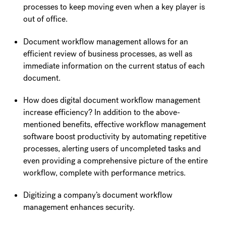
processes to keep moving even when a key player is
out of office.
Document workflow management allows for an
efficient review of business processes, as well as
immediate information on the current status of each
document.
How does digital document workflow management
increase efficiency? In addition to the above-
mentioned benefits, effective workflow management
software boost productivity by automating repetitive
processes, alerting users of uncompleted tasks and
even providing a comprehensive picture of the entire
workflow, complete with performance metrics.
Digitizing a company’s document workflow
management enhances security.