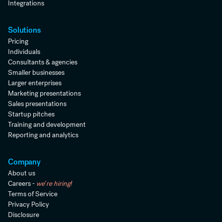
Integrations
Solutions
Pricing
Individuals
Consultants & agencies
Smaller businesses
Larger enterprises
Marketing presentations
Sales presentations
Startup pitches
Training and development
Reporting and analytics
Company
About us
Careers -
we're hiring!
Terms of Service
Privacy Policy
Disclosure