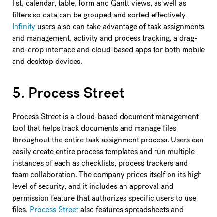
list, calendar, table, form and Gantt views, as well as
filters so data can be grouped and sorted effectively.
Infinity
users also can take advantage of task assignments
and management, activity and process tracking, a drag-
and-drop interface and cloud-based apps for both mobile
and desktop devices.
5. Process Street
Process Street is a cloud-based document management
tool that helps track documents and manage files
throughout the entire task assignment process. Users can
easily create entire process templates and run multiple
instances of each as checklists, process trackers and
team collaboration. The company prides itself on its high
level of security, and it includes an approval and
permission feature that authorizes specific users to use
files.
Process Street
also features spreadsheets and