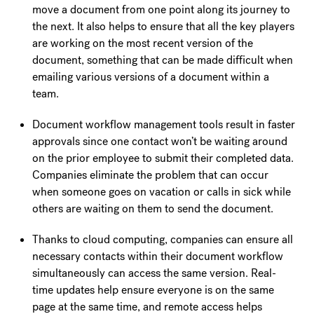
move a document from one point along its journey to
the next. It also helps to ensure that all the key players
are working on the most recent version of the
document, something that can be made difficult when
emailing various versions of a document within a
team.
Document workflow management tools result in faster
approvals since one contact won’t be waiting around
on the prior employee to submit their completed data.
Companies eliminate the problem that can occur
when someone goes on vacation or calls in sick while
others are waiting on them to send the document.
Thanks to cloud computing, companies can ensure all
necessary contacts within their document workflow
simultaneously can access the same version. Real-
time updates help ensure everyone is on the same
page at the same time, and remote access helps