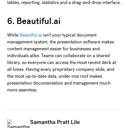
tables, reporting, statistics and a drag-and-drop interface.
6. Beautiful.ai
While
Beautiful.ai
isn’t your typical document
management system, the presentation software makes
content management easier for businesses and
individuals alike. Teams can collaborate on a shared
library, so everyone can access the most recent deck at
all times. Having every proprietary company slide, and
the most up-to-date data, under one roof makes
presentation documentation and management much
more seamless.
Samantha Pratt Lile