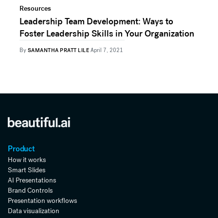
Resources
Leadership Team Development: Ways to
Foster Leadership Skills in Your Organization
By
SAMANTHA PRATT LILE
April 7, 2021
Product
How it works
Smart Slides
AI Presentations
Brand Controls
Presentation workflows
Data visualization