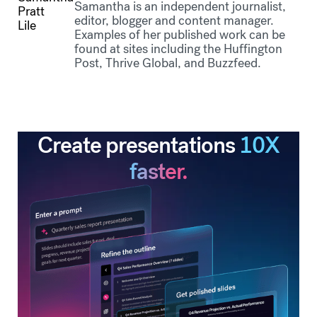
Samantha is an independent journalist,
editor, blogger and content manager.
Examples of her published work can be
found at sites including the Huffington
Post, Thrive Global, and Buzzfeed.
Create presentations
10X
faster.