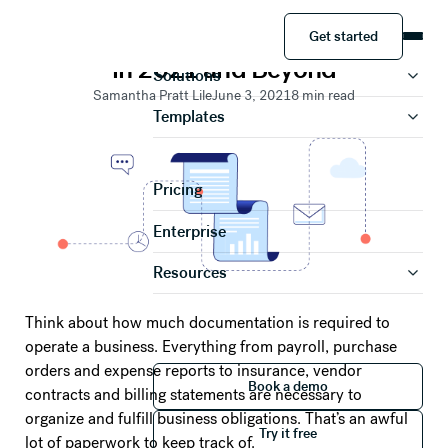
RESOURCES
Get started
Document Workflow Management
Product
Get started
in 2021 and Beyond
Solutions
Samantha Pratt Lile
June 3, 2021
8
min read
Templates
Pricing
Enterprise
Resources
Think about how much documentation is required to
operate a business. Everything from payroll, purchase
orders and expense reports to insurance, vendor
Book a demo
Book a demo
contracts and billing statements are necessary to
Try it free
organize and fulfill business obligations. That’s an awful
Try it free
lot of paperwork to keep track of.