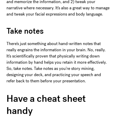
and memorize the information, and 2) tweak your
narrative where necessary. It’s also a great way to manage
and tweak your facial expressions and body language.
Take notes
There’s just something about hand-written notes that
really engrains the information in your brain. No, really.
It’s scientifically proven that physically writing down
information by hand helps you retain it more effectively.
So, take notes. Take notes as you’re story mining,
designing your deck, and practicing your speech and
refer back to them before your presentation.
Have a cheat sheet
handy