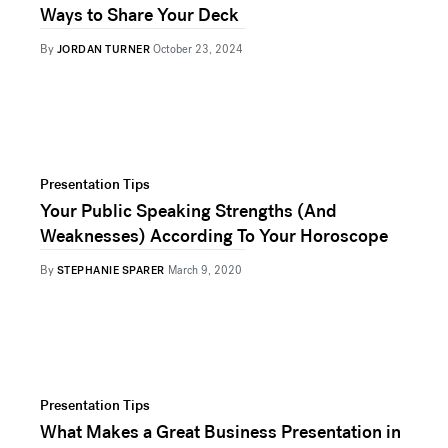
Ways to Share Your Deck
By
JORDAN TURNER
October 23, 2024
Presentation Tips
Your Public Speaking Strengths (And
Weaknesses) According To Your Horoscope
By
STEPHANIE SPARER
March 9, 2020
Presentation Tips
What Makes a Great Business Presentation in