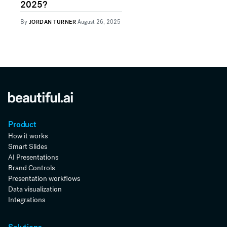
2025?
By
JORDAN TURNER
August 26, 2025
Product
How it works
Smart Slides
AI Presentations
Brand Controls
Presentation workflows
Data visualization
Integrations