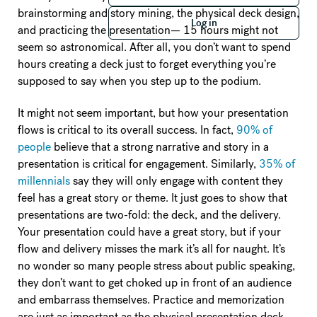
Log in
brainstorming and story mining, the physical deck design,
Log in
and practicing the presentation— 15 hours might not
seem so astronomical. After all, you don’t want to spend
hours creating a deck just to forget everything you’re
supposed to say when you step up to the podium.
It might not seem important, but how your presentation
flows is critical to its overall success. In fact,
90% of
people
believe that a strong narrative and story in a
presentation is critical for engagement. Similarly,
35% of
millennials
say they will only engage with content they
feel has a great story or theme. It just goes to show that
presentations are two-fold: the deck, and the delivery.
Your presentation could have a great story, but if your
flow and delivery misses the mark it’s all for naught. It’s
no wonder so many people stress about public speaking,
they don’t want to get choked up in front of an audience
and embarrass themselves. Practice and memorization
are just as important as the physical presentation deck,