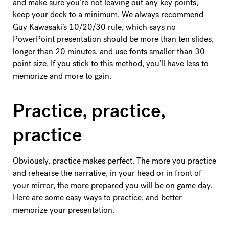
and make sure you’re not leaving out any key points,
keep your deck to a minimum. We always recommend
Guy Kawasaki’s 10/20/30 rule, which says no
PowerPoint presentation should be more than ten slides,
longer than 20 minutes, and use fonts smaller than 30
point size. If you stick to this method, you’ll have less to
memorize and more to gain.
Practice, practice,
practice
Obviously, practice makes perfect. The more you practice
and rehearse the narrative, in your head or in front of
your mirror, the more prepared you will be on game day.
Here are some easy ways to practice, and better
memorize your presentation.