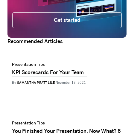
Get started
Get started
Recommended Articles
Presentation Tips
KPI Scorecards For Your Team
By
SAMANTHA PRATT LILE
November 13, 2021
Presentation Tips
You Finished Your Presentation, Now What? 6