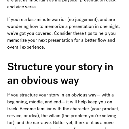
and vice versa.
If you’re a last-minute warrior (no judgement), and are
wondering how to memorize a presentation in one night,
we’ve got you covered. Consider these tips to help you
memorize your next presentation for a better flow and
overall experience.
Structure your story in
an obvious way
If you structure your story in an obvious way— with a
beginning, middle, and end— it will help keep you on
track. Become familiar with the character (your product,
service, or idea), the villain (the problem you’re solving
for), and the narrative. Better yet, think of it as a novel