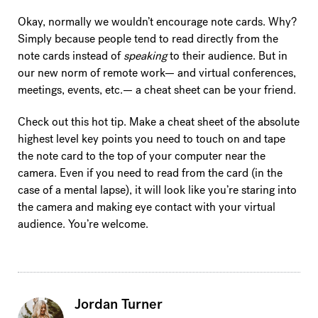
Okay, normally we wouldn’t encourage note cards. Why?
Simply because people tend to read directly from the
note cards instead of
speaking
to their audience. But in
our new norm of remote work— and virtual conferences,
meetings, events, etc.— a cheat sheet can be your friend.
Check out this hot tip. Make a cheat sheet of the absolute
highest level key points you need to touch on and tape
the note card to the top of your computer near the
camera. Even if you need to read from the card (in the
case of a mental lapse), it will look like you’re staring into
the camera and making eye contact with your virtual
audience. You’re welcome.
Jordan Turner