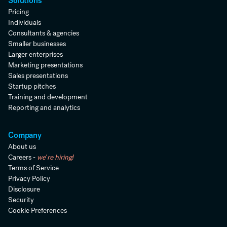
Solutions
Pricing
Individuals
Consultants & agencies
Smaller businesses
Larger enterprises
Marketing presentations
Sales presentations
Startup pitches
Training and development
Reporting and analytics
Company
About us
Careers -
we're hiring!
Terms of Service
Privacy Policy
Disclosure
Security
Cookie Preferences