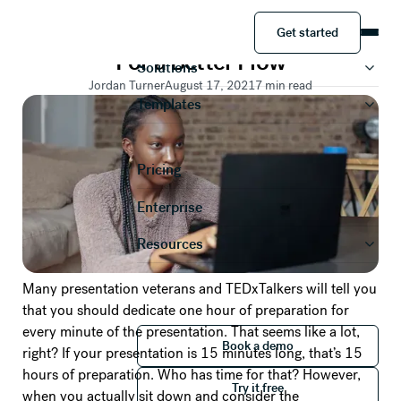
PRESENTATION TIPS
Get started
How To Memorize a Presentation
Product
Get started
For a Better Flow
Solutions
Jordan Turner
August 17, 2021
7
min read
Templates
Pricing
Enterprise
Resources
Many presentation veterans and TEDxTalkers will tell you
that you should dedicate one hour of preparation for
every minute of the presentation. That seems like a lot,
Book a demo
Book a demo
right? If your presentation is 15 minutes long, that’s 15
Try it free
hours of preparation. Who has time for that? However,
Try it free
when you actually sit down and consider the