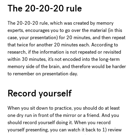
The 20-20-20 rule
The 20-20-20 rule, which was created by memory
experts, encourages you to go over the material (in this
case, your presentation) for 20 minutes, and then repeat
that twice for another 20 minutes each. According to
research, if the information is not repeated or revisited
within 30 minutes, it’s not encoded into the long-term
memory side of the brain, and therefore would be harder
to remember on presentation day.
Record yourself
When you sit down to practice, you should do at least
one dry run in front of the mirror or a friend. And you
should record yourself doing it. When you record
yourself presenting, you can watch it back to 1) review