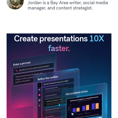
Jordan is a Bay Area writer, social media
manager, and content strategist.
Create presentations
10X
faster.