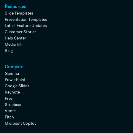
Resources
Slide Templates
Presentation Templates
Latest Feature Updates
Customer Stories
Help Center
Media Kit
Blog
Compare
Gamma
PowerPoint
Google Slides
Keynote
Prezi
Slidebean
Visme
Pitch
Microsoft Copilot