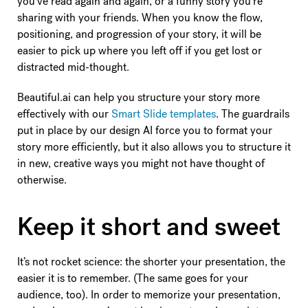
you’ve read again and again, or a funny story you’re
sharing with your friends. When you know the flow,
positioning, and progression of your story, it will be
easier to pick up where you left off if you get lost or
distracted mid-thought.
Beautiful.ai can help you structure your story more
effectively with our
Smart Slide templates
. The guardrails
put in place by our design AI force you to format your
story more efficiently, but it also allows you to structure it
in new, creative ways you might not have thought of
otherwise.
Keep it short and sweet
It’s not rocket science: the shorter your presentation, the
easier it is to remember. (The same goes for your
audience, too). In order to memorize your presentation,