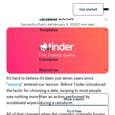
PRESENTATION TEMPLATES
Get started
PowerPoint Makeovers: The Tinder
Product
Get started
Pitch Deck
Solutions
Samantha Pratt Lile
February 5, 2020
7
min read
Templates
Pricing
Enterprise
Resources
It’s hard to believe it’s been just seven years since
“
swiping
” entered our lexicon. Before Tinder introduced
the tactic for choosing a date, swiping to most people
Book a demo
was nothing more than an action performed by
Book a demo
windshield wipers during a rainstorm.
Try it free
Try it free
All of that changed when the company originally known