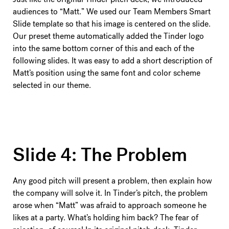
audiences to “Matt.” We used our Team Members Smart
Slide template so that his image is centered on the slide.
Our preset theme automatically added the Tinder logo
into the same bottom corner of this and each of the
following slides. It was easy to add a short description of
Matt’s position using the same font and color scheme
selected in our theme.
Slide 4: The Problem
Any good pitch will present a problem, then explain how
the company will solve it. In Tinder’s pitch, the problem
arose when “Matt” was afraid to approach someone he
likes at a party. What’s holding him back? The fear of