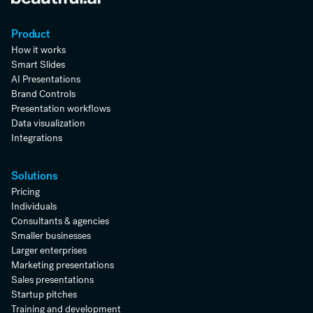
Product
How it works
Smart Slides
AI Presentations
Brand Controls
Presentation workflows
Data visualization
Integrations
Solutions
Pricing
Individuals
Consultants & agencies
Smaller businesses
Larger enterprises
Marketing presentations
Sales presentations
Startup pitches
Training and development