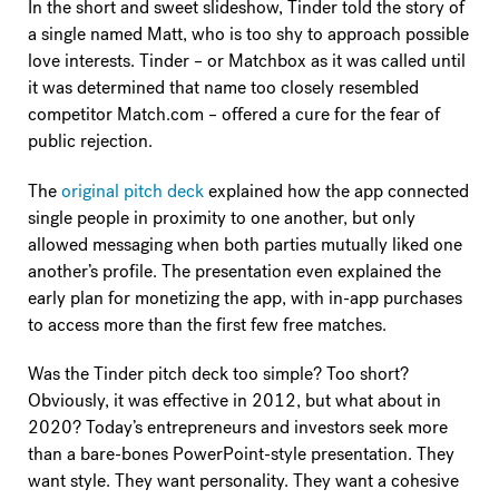
In the short and sweet slideshow, Tinder told the story of
a single named Matt, who is too shy to approach possible
love interests. Tinder – or Matchbox as it was called until
it was determined that name too closely resembled
competitor Match.com – offered a cure for the fear of
public rejection.
The
original pitch deck
explained how the app connected
single people in proximity to one another, but only
allowed messaging when both parties mutually liked one
another’s profile. The presentation even explained the
early plan for monetizing the app, with in-app purchases
to access more than the first few free matches.
Was the Tinder pitch deck too simple? Too short?
Obviously, it was effective in 2012, but what about in
2020? Today’s entrepreneurs and investors seek more
than a bare-bones PowerPoint-style presentation. They
want style. They want personality. They want a cohesive