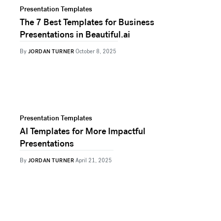
Presentation Templates
The 7 Best Templates for Business
Presentations in Beautiful.ai
By
JORDAN TURNER
October 8, 2025
Presentation Templates
AI Templates for More Impactful
Presentations
By
JORDAN TURNER
April 21, 2025