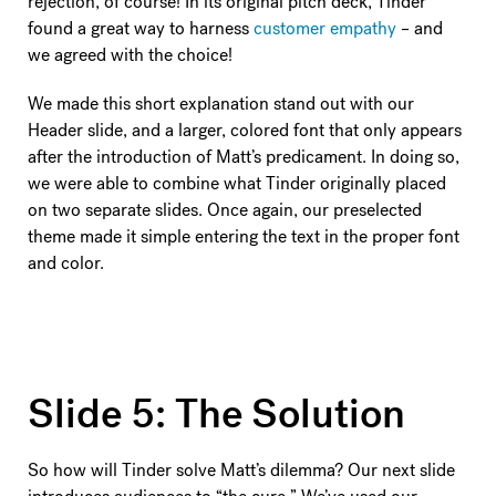
rejection, of course! In its original pitch deck, Tinder
found a great way to harness
customer empathy
– and
we agreed with the choice!
We made this short explanation stand out with our
Header slide, and a larger, colored font that only appears
after the introduction of Matt’s predicament. In doing so,
we were able to combine what Tinder originally placed
on two separate slides. Once again, our preselected
theme made it simple entering the text in the proper font
and color.
Slide 5: The Solution
So how will Tinder solve Matt’s dilemma? Our next slide