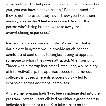
somebody, and if that person happens to be interested in
you, you can have a conversation,” Rad continued. “If
they're not interested, they never know you liked them
anyway, so you don't feel embarrassed. And for the
person who's being hunted, we take away that
overwhelming experience.”
Rad and fellow co-founder Justin Mateen felt that a
double opt-in system would provide much-needed
comfort and confidence to singles hoping to approach
someone to whom they were attracted. After founding
Tinder within startup incubator Hatch Labs, a subsidiary
of InterActiveCorp, the app was seeded to numerous
college campuses where its success quickly led to
expansion across additional campuses.
At the time, swiping hadn’t yet been implemented into the
program. Instead, users clicked on either a green heart to
indicate attraction or a red X to take a pass on the