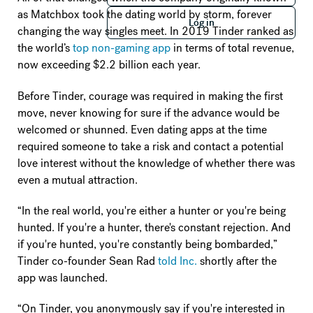
Log in
as Matchbox took the dating world by storm, forever
Log in
changing the way singles meet. In 2019 Tinder ranked as
the world’s
top non-gaming app
in terms of total revenue,
now exceeding $2.2 billion each year.
Before Tinder, courage was required in making the first
move, never knowing for sure if the advance would be
welcomed or shunned. Even dating apps at the time
required someone to take a risk and contact a potential
love interest without the knowledge of whether there was
even a mutual attraction.
“In the real world, you're either a hunter or you're being
hunted. If you're a hunter, there's constant rejection. And
if you're hunted, you're constantly being bombarded,”
Tinder co-founder Sean Rad
told Inc.
shortly after the
app was launched.
“On Tinder, you anonymously say if you're interested in