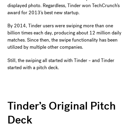
displayed photo. Regardless, Tinder won TechCrunch’s
award for 2013’s best new startup.
By 2014, Tinder users were swiping more than one
billion times each day, producing about 12 million daily
matches. Since then, the swipe functionality has been
utilized by multiple other companies.
Still, the swiping all started with Tinder – and Tinder
started with a pitch deck.
Tinder’s Original Pitch
Deck