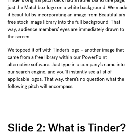
Tinder’s original pitch deck had a rather bland title page,
just the Matchbox logo on a white background. We made
it beautiful by incorporating an image from Beautiful.ai’s
free stock image library into the full background. That
way, audience members’ eyes are immediately drawn to
the screen.
We topped it off with Tinder’s logo – another image that
came from a free library within our PowerPoint
alternative software. Just type in a company’s name into
our search engine, and you’ll instantly see a list of
applicable logos. That way, there’s no question what the
following pitch will encompass.
Slide 2: What is Tinder?