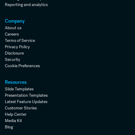
Reporting and analytics
Company
About us
Careers
Terms of Service
Privacy Policy
Disclosure
Security
Cookie Preferences
Resources
Slide Templates
Presentation Templates
Latest Feature Updates
Customer Stories
Help Center
Media Kit
Blog