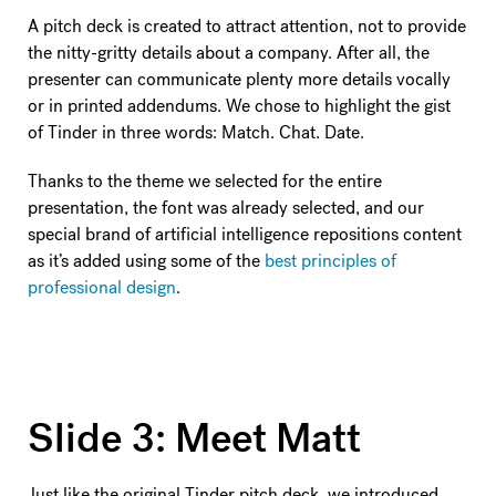
A pitch deck is created to attract attention, not to provide
the nitty-gritty details about a company. After all, the
presenter can communicate plenty more details vocally
or in printed addendums. We chose to highlight the gist
of Tinder in three words: Match. Chat. Date.
Thanks to the theme we selected for the entire
presentation, the font was already selected, and our
special brand of artificial intelligence repositions content
as it’s added using some of the
best principles of
professional design
.
Slide 3: Meet Matt
Just like the original Tinder pitch deck, we introduced