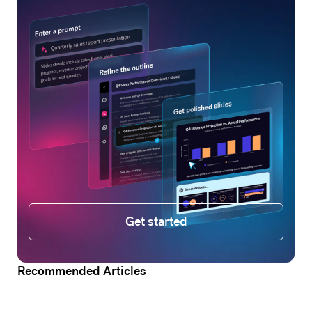
Get started
Get started
Recommended Articles