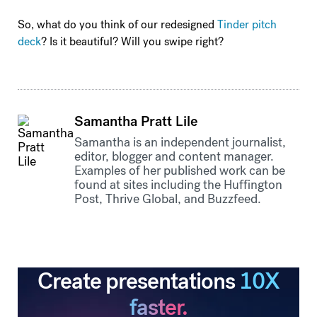
So, what do you think of our redesigned
Tinder pitch
deck
? Is it beautiful? Will you swipe right?
Samantha Pratt Lile
Samantha is an independent journalist,
editor, blogger and content manager.
Examples of her published work can be
found at sites including the Huffington
Post, Thrive Global, and Buzzfeed.
Create presentations
10X
faster.