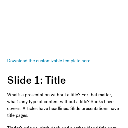
Download the customizable template here
Slide 1: Title
What’s a presentation without a title? For that matter,
what’s any type of content without a title? Books have
covers. Articles have headlines. Slide presentations have
title pages.