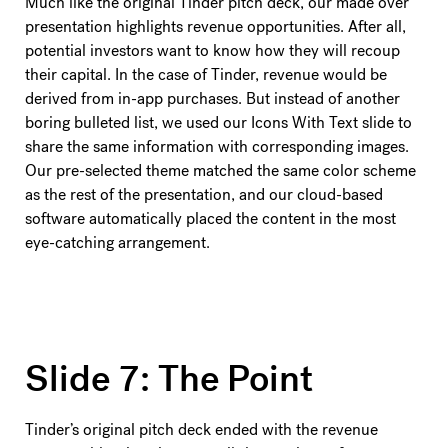
Much like the original Tinder pitch deck, our made over
presentation highlights revenue opportunities. After all,
potential investors want to know how they will recoup
their capital. In the case of Tinder, revenue would be
derived from in-app purchases. But instead of another
boring bulleted list, we used our Icons With Text slide to
share the same information with corresponding images.
Our pre-selected theme matched the same color scheme
as the rest of the presentation, and our cloud-based
software automatically placed the content in the most
eye-catching arrangement.
Slide 7: The Point
Tinder’s original pitch deck ended with the revenue