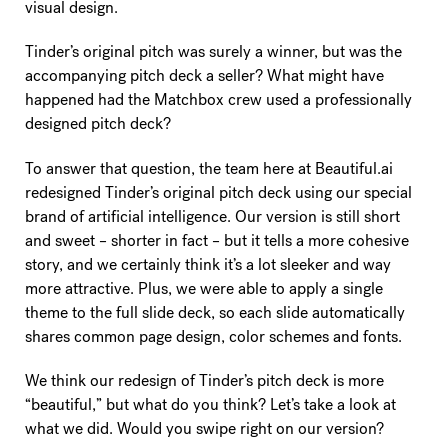
visual design.
Tinder’s original pitch was surely a winner, but was the
accompanying pitch deck a seller? What might have
happened had the Matchbox crew used a professionally
designed pitch deck?
To answer that question, the team here at Beautiful.ai
redesigned Tinder’s original pitch deck using our special
brand of artificial intelligence. Our version is still short
and sweet – shorter in fact – but it tells a more cohesive
story, and we certainly think it’s a lot sleeker and way
more attractive. Plus, we were able to apply a single
theme to the full slide deck, so each slide automatically
shares common page design, color schemes and fonts.
We think our redesign of Tinder’s pitch deck is more
“beautiful,” but what do you think? Let’s take a look at
what we did. Would you swipe right on our version?