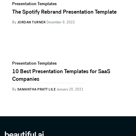
Presentation Templates
The Spotify Rebrand Presentation Template
By
JORDAN TURNER
December 9, 2022
Presentation Templates
10 Best Presentation Templates for SaaS
Companies
By
SAMANTHA PRATT LILE
January 20, 2021