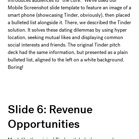
introduces audiences to “the cure.” We’ve used our
Mobile Screenshot slide template to feature an image of a
smart phone (showcasing Tinder, obviously), then placed
a bulleted list alongside it. There, we described the Tinder
solution. It solves these dating dilemmas by using hyper
location, seeking mutual likes and displaying common
social interests and friends. The original Tinder pitch
deck had the same information, but presented as a plain
bulleted list, aligned to the left on a white background.
Boring!
Slide 6: Revenue
Opportunities