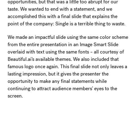
opportunities, but that was a little too abrupt for our
taste. We wanted to end with a statement, and we
accomplished this with a final slide that explains the
point of the company: Single is a terrible thing to waste.
We made an impactful slide using the same color scheme
from the entire presentation in an Image Smart Slide
overlaid with text using the same fonts – all courtesy of
Beautiful.ai’s available themes. We also included that
famous logo once again. This final slide not only leaves a
lasting impression, but it gives the presenter the
opportunity to make any final statements while
continuing to attract audience members’ eyes to the
screen.