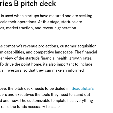
ries B pitch deck
ck is used when startups have matured and are seeking
ale their operations. At this stage, startups are
cs, market traction, and revenue generation
he company's revenue projections, customer acquisition
am capabilities, and competitive landscape. The financial
ar view of the startup's financial health, growth rates,
 To drive the point home, it’s also important to include
ial investors, so that they can make an informed
ve, the pitch deck needs to be dialed in.
Beautiful.ai’s
ers and executives the tools they need to stand out
d and new. The customizable template has everything
 raise the funds necessary to scale.