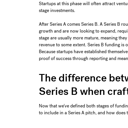
Startups at this phase will often attract ventu
stage investments.
After Series A comes Series B. A Series B rou
growth and are now looking to expand, requi
stage are usually more mature, meaning they
revenue to some extent. Series B funding is 
Because startups have established themselves 
proof of success through reporting and mean
The difference bet
Series B when craf
Now that we’ve defined both stages of funding
to include in a Series A pitch, and how does t