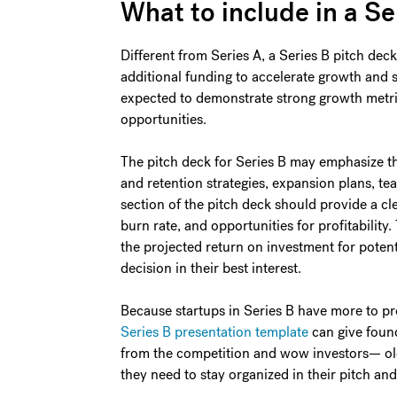
What to include in a Se
Different from Series A, a Series B pitch de
additional funding to accelerate growth and sc
expected to demonstrate strong growth metri
opportunities.
The pitch deck for Series B may emphasize t
and retention strategies, expansion plans, te
section of the pitch deck should provide a cle
burn rate, and opportunities for profitability.
the projected return on investment for potent
decision in their best interest.
Because startups in Series B have more to pro
Series B presentation template
can give found
from the competition and wow investors— ol
they need to stay organized in their pitch and