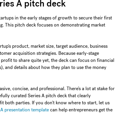
ries A pitch deck
artups in the early stages of growth to secure their first
ing. This pitch deck focuses on demonstrating market
rtup's product, market size, target audience, business
tomer acquisition strategies. Because early-stage
profit to share quite yet, the deck can focus on financial
s), and details about how they plan to use the money
ive, concise, and professional. There’s a lot at stake for
fully curated Series A pitch deck that clearly
both parties. If you don’t know where to start, let us
 A presentation template
can help entrepreneurs get the