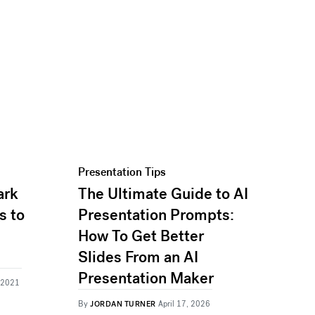
Presentation Tips
ark
The Ultimate Guide to AI
s to
Presentation Prompts:
How To Get Better
Slides From an AI
Presentation Maker
, 2021
By
JORDAN TURNER
April 17, 2026