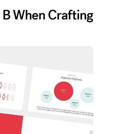
s B When Crafting