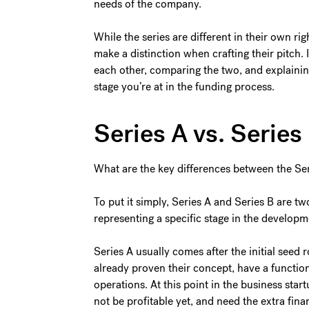
needs of the company.
While the series are different in their own ri
make a distinction when crafting their pitch. I
each other, comparing the two, and explaini
stage you’re at in the funding process.
Series A vs. Serie
What are the key differences between the Ser
To put it simply, Series A and Series B are t
representing a specific stage in the develo
Series A usually comes after the initial seed 
already proven their concept, have a function
operations. At this point in the business sta
not be profitable yet, and need the extra finan