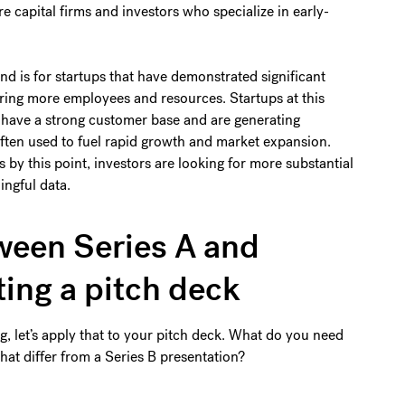
re capital firms and investors who specialize in early-
nd is for startups that have demonstrated significant
ring more employees and resources. Startups at this
 have a strong customer base and are generating
often used to fuel rapid growth and market expansion.
by this point, investors are looking for more substantial
ingful data.
ween Series A and
ting a pitch deck
, let’s apply that to your pitch deck. What do you need
hat differ from a Series B presentation?