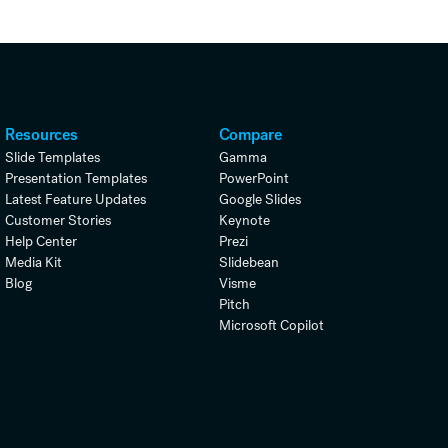
Resources
Compare
Slide Templates
Gamma
Presentation Templates
PowerPoint
Latest Feature Updates
Google Slides
Customer Stories
Keynote
Help Center
Prezi
Media Kit
Slidebean
Blog
Visme
Pitch
Microsoft Copilot