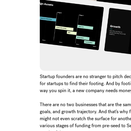
Startup founders are no stranger to pitch deck
for startups to find their footing. And by foo
way you spin it, a new company needs money 
There are no two businesses that are the sam
goals, and growth trajectory. And that’s why 
might not even scratch the surface for anoth
various stages of funding from pre-seed to Seri