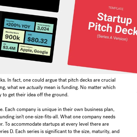
s. In fact, one could argue that pitch decks are crucial
ting, what we
actually
mean is funding. No matter which
to get their idea off the ground.
e. Each company is unique in their own business plan,
funding isn’t one-size-fits-all. What one company needs
er. To accommodate startups at every level there are
es D. Each series is significant to the size, maturity, and