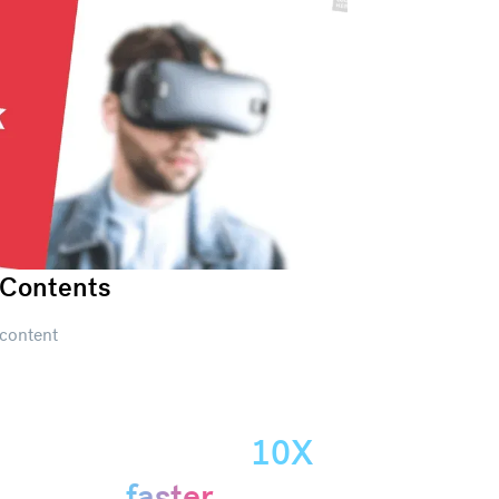
Contents
content
Create
presentations
10X
Get started
faster.