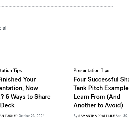
cial
tation Tips
Presentation Tips
Finished Your
Four Successful Sh
entation, Now
Tank Pitch Example
? 6 Ways to Share
Learn From (And
 Deck
Another to Avoid)
By
AN TURNER
October 23, 2024
SAMANTHA PRATT LILE
April 30