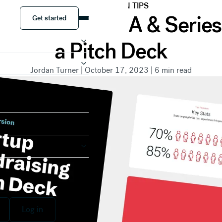
PRESENTATION TIPS
Get started
etween Series A & Serie
Get started
a Pitch Deck
Jordan Turner
|
October 17, 2023
|
6
min read
 free
Log in
Log in