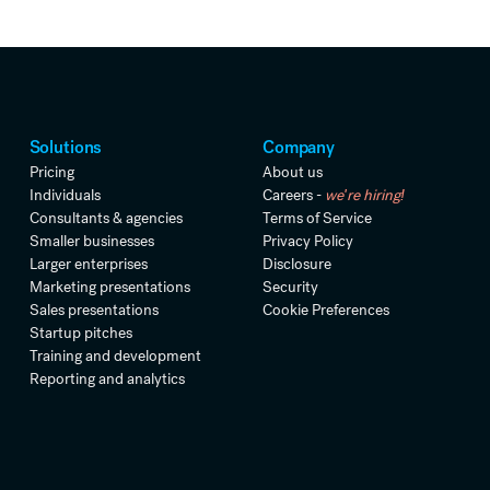
Solutions
Company
Pricing
About us
Individuals
Careers -
we're hiring!
Consultants & agencies
Terms of Service
Smaller businesses
Privacy Policy
Larger enterprises
Disclosure
Marketing presentations
Security
Sales presentations
Cookie Preferences
Startup pitches
Training and development
Reporting and analytics