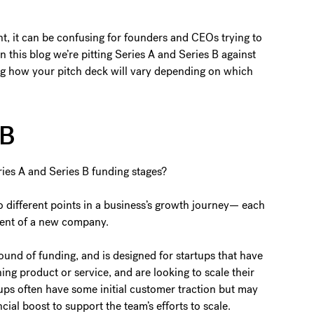
ght, it can be confusing for founders and CEOs trying to
n this blog we’re pitting Series A and Series B against
ng how your pitch deck will vary depending on which
s B
ies A and Series B funding stages?
wo different points in a business’s growth journey— each
pment of a new company.
round of funding, and is designed for startups that have
ing product or service, and are looking to scale their
rtups often have some initial customer traction but may
cial boost to support the team’s efforts to scale.