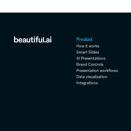
Product
How it works
Smart Slides
AI Presentations
Brand Controls
Presentation workflows
Data visualization
Integrations