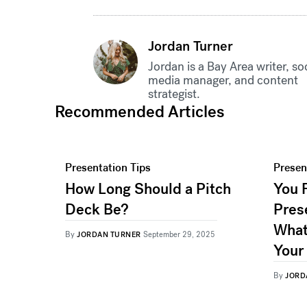
Jordan Turner
Jordan is a Bay Area writer, so
media manager, and content
strategist.
Recommended Articles
Presentation Tips
Presen
How Long Should a Pitch
You 
Deck Be?
Pres
What
By
JORDAN TURNER
September 29, 2025
Your
By
JORD