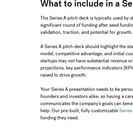
What to include in a Se
The Series A pitch deck is typically used by st
significant round of funding after seed fund
validation, traction, and potential for growth.
A Series A pitch deck should highlight the sta
model, competitive advantage, and initial cus
startups may not have substantial revenue or 
projections, key performance indicators (KPI
raised to drive growth.
Your Series A presentation needs to be persuas
founders and investors alike, so having a care
communicates the company’s goals can benefit 
help. Our pre-built, fully customizable
Series
funding they need.