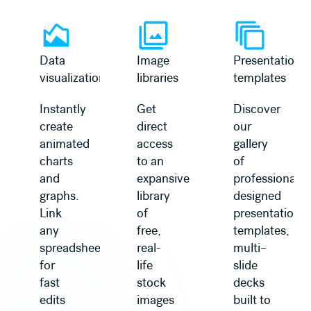
Learn more
Learn more
Data
Image
Presentation
visualization
libraries
templates
Instantly
Get
Discover
create
direct
our
animated
access
gallery
charts
to an
of
and
expansive
professionally
graphs.
library
designed
Link
of
presentation
any
free,
templates,
spreadsheet
real-
multi–
for
life
slide
fast
stock
decks
edits
images
built to