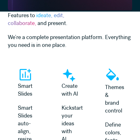
Features to
ideate, edit,
collaborate,
and present.
We’re a complete presentation platform. Everything
you need is in one place.
Learn more
Learn more
Learn more
Smart
Create
Themes
Slides
with AI
&
brand
Smart
Kickstart
control
Slides
your
auto-
ideas
Define
align,
with
colors,
resize,
AI.