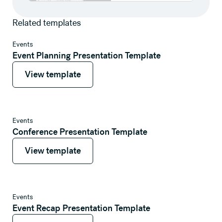
Related templates
View template
Events
Event Planning Presentation Template
View template
View template
View template
Events
Conference Presentation Template
View template
View template
View template
Events
Event Recap Presentation Template
View template