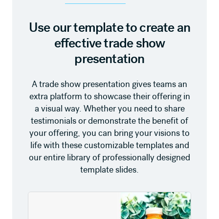
Use our template to create an
effective trade show
presentation
A trade show presentation gives teams an
extra platform to showcase their offering in
a visual way. Whether you need to share
testimonials or demonstrate the benefit of
your offering, you can bring your visions to
life with these customizable templates and
our entire library of professionally designed
template slides.