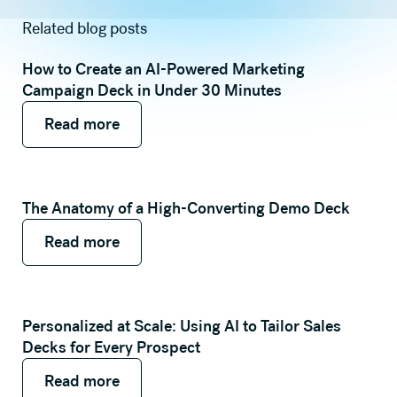
Related blog posts
How to Create an AI-Powered Marketing
Campaign Deck in Under 30 Minutes
Read more
Read more
Read more
The Anatomy of a High-Converting Demo Deck
Read more
Read more
Read more
Personalized at Scale: Using AI to Tailor Sales
Decks for Every Prospect
Read more
Read more
Read more