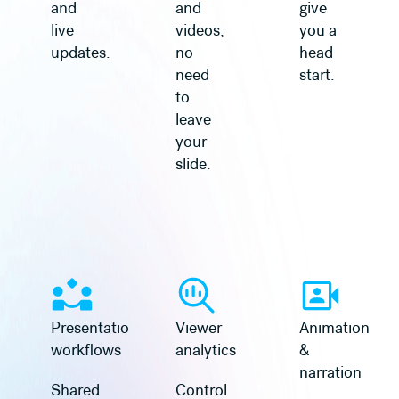
and
and
give
live
videos,
you a
updates.
no
head
need
start.
to
leave
your
slide.
Learn more
Learn more
Presentation
Viewer
Animation
workflows
analytics
&
narration
Shared
Control