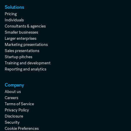
Solutions
Pricing
Individuals
Consultants & agencies
Smaller businesses
Larger enterprises
Marketing presentations
Sales presentations
Startup pitches
Training and development
Reporting and analytics
Company
About us
Careers
Terms of Service
Privacy Policy
Disclosure
Security
Cookie Preferences