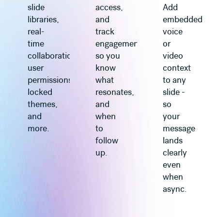
slide
access,
Add
libraries,
and
embedded
real-
track
voice
time
engagement
or
collaboration,
so you
video
user
know
context
permissions,
what
to any
locked
resonates,
slide -
themes,
and
so
and
when
your
more.
to
message
follow
lands
up.
clearly
even
when
async.