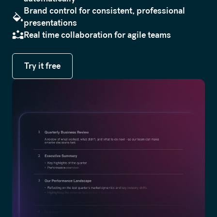
Brand control for consistent, professional
presentations
Real time collaboration for agile teams
Try it free
Try it free