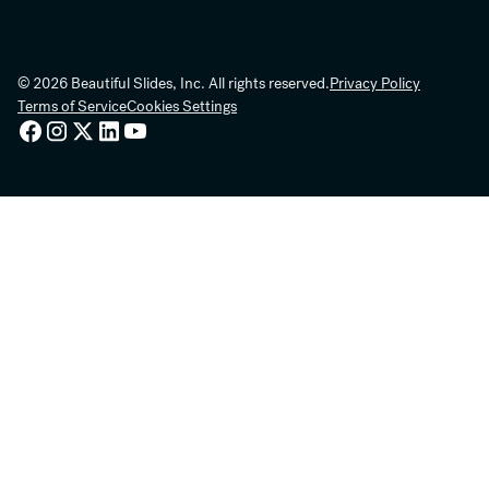
© 2026 Beautiful Slides, Inc. All rights reserved.
Privacy Policy
Terms of Service
Cookies Settings