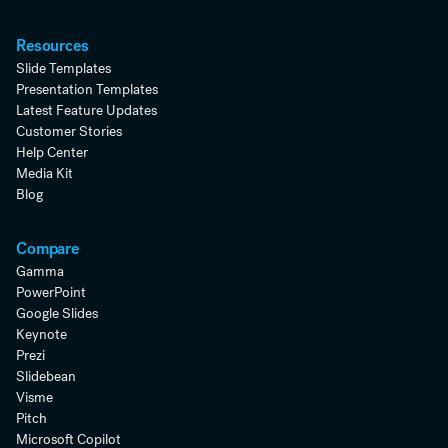
Resources
Slide Templates
Presentation Templates
Latest Feature Updates
Customer Stories
Help Center
Media Kit
Blog
Compare
Gamma
PowerPoint
Google Slides
Keynote
Prezi
Slidebean
Visme
Pitch
Microsoft Copilot