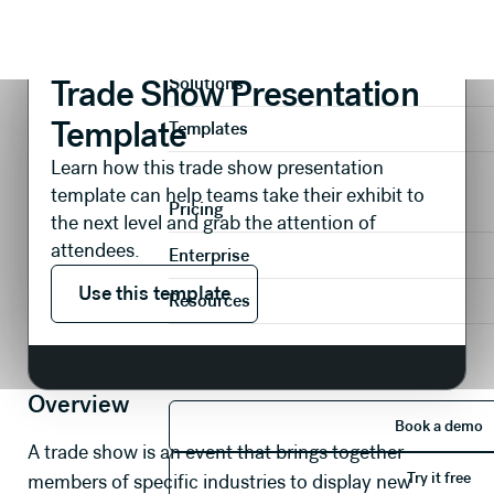
Presentations
Events
Trade Show Presentation Template
Product
Trade Show Presentation
Solutions
Template
Templates
Learn how this trade show presentation
template can help teams take their exhibit to
Pricing
the next level and grab the attention of
attendees.
Enterprise
Use this template
Use this template
Resources
Overview
Book 
Book a demo
A trade show is an event that brings together
Try it 
Try it free
members of specific industries to display new