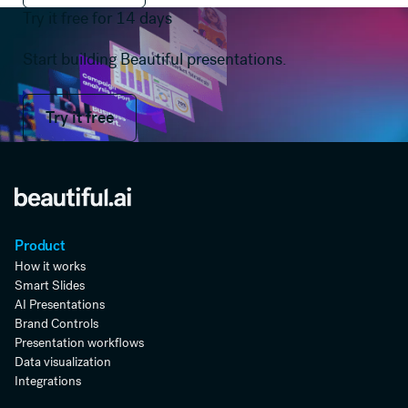
Try it free for 14 days
Start building Beautiful presentations.
Try it free
Try it free
Product
How it works
Smart Slides
AI Presentations
Brand Controls
Presentation workflows
Data visualization
Integrations