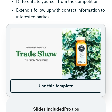
Differentiate yourself from the competition
Extend a follow up with contact information to
interested parties
Use this template
Use this template
Slides included
Pro tips