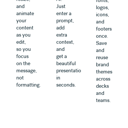
fonts,
and
Just
logos,
animate
enter a
icons,
your
prompt,
and
content
add
footers
as you
extra
once.
edit,
context,
Save
so you
and
and
focus
get a
reuse
on the
beautiful
brand
message,
presentation
themes
not
in
across
formatting.
seconds.
decks
and
teams.