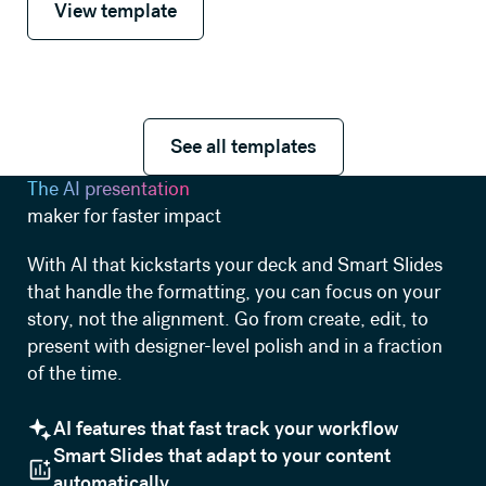
View template
See all templates
See all templates
The AI presentation
maker for faster impact
With AI that kickstarts your deck and Smart Slides
that handle the formatting, you can focus on your
story, not the alignment. Go from create, edit, to
present with designer-level polish and in a fraction
of the time.
AI features that fast track your workflow
Smart Slides that adapt to your content
automatically