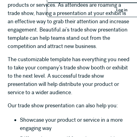
products or services. As attendees are roaming a
Log in
Log in
trade show, having a presentation at your exhibit is
an effective way to grab their attention and increase
engagement. Beautiful.ai’s trade show presentation
template can help teams stand out from the
competition and attract new business.
The customizable template has everything you need
to take your company’s trade show booth or exhibit
to the next level. A successful trade show
presentation will help distribute your product or
service to a wider audience.
Our trade show presentation can also help you:
Showcase your product or service in a more
engaging way