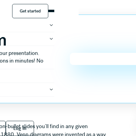
Get started
Get started
m
our presentation.
ions in minutes! No
 free
Log in
bullet slides you’ll find in any given
Log in
in 1880, Venn diagrams were invented as a way