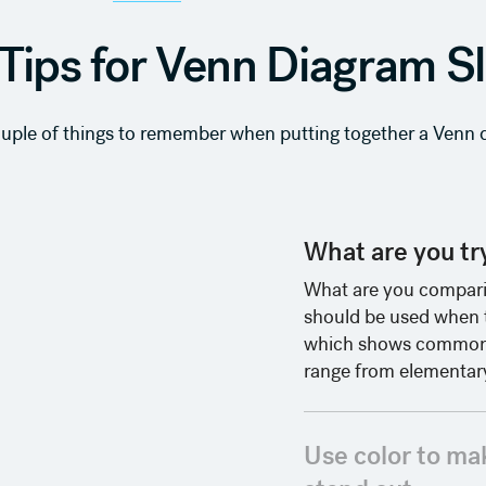
Tips for Venn Diagram S
ouple of things to remember when putting together a Venn d
What are you try
What are you compari
should be used when th
which shows commonal
range from elementary
Use color to ma