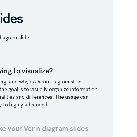
lides
iagram slide:
ing to visualize?
ng, and why? A Venn diagram slide
e goal is to visually organize information
ities and differences. The usage can
 to highly advanced.
ke your Venn diagram slides