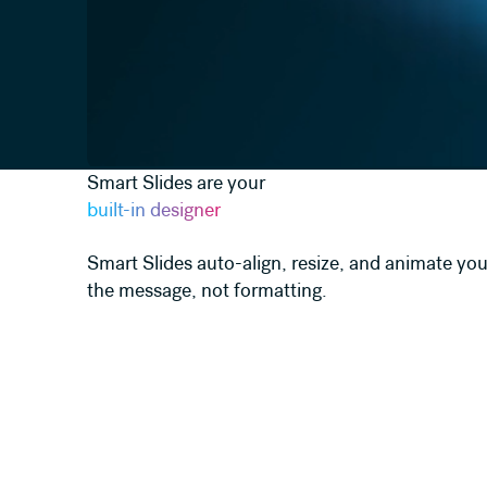
Smart Slides are your
built-in designer
Smart Slides auto-align, resize, and animate you
the message, not formatting.