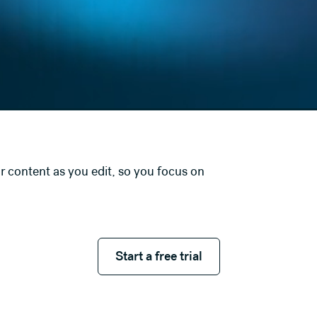
r content as you edit, so you focus on
Start a free trial
Start a free trial