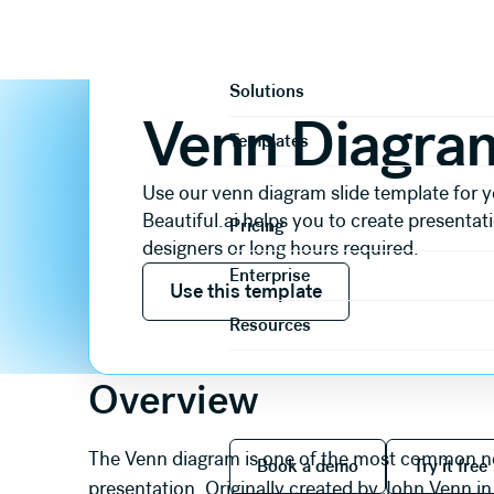
Slide templates
Comparison
Venn Diagram
Product
Solutions
Venn Diagra
Templates
Use our venn diagram slide template for y
Beautiful.ai helps you to create presentat
Pricing
designers or long hours required.
Use this template
Enterprise
Use this template
Resources
Overview
Book a demo
Try it
The Venn diagram is one of the most common non-
Book a demo
Try it free
presentation. Originally created by John Venn 