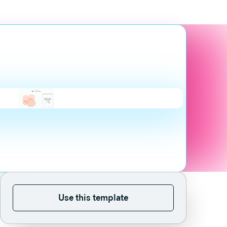
Use this template
Use this template