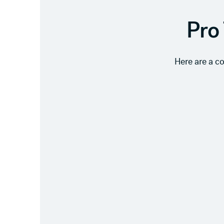
Pro 
Here are a c