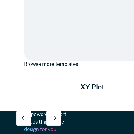
Browse more templates
View template
XY Plot
AI-powered Smart
Slides that do the
design for you