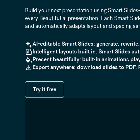
Build your next presentation using Smart Slides—
every Beautiful.ai presentation. Each Smart Slide
and automatically adapts layout and spacing as
AI-editable Smart Slides: generate, rewrite,
Intelligent layouts built in: Smart Slides au
Present beautifully: built-in animations play
Export anywhere: download slides to PDF, 
Try it free
Try it free