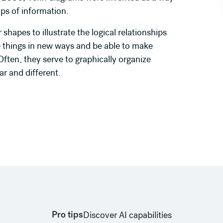
oups of information.
shapes to illustrate the logical relationships
 things in new ways and be able to make
ften, they serve to graphically organize
ar and different.
Pro tips
Discover AI capabilities