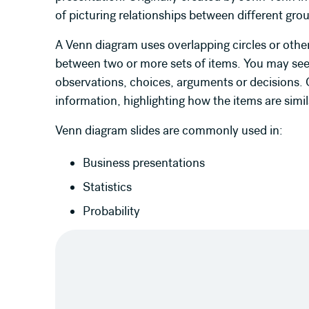
of picturing relationships between different gr
A Venn diagram uses overlapping circles or other 
between two or more sets of items. You may see
observations, choices, arguments or decisions. O
information, highlighting how the items are simil
Venn diagram slides are commonly used in:
Business presentations
Statistics
Probability