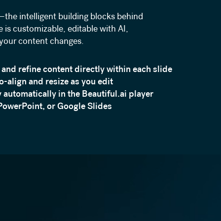
the intelligent building blocks behind
 is customizable, editable with AI,
 your content changes.
 and refine content directly within each slide
to-align and resize as you edit
 automatically in the Beautiful.ai player
PowerPoint, or Google Slides