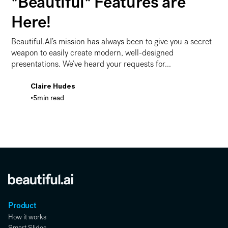
*Beautiful* Features are
Here!
Beautiful.AI’s mission has always been to give you a secret
weapon to easily create modern, well-designed
presentations. We’ve heard your requests for...
Claire Hudes
•
5
min read
Let’s Get Animated! More *Beautiful* Features are Here
Product
How it works
Smart Slides