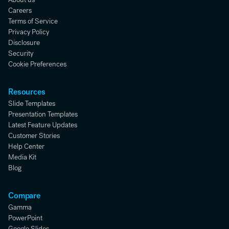
Careers
Terms of Service
Privacy Policy
Disclosure
Security
Cookie Preferences
Resources
Slide Templates
Presentation Templates
Latest Feature Updates
Customer Stories
Help Center
Media Kit
Blog
Compare
Gamma
PowerPoint
Google Slides