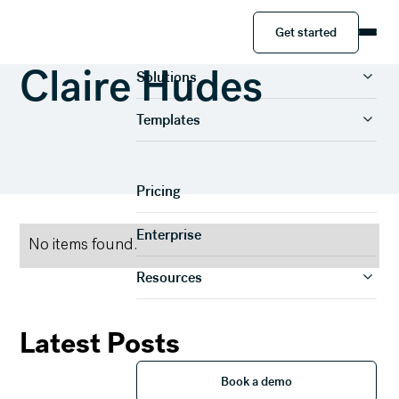
Get started
Get started
Product
Claire Hudes
Solutions
Templates
Pricing
Enterprise
No items found.
Resources
Latest Posts
Book a demo
Book a demo