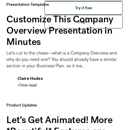
Presentation Templates
Try it free
Try it free
Customize This Company
Log in
Log in
Overview Presentation in
Minutes
Let's cut to the chase—what is a Company Overview and
why do you need one? You should already have a similar
section in your Business Plan, so it ma...
Claire Hudes
•
7
min read
Customize This Company Overview Presentation in Min
Product Updates
Let’s Get Animated! More