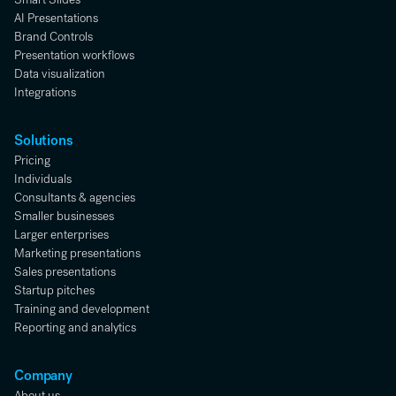
AI Presentations
Brand Controls
Presentation workflows
Data visualization
Integrations
Solutions
Pricing
Individuals
Consultants & agencies
Smaller businesses
Larger enterprises
Marketing presentations
Sales presentations
Startup pitches
Training and development
Reporting and analytics
Company
About us