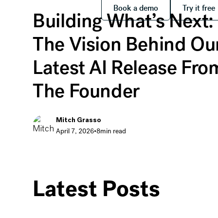
Book a demo
Try it
Book a demo
Try it free
Building What’s Next:
The Vision Behind Ou
Latest AI Release Fro
The Founder
Mitch Grasso
April 7, 2026
•
8
min read
Building What’s Next: The Vision Behind Our Lat
Latest Posts