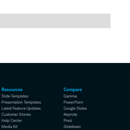
Resources
Compare
Slide Templates
Gamma
Presentation Templates
PowerPoint
Latest Feature Updates
Google Slides
Customer Stories
Keynote
Help Center
Prezi
Media Kit
Slidebean