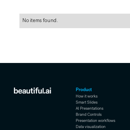
No items found.
Product
How it works
Smart Slides
AI Presentations
Brand Controls
Presentation workflows
Data visualization