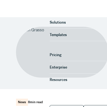
Product
Solutions
Templates
Pricing
Enterprise
Resources
News
8
min read