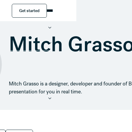
Get started
Get started
Mitch Grass
Mitch Grasso is a designer, developer and founder of B
presentation for you in real time.