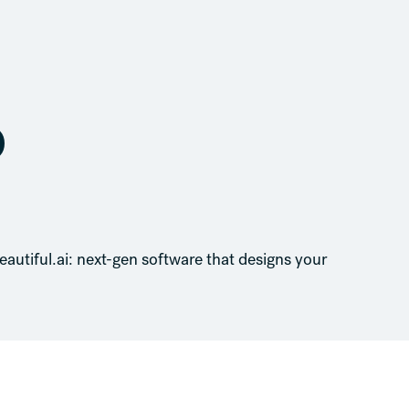
o
eautiful.ai: next-gen software that designs your