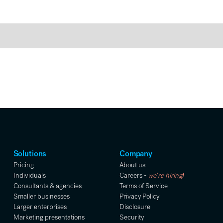
Solutions
Company
Pricing
About us
Individuals
Careers -
we're hiring!
Consultants & agencies
Terms of Service
Smaller businesses
Privacy Policy
Larger enterprises
Disclosure
Marketing presentations
Security