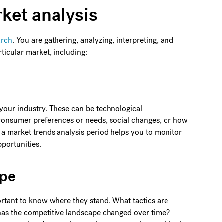
ket analysis
arch
. You are gathering, analyzing, interpreting, and
rticular market, including:
 your industry. These can be technological
 consumer preferences or needs, social changes, or how
a market trends analysis period helps you to monitor
portunities.
ape
ortant to know where they stand. What tactics are
has the competitive landscape changed over time?