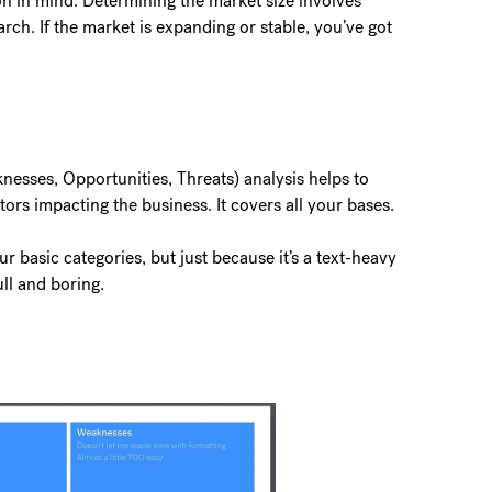
on in mind. Determining the market size involves
arch. If the market is expanding or stable, you’ve got
esses, Opportunities, Threats) analysis helps to
ctors impacting the business. It covers all your bases.
 basic categories, but just because it’s a text-heavy
ull and boring.