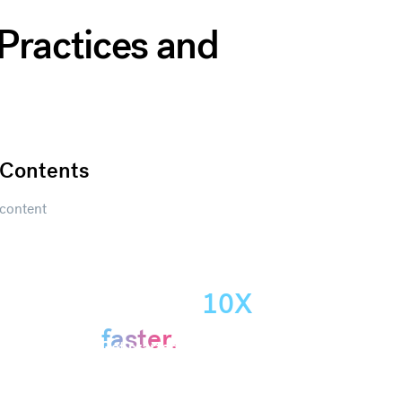
 Practices and
Contents
content
Create
presentations
10X
Get started
faster.
Get started