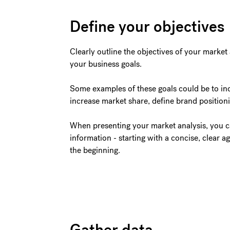
Define your objectives
Clearly outline the objectives of your market
your business goals.
Some examples of these goals could be to incr
increase market share, define brand position
When presenting your market analysis, you c
information - starting with a concise, clear 
the beginning.