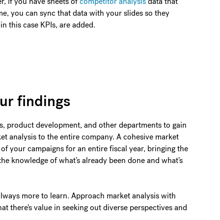
r, if you have sheets of
competitor analysis
data that
e, you can sync that data with your slides so they
n this case KPIs, are added.
ur findings
es, product development, and other departments to gain
et analysis to the entire company. A cohesive market
of your campaigns for an entire fiscal year, bringing the
the knowledge of what’s already been done and what’s
always more to learn. Approach market analysis with
at there's value in seeking out diverse perspectives and