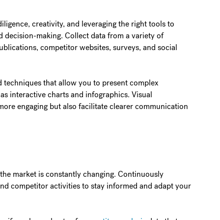
iligence, creativity, and leveraging the right tools to
ed decision-making. Collect data from a variety of
ublications, competitor websites, surveys, and social
d techniques that allow you to present complex
 as interactive charts and infographics. Visual
more engaging but also facilitate clearer communication
t the market is constantly changing. Continuously
d competitor activities to stay informed and adapt your