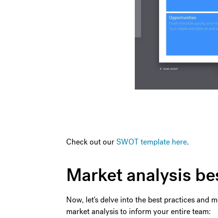
Check out our
SWOT template here
.
Market analysis be
Now, let's delve into the best practices and
market analysis to inform your entire team: