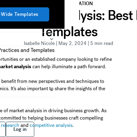
DATA VISUALIZATION
Get started
g Market Analysis: Best
Get started
-Wide Templates
Templates
Isabelle Nicole
|
May 2, 2024
|
5
min read
tunities or an established company looking to refine
arket analysis
can help illuminate a path forward.
 benefit from new perspectives and techniques to
s. It’s also important to share the insights of the
ce of market analysis in driving business growth. As
 committed to helping businesses craft compelling
 free
Log in
 research
and
competitive analysis
.
Log in