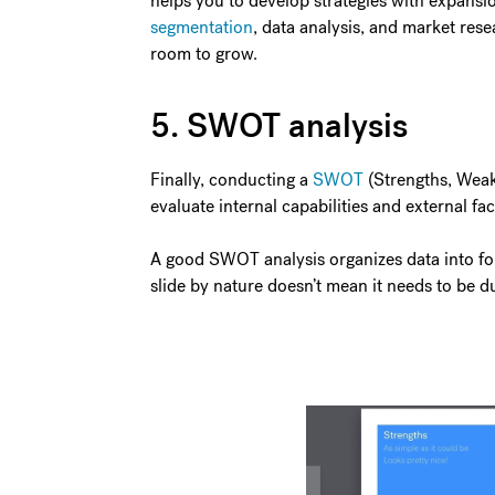
helps you to develop strategies with expansi
segmentation
, data analysis, and market rese
room to grow.
5. SWOT analysis
Finally, conducting a
SWOT
(Strengths, Weakn
evaluate internal capabilities and external fa
A good SWOT analysis organizes data into four
slide by nature doesn’t mean it needs to be d