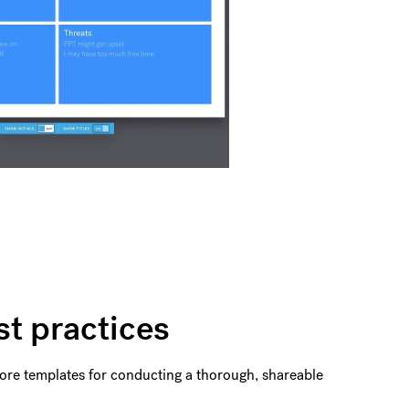
st practices
 more templates for conducting a thorough, shareable