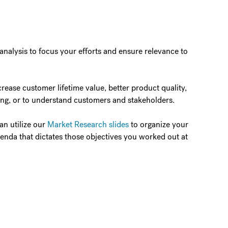
 analysis to focus your efforts and ensure relevance to
ease customer lifetime value, better product quality,
ing, or to understand customers and stakeholders.
an utilize our
Market Research slides
to organize your
agenda that dictates those objectives you worked out at