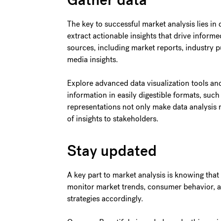
Gather data
The key to successful market analysis lies in d
extract actionable insights that drive inform
sources, including market reports, industry p
media insights.
Explore advanced data visualization tools an
information in easily digestible formats, such
representations not only make data analysis 
of insights to stakeholders.
Stay updated
A key part to market analysis is knowing tha
monitor market trends, consumer behavior, an
strategies accordingly.