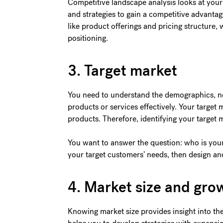
Competitive landscape analysis looks at your
and strategies to gain a competitive advantage
like product offerings and pricing structure,
positioning.
3. Target market
You need to understand the demographics, nee
products or services effectively. Your target
products. Therefore, identifying your target 
You want to answer the question: who is yo
your target customers’ needs, then design a
4. Market size and gro
Knowing market size provides insight into the