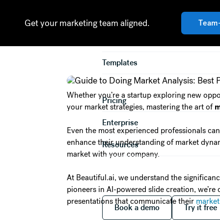
Guide to Doin
Product
Get your marketing team aligned.
Team
Solutions
Templates
Whether you’re a startup exploring new oppor
Pricing
your market strategies, mastering the art of
m
Enterprise
Even the most experienced professionals can
enhance their understanding of market dynamic
Resources
market with your company.
At Beautiful.ai, we understand the significan
pioneers in AI-powered slide creation, we’re
Book a demo
Try it
presentations that communicate their
market
Book a demo
Try it free