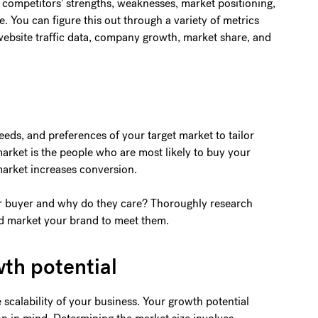
 competitors' strengths, weaknesses, market positioning,
. You can figure this out through a variety of metrics
 website traffic data, company growth, market share, and
ds, and preferences of your target market to tailor
 market is the people who are most likely to buy your
market increases conversion.
ur buyer and why do they care? Thoroughly research
nd market your brand to meet them.
wth potential
 scalability of your business. Your growth potential