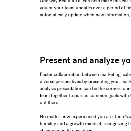
One way Beautiful.ai can help make this easie
you or your team updates over a period of tim
automatically update when new information, i
Present and analyze yo
Foster collaboration between marketing, sal
diverse perspectives by presenting your mark
analysis presentation can be the cornerstone 
team together to pursue common goals with 
out there.
No matter how experienced you are, there's 
humility and a growth mindset, recognizing th
staying open to new ideas.