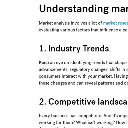
Understanding mar
Market analysis involves a lot of
market rese
evaluating various factors that influence a pa
1. Industry Trends
Keep an eye on identifying trends that shape
advancements, regulatory changes, shifts in
consumers interact with your market. Having 
these changes and can reveal patterns and op
2. Competitive landsc
Every business has competitors. And it’s imp
working for them? What isn’t working? How 