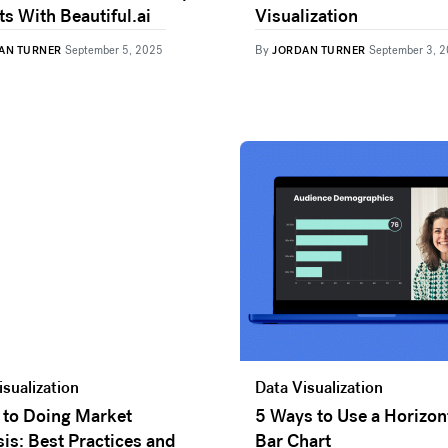
s With Beautiful.ai
Visualization
By
AN TURNER
September 5, 2025
JORDAN TURNER
September 3, 
isualization
Data Visualization
 to Doing Market
5 Ways to Use a Horizon
is: Best Practices and
Bar Chart