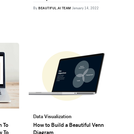
By
BEAUTIFUL.AI TEAM
January 14, 2022
Data Visualization
n To
How to Build a Beautiful Venn
w To
Diagram