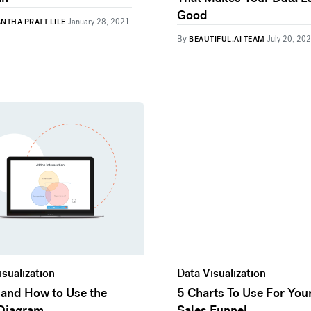
Good
NTHA PRATT LILE
January 28, 2021
By
BEAUTIFUL.AI TEAM
July 20, 20
isualization
Data Visualization
and How to Use the
5 Charts To Use For You
Diagram
Sales Funnel