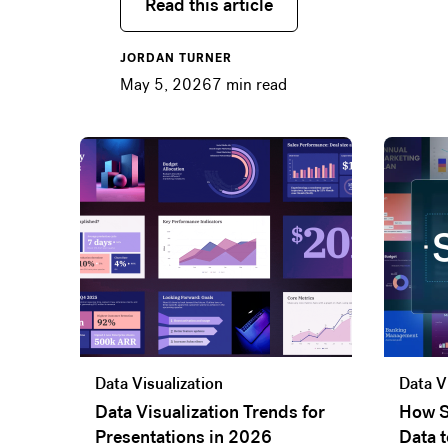
Read this article
Read this article
JORDAN TURNER
May 5, 2026
7
min read
Data Visualization
Data V
Data Visualization Trends for
How S
Presentations in 2026
Data t