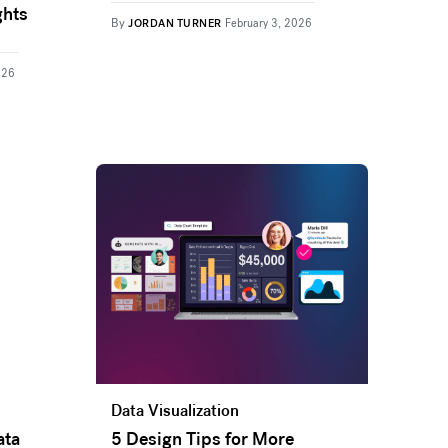
ghts
By
JORDAN TURNER
February 3, 2026
026
Data Visualization
ata
5 Design Tips for More