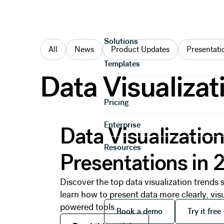
Categories
Product
Solutions
All
News
Product Updates
Presentati
Templates
Data Visualizat
Pricing
Read this article
Enterprise
Data Visualization
Resources
Presentations in 
Discover the top data visualization trend
learn how to present data more clearly, vis
Book a demo
Try it
powered tools.
Book a demo
Try it free