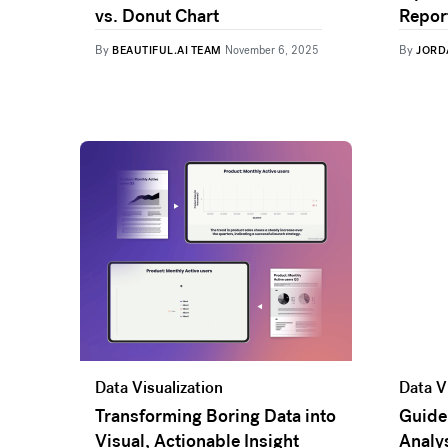
vs. Donut Chart
Report
By
By
BEAUTIFUL.AI TEAM
November 6, 2025
JORD
Data Visualization
Data V
Transforming Boring Data into
Guide
Visual, Actionable Insight
Analys