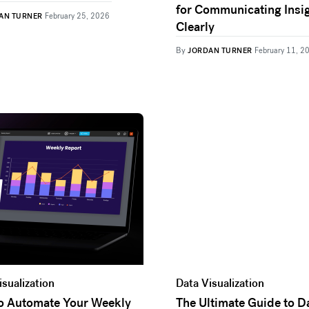
for Communicating Insi
AN TURNER
February 25, 2026
Clearly
By
JORDAN TURNER
February 11, 2
isualization
Data Visualization
to Automate Your Weekly
The Ultimate Guide to D