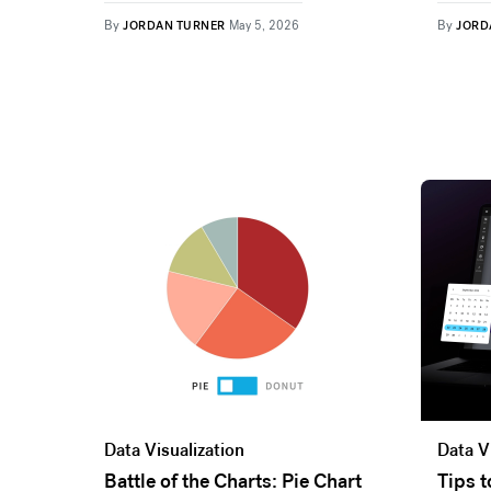
By
By
JORDAN TURNER
May 5, 2026
JORD
Data Visualization
Data V
Battle of the Charts: Pie Chart
Tips 