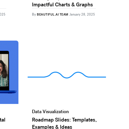
Impactful Charts & Graphs
By
2025
BEAUTIFUL.AI TEAM
January 28, 2025
Data Visualization
tal
Roadmap Slides: Templates,
Examples & Ideas