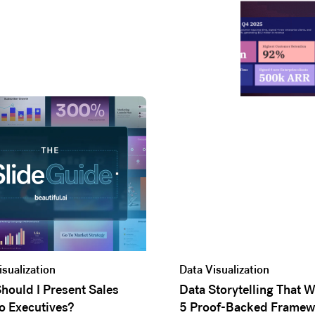
isualization
Data Visualization
hould I Present Sales
Data Storytelling That 
o Executives?
5 Proof-Backed Framew