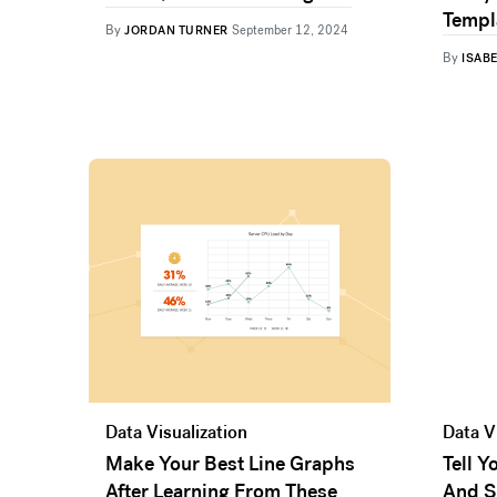
Templ
By
JORDAN TURNER
September 12, 2024
By
ISAB
Data Visualization
Data V
Make Your Best Line Graphs
Tell 
After Learning From These
And S