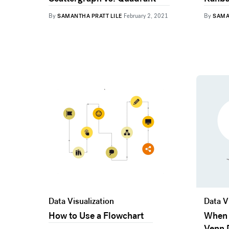
By
By
SAMANTHA PRATT LILE
February 2, 2021
SAMA
Data Visualization
Data V
How to Use a Flowchart
When 
Venn 