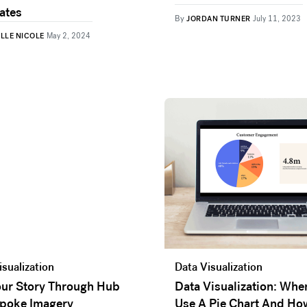
ates
By
JORDAN TURNER
July 11, 2023
ELLE NICOLE
May 2, 2024
isualization
Data Visualization
Your Story Through Hub
Data Visualization: Whe
poke Imagery
Use A Pie Chart And Ho