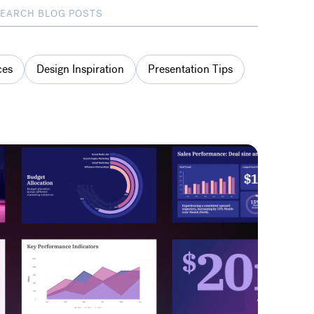
ces
Design Inspiration
Presentation Tips