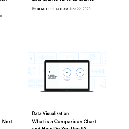
By
BEAUTIFUL.AI TEAM
June 22, 2020
20
Data Visualization
r Next
What is a Comparison Chart
and How Do You Use It?