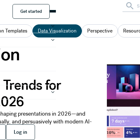
Get started
Get started
on Templates
Data Visualization
Perspective
Resour
ion
 Trends for
2026
s shaping presentations in 2026—and
ually, and persuasively with modern AI-
 free
Log in
Log in