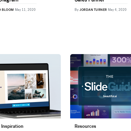
By
D BLOOM
May 11, 2020
JORDAN TURNER
May 4, 2020
 Inspiration
Resources