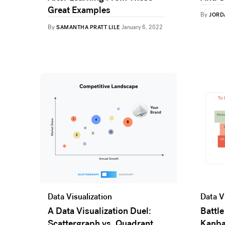
Great Examples
By
JORD
By
SAMANTHA PRATT LILE
January 6, 2022
Data Visualization
Data V
A Data Visualization Duel:
Battle
Scattergraph vs. Quadrant
Kanb