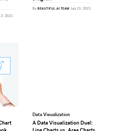
By
BEAUTIFUL.AI TEAM
July 15, 2021
13, 2021
Data Visualization
Chart
A Data Visualization Duel:
ook
Line Charts vs. Area Charts