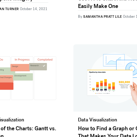
Easily Make One
AN TURNER
October 14, 2021
By
SAMANTHA PRATT LILE
October 
isualization
Data Visualization
 of the Charts: Gantt vs.
How to Find a Graph or 
an
That Makes Your Data L