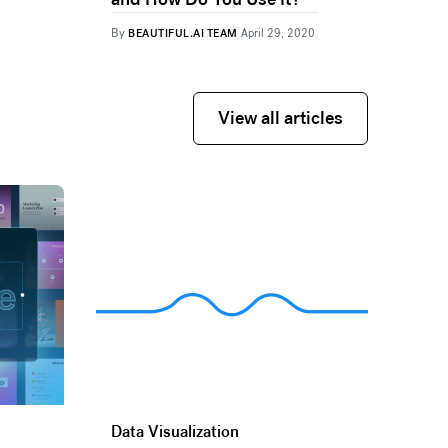
By
BEAUTIFUL.AI TEAM
April 29, 2020
View all articles
View all articles
Data Visualization