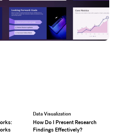
Data Visualization
Works:
How Do I Present Research
orks
Findings Effectively?