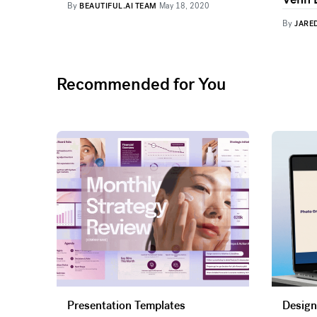
By
BEAUTIFUL.AI TEAM
May 18, 2020
By
JARE
Recommended for You
Presentation Templates
Design