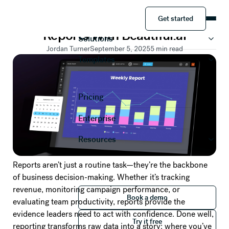
DATA VISUALIZATION
Get started
Tips to Automate Your Weekly
Product
Get started
Reports With Beautiful.ai
Solutions
Jordan Turner
September 5, 2025
5
min read
Templates
Pricing
Enterprise
Resources
Reports aren’t just a routine task—they’re the backbone
of business decision-making. Whether it’s tracking
revenue, monitoring campaign performance, or
Book a demo
Book a demo
evaluating team productivity, reports provide the
Try it free
evidence leaders need to act with confidence. Done well,
Try it free
reporting transforms raw data into a story: where you’ve