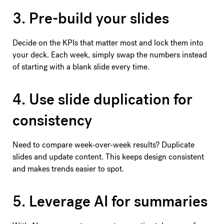
3. Pre-build your slides
Decide on the KPIs that matter most and lock them into
your deck. Each week, simply swap the numbers instead
of starting with a blank slide every time.
4. Use slide duplication for
consistency
Need to compare week-over-week results? Duplicate
slides and update content. This keeps design consistent
and makes trends easier to spot.
5. Leverage AI for summaries