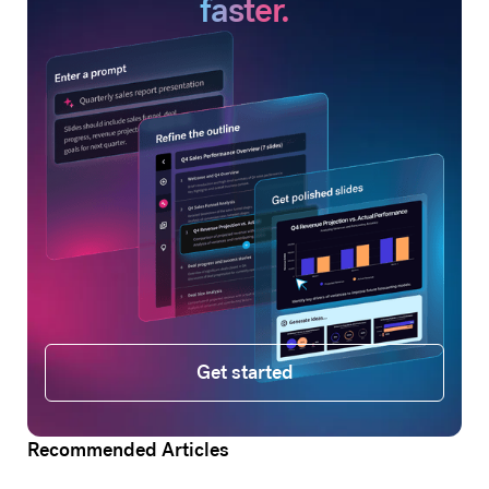
faster.
Get started
Get started
Recommended Articles