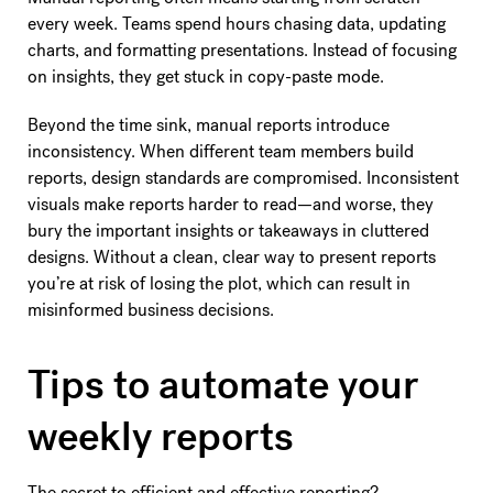
every week. Teams spend hours chasing data, updating
charts, and formatting presentations. Instead of focusing
on insights, they get stuck in copy-paste mode.
Beyond the time sink, manual reports introduce
inconsistency. When different team members build
reports, design standards are compromised. Inconsistent
visuals make reports harder to read—and worse, they
bury the important insights or takeaways in cluttered
designs. Without a clean, clear way to present reports
you’re at risk of losing the plot, which can result in
misinformed business decisions.
Tips to automate your
weekly reports
The secret to efficient and effective reporting?