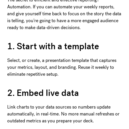
Automation. If you can automate your weekly reports,
and give yourself time back to focus on the story the data
is telling, you’re going to have a more engaged audience
ready to make data-driven decisions.
1. Start with a template
Select, or create, a presentation template that captures
your metrics, layout, and branding. Reuse it weekly to
eliminate repetitive setup.
2. Embed live data
Link charts to your data sources so numbers update
automatically, in real-time. No more manual refreshes or
outdated metrics as you prepare your deck.