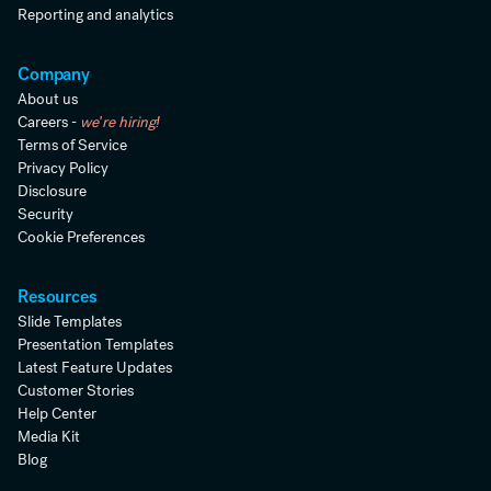
Reporting and analytics
Company
About us
Careers -
we're hiring!
Terms of Service
Privacy Policy
Disclosure
Security
Cookie Preferences
Resources
Slide Templates
Presentation Templates
Latest Feature Updates
Customer Stories
Help Center
Media Kit
Blog