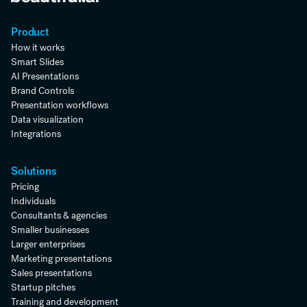
Product
How it works
Smart Slides
AI Presentations
Brand Controls
Presentation workflows
Data visualization
Integrations
Solutions
Pricing
Individuals
Consultants & agencies
Smaller businesses
Larger enterprises
Marketing presentations
Sales presentations
Startup pitches
Training and development