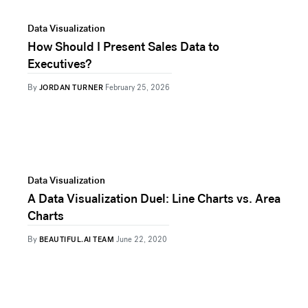
Data Visualization
How Should I Present Sales Data to
Executives?
By
JORDAN TURNER
February 25, 2026
Data Visualization
A Data Visualization Duel: Line Charts vs. Area
Charts
By
BEAUTIFUL.AI TEAM
June 22, 2020