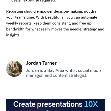
design expertise required.
Reporting should empower decision-making, not drain
your team’s time. With Beautiful.ai, you can automate
weekly reports, keep them consistent, and free up
bandwidth for what really moves the needle: strategy and
insights.
Jordan Turner
Jordan is a Bay Area writer, social media
manager, and content strategist.
Create presentations
10X