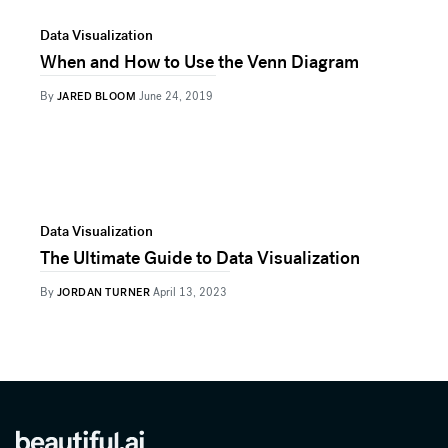
Data Visualization
When and How to Use the Venn Diagram
By
JARED BLOOM
June 24, 2019
Data Visualization
The Ultimate Guide to Data Visualization
By
JORDAN TURNER
April 13, 2023