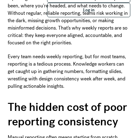
Log in
been, where you’re headed, and what needs to change.
Log in
Without regular, reliable reporting, teams risk working in
the dark, missing growth opportunities, or making
misinformed decisions. That’s why weekly reports are so
critical: they keep everyone aligned, accountable, and
focused on the right priorities.
Every team needs weekly reporting, but for most teams,
reporting is a tedious process. Knowledge workers can
get caught up in gathering numbers, formatting slides,
wrestling with design consistency week after week, and
pulling actionable insights.
The hidden cost of poor
reporting consistency
Manual reporting often means starting from scratch