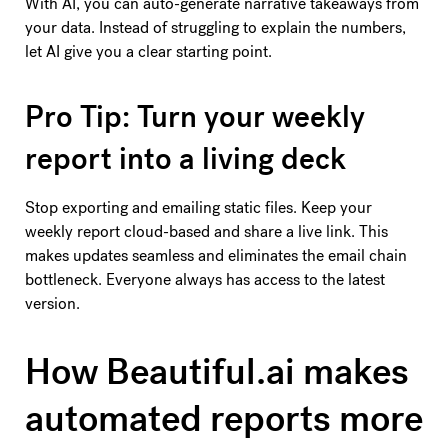
With AI, you can auto-generate narrative takeaways from
your data. Instead of struggling to explain the numbers,
let AI give you a clear starting point.
Pro Tip: Turn your weekly
report into a living deck
Stop exporting and emailing static files. Keep your
weekly report cloud-based and share a live link. This
makes updates seamless and eliminates the email chain
bottleneck. Everyone always has access to the latest
version.
How Beautiful.ai makes
automated reports more