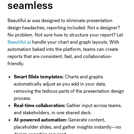
seamless
Beautiful.ai was designed to eliminate presentation
design headaches, reporting included. Not a designer?
No problem. Not sure how to structure your report? Let
Beautiful.ai
handle your chart and graph layouts. With
automation baked into the platform, teams can create
reports that are consistent, fast, and collaboration-
friendly.
Smart Slide templates:
Charts and graphs
automatically adjust as you add in your data,
removing the tedious parts of the presentation design
process.
Real-time collaboration:
Gather input across teams,
and stakeholders, in one shared deck.
AI-powered automation:
Generate content,
placeholder slides, and gather insights instantly—no