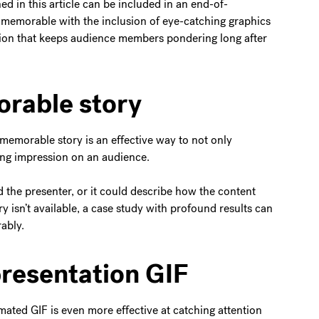
ed in this article can be included in an end-of-
 memorable with the inclusion of eye-catching graphics
tion that keeps audience members pondering long after
orable story
memorable story is an effective way to not only
ting impression on an audience.
 the presenter, or it could describe how the content
y isn’t available, a case study with profound results can
ably.
presentation GIF
mated GIF is even more effective at catching attention