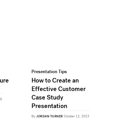
Presentation Tips
ture
How to Create an
Effective Customer
Case Study
19
Presentation
By
JORDAN TURNER
October 12, 2023