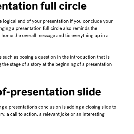
ntation full circle
 logical end of your presentation if you conclude your
nging a presentation full circle also reminds the
ve home the overall message and tie everything up in a
s such as posing a question in the introduction that is
 the stage of a story at the beginning of a presentation
of-presentation slide
g a presentation’s conclusion is adding a closing slide to
, a call to action, a relevant joke or an interesting