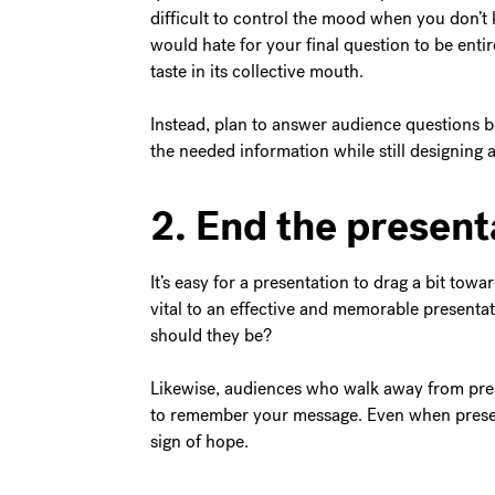
difficult to control the mood when you don’
would hate for your final question to be entir
taste in its collective mouth.
Instead, plan to answer audience questions b
the needed information while still designing 
2. End the present
It’s easy for a presentation to drag a bit towa
vital to an effective and memorable presentati
should they be?
Likewise, audiences who walk away from pres
to remember your message. Even when present
sign of hope.