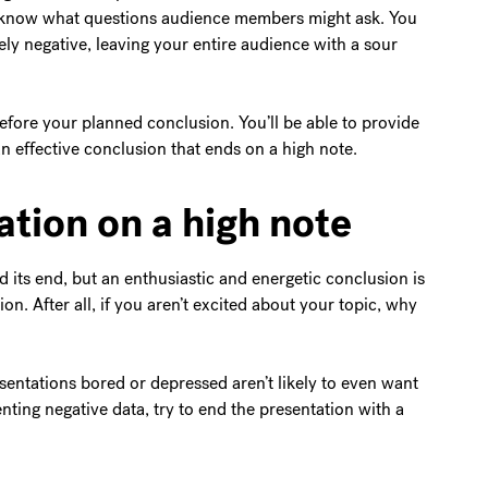
t know what questions audience members might ask. You
ely negative, leaving your entire audience with a sour
efore your planned conclusion. You’ll be able to provide
an effective conclusion that ends on a high note.
ation on a high note
rd its end, but an enthusiastic and energetic conclusion is
on. After all, if you aren’t excited about your topic, why
entations bored or depressed aren’t likely to even want
ing negative data, try to end the presentation with a