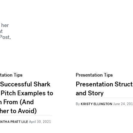
 her
at
Post,
tation Tips
Presentation Tips
 Successful Shark
Presentation Struc
 Pitch Examples to
and Story
n From (And
By
KRISTY ELLINGTON
June 24, 20
her to Avoid)
NTHA PRATT LILE
April 30, 2021