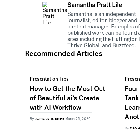
Samantha Pratt Lile
Samantha is an independent
journalist, editor, blogger and
content manager. Examples of
published work can be found 
sites including the Huffington 
Thrive Global, and Buzzfeed.
Recommended Articles
Presentation Tips
Presen
How to Get the Most Out
Four
of Beautiful.ai’s Create
Tank
with AI Workflow
Lear
Anot
By
JORDAN TURNER
March 25, 2026
By
SAMA