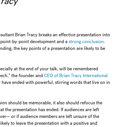
Tracy
ltant Brian Tracy breaks an effective presentation into
a point-by-point development and a
strong conclusion
.
ding, the key points of a presentation are likely to be
cially at the end of your talk, will be remembered
eech,” the founder and
CEO of Brian Tracy International
y have ended with powerful, stirring words that live on in
usion should be memorable, it also should refocus the
at the presentation has ended. If audiences are left
ver— or if audience members are left unsure of the
ikely to leave the presentation with a positive and