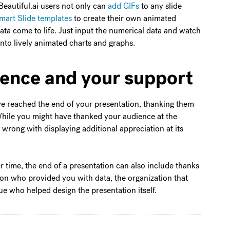
Beautiful.ai users not only can
add GIFs
to any slide
art Slide templates
to create their own animated
ata come to life. Just input the numerical data and watch
s into lively animated charts and graphs.
ience and your support
u’ve reached the end of your presentation, thanking them
While you might have thanked your audience at the
 wrong with displaying additional appreciation at its
ir time, the end of a presentation can also include thanks
son who provided you with data, the organization that
e who helped design the presentation itself.