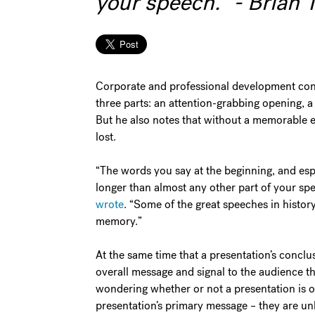
your speech." - Brian 
Corporate and professional development consu
three parts: an attention-grabbing opening, 
But he also notes that without a memorable en
lost.
“The words you say at the beginning, and espe
longer than almost any other part of your sp
wrote
. “Some of the great speeches in histor
memory.”
At the same time that a presentation’s concl
overall message and signal to the audience th
wondering whether or not a presentation is o
presentation’s primary message – they are unl