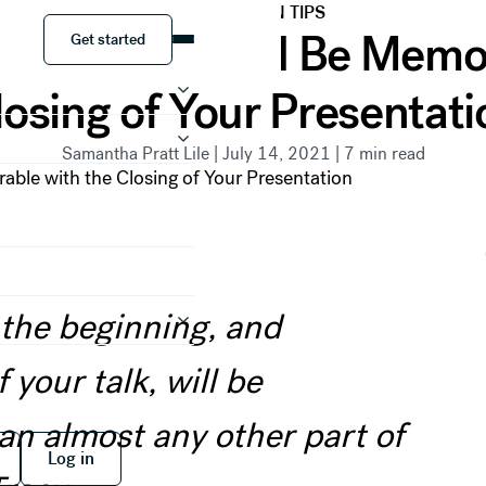
PRESENTATION TIPS
Get started
Your Point and Be Memor
Get started
losing of Your Presentati
Samantha Pratt Lile
|
July 14, 2021
|
7
min read
 the beginning, and
 your talk, will be
n almost any other part of
 free
Log in
Log in