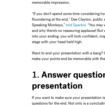
memorable impression.
“If you don't spend some time considering ho
floundering at the end,” Dee Clayton, public
Speaking Monkeys,”
told Sparkol
. “You may 
and why there's no reassuring applause! But 
into your ending, you will look confident, ins
stage with your head held high.
Want to end your presentation with a bang? C
make your points and be memorable with the 
Answer question
1.
presentation
If you want to make sure your presentation is
questions for the end. Not only is a concludi