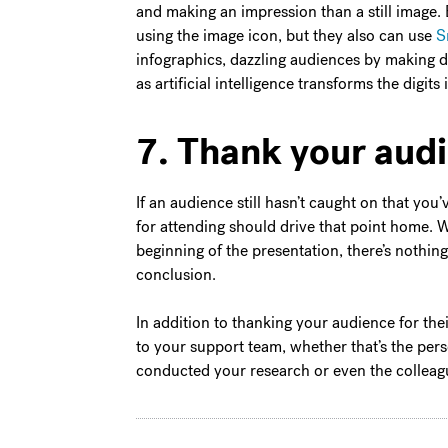
and making an impression than a still image. 
using the image icon, but they also can use
Sm
infographics, dazzling audiences by making d
as artificial intelligence transforms the digit
7. Thank your aud
If an audience still hasn’t caught on that yo
for attending should drive that point home. 
beginning of the presentation, there’s nothing
conclusion.
In addition to thanking your audience for the
to your support team, whether that’s the per
conducted your research or even the colleagu