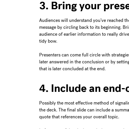
3. Bring your prese
Audiences will understand you’ve reached the
message by circling back to its beginning. Bri
audience of earlier information to really dri
tidy bow.
Presenters can come full circle with strategie
later answered in the conclusion or by setting
that is later concluded at the end.
4. Include an end-
Possibly the most effective method of signalin
the deck. The final slide can include a summary
quote that references your overall topic.