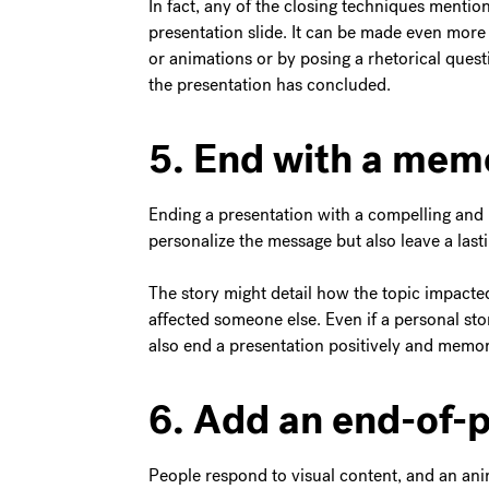
In fact, any of the closing techniques mention
presentation slide. It can be made even more
or animations or by posing a rhetorical ques
the presentation has concluded.
5. End with a mem
Ending a presentation with a compelling and 
personalize the message but also leave a las
The story might detail how the topic impacted
affected someone else. Even if a personal stor
also end a presentation positively and memor
6. Add an end-of-
People respond to visual content, and an ani