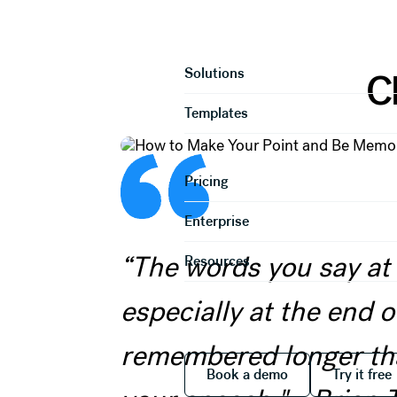
How to Make 
Product
Solutions
C
Templates
Pricing
Enterprise
“The words you say at
Resources
especially at the end of
remembered longer tha
Book a demo
Try it
Book a demo
Try it free