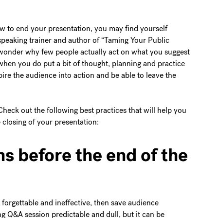
w to end your presentation, you may find yourself
 speaking trainer and author of “Taming Your Public
wonder why few people actually act on what you suggest
when you do put a bit of thought, planning and practice
pire the audience into action and be able to leave the
heck out the following best practices that will help you
closing of your presentation:
s before the end of the
 forgettable and ineffective, then save audience
ng Q&A session predictable and dull, but it can be