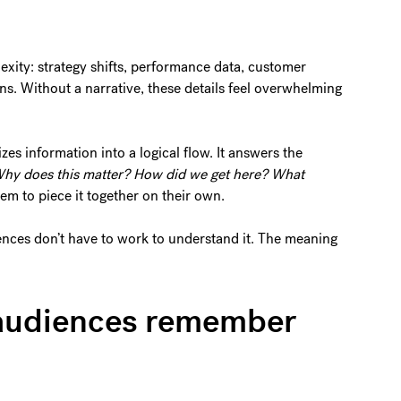
exity: strategy shifts, performance data, customer
ans. Without a narrative, these details feel overwhelming
es information into a logical flow. It answers the
hy does this matter? How did we get here? What
em to piece it together on their own.
ences don’t have to work to understand it. The meaning
s audiences remember