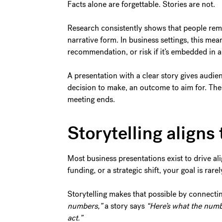
Facts alone are forgettable. Stories are not.
Research consistently shows that people reme
narrative form. In business settings, this mean
recommendation, or risk if it’s embedded in a s
A presentation with a clear story gives audie
decision to make, an outcome to aim for. The
meeting ends.
Storytelling align
Most business presentations exist to drive al
funding, or a strategic shift, your goal is rare
Storytelling makes that possible by connecti
numbers,”
a story says
“Here’s what the numb
act.”