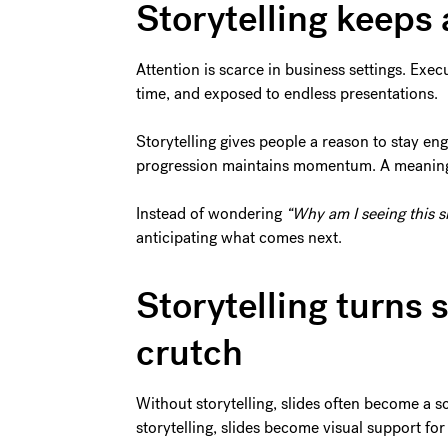
Storytelling keeps
Attention is scarce in business settings. Exec
time, and exposed to endless presentations.
Storytelling gives people a reason to stay en
progression maintains momentum. A meaningfu
Instead of wondering
“Why am I seeing this s
anticipating what comes next.
Storytelling turns s
crutch
Without storytelling, slides often become a s
storytelling, slides become visual support for