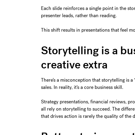
Each slide reinforces a single point in the st
presenter leads, rather than reading.
This shift results in presentations that feel
Storytelling is a bu
creative extra
There’s a misconception that storytelling is a
sales. In reality, it’s a core business skill.
Strategy presentations, financial reviews, p
all rely on storytelling to succeed. The diff
that drives action is rarely the quality of the d