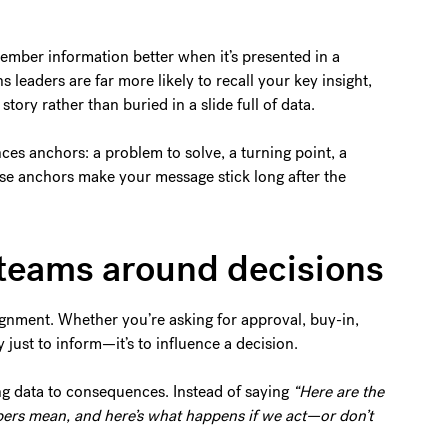
mber information better when it’s presented in a
s leaders are far more likely to recall your key insight,
tory rather than buried in a slide full of data.
nces anchors: a problem to solve, a turning point, a
se anchors make your message stick long after the
s teams around decisions
ignment. Whether you’re asking for approval, buy-in,
ly just to inform—it’s to influence a decision.
ng data to consequences. Instead of saying
“Here are the
ers mean, and here’s what happens if we act—or don’t