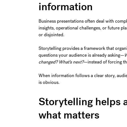
information
Business presentations often deal with compl
insights, operational challenges, or future pl
or disjointed.
Storytelling provides a framework that organiz
questions your audience is already asking—
W
changed? What’s next?
—instead of forcing th
When information follows a clear story, audi
is obvious.
Storytelling help
what matters