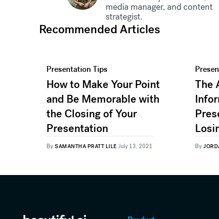
media manager, and content
strategist.
Recommended Articles
Presentation Tips
Presen
How to Make Your Point
The 
and Be Memorable with
Infor
the Closing of Your
Pres
Presentation
Losi
By
By
SAMANTHA PRATT LILE
July 13, 2021
JORD