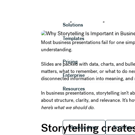
Why Storytellin
Product
Solutions
Templates
Most business presentations fail for one simp
understanding.
Pricing
Slides are packed with data, charts, and bul
matters, what to remember, or what to do next.
Enterprise
disconnected information into meaning, and 
Resources
In business presentations, storytelling isn’t a
about structure, clarity, and relevance. It’s
here’s what we should do
.
Book a demo
Try it
Storytelling create
Book a demo
Try it free