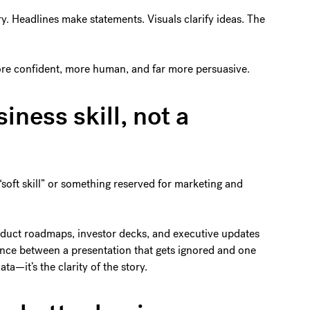
ory. Headlines make statements. Visuals clarify ideas. The
 more confident, more human, and far more persuasive.
siness skill, not a
 “soft skill” or something reserved for marketing and
roduct roadmaps, investor decks, and executive updates
erence between a presentation that gets ignored and one
ata—it’s the clarity of the story.