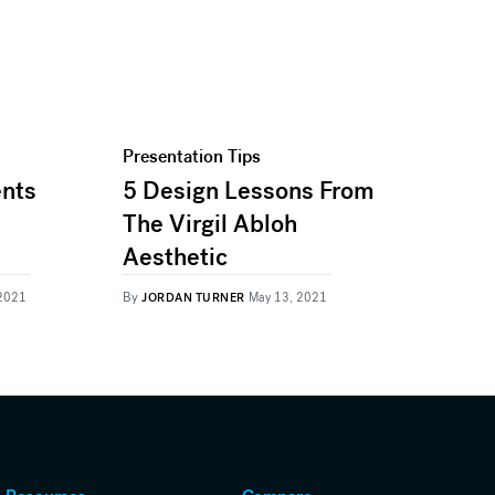
Presentation Tips
ents
5 Design Lessons From
The Virgil Abloh
Aesthetic
By
 2021
JORDAN TURNER
May 13, 2021