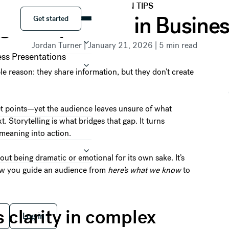
PRESENTATION TIPS
Get started
g Is Important in Busine
Get started
Jordan Turner
|
January 21, 2026
|
5
min read
le reason: they share information, but they don’t create
let points—yet the audience leaves unsure of what
 Storytelling is what bridges that gap. It turns
meaning into action.
bout being dramatic or emotional for its own sake. It’s
 how you guide an audience from
here’s what we know
to
 free
Log in
s clarity in complex
Log in