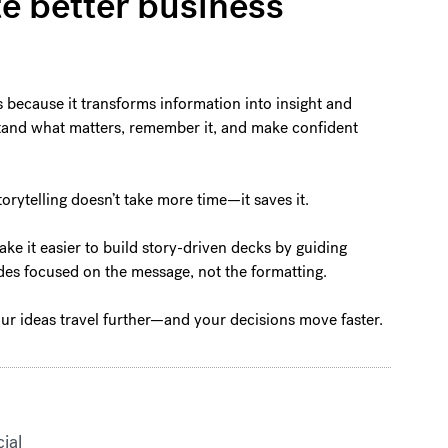
te better business
s because it transforms information into insight and
rstand what matters, remember it, and make confident
torytelling doesn’t take more time—it saves it.
ake it easier to build story-driven decks by guiding
lides focused on the message, not the formatting.
our ideas travel further—and your decisions move faster.
cial