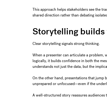
This approach helps stakeholders see the tra
shared direction rather than debating isolated
Storytelling builds 
Clear storytelling signals strong thinking.
When a presenter can articulate a problem, w
logically, it builds confidence in both the m
understands not just the data, but the implica
On the other hand, presentations that jump be
unprepared or unfocused—even if the underly
A well-structured story reassures audiences t