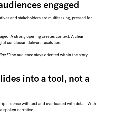
 audiences engaged
utives and stakeholders are multitasking, pressed for
gaged. A strong opening creates context. A clear
l conclusion delivers resolution.
lide?”
the audience stays oriented within the story,
lides into a tool, not a
cript—dense with text and overloaded with detail. With
 a spoken narrative.