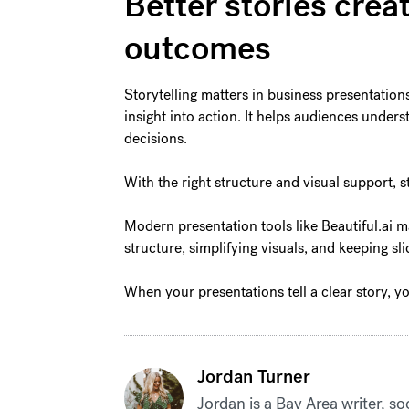
Better stories crea
outcomes
Storytelling matters in business presentation
insight into action. It helps audiences unde
decisions.
With the right structure and visual support, s
Modern presentation tools like Beautiful.ai m
structure, simplifying visuals, and keeping s
When your presentations tell a clear story, y
Jordan Turner
Jordan is a Bay Area writer, so