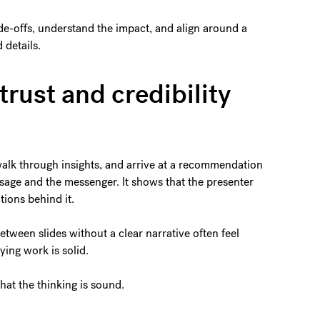
de-offs, understand the impact, and align around a
 details.
trust and credibility
alk through insights, and arrive at a recommendation
essage and the messenger. It shows that the presenter
tions behind it.
tween slides without a clear narrative often feel
ing work is solid.
hat the thinking is sound.