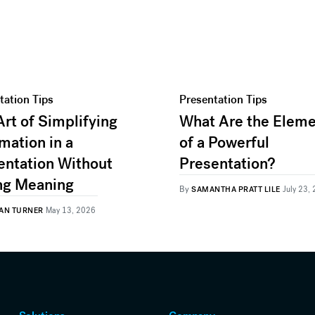
tation Tips
Presentation Tips
Art of Simplifying
What Are the Elem
mation in a
of a Powerful
entation Without
Presentation?
ng Meaning
By
SAMANTHA PRATT LILE
July 23,
AN TURNER
May 13, 2026