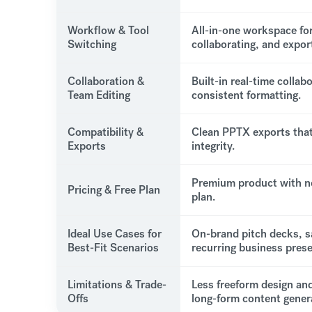
Workflow & Tool
All-in-one workspace for
Switching
collaborating, and expor
Collaboration &
Built-in real-time collab
Team Editing
consistent formatting.
Compatibility &
Clean PPTX exports that
Exports
integrity.
Premium product with n
Pricing & Free Plan
plan.
Ideal Use Cases for
On-brand pitch decks, s
Best-Fit Scenarios
recurring business prese
Limitations & Trade-
Less freeform design and
Offs
long-form content gener