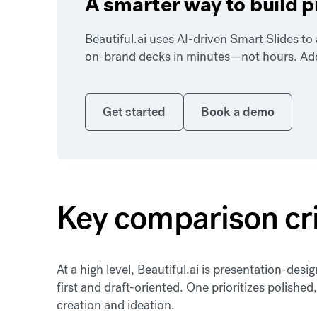
A smarter way to build 
Beautiful.ai uses AI-driven Smart Slides t
on-brand decks in minutes—not hours. Add y
Get started
Book a demo
Get started
Book a demo
Key comparison cri
At a high level, Beautiful.ai is presentation-des
first and draft-oriented. One prioritizes polished,
creation and ideation.