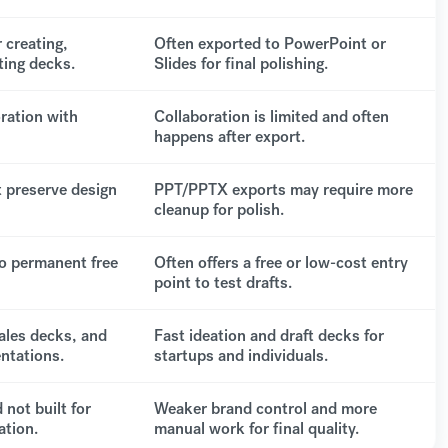
 creating,
Often exported to PowerPoint or
ting decks.
Slides for final polishing.
oration with
Collaboration is limited and often
happens after export.
 preserve design
PPT/PPTX exports may require more
cleanup for polish.
o permanent free
Often offers a free or low-cost entry
point to test drafts.
ales decks, and
Fast ideation and draft decks for
ntations.
startups and individuals.
 not built for
Weaker brand control and more
ation.
manual work for final quality.