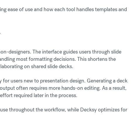
ng ease of use and how each tool handles templates and
e
r non-designers. The interface guides users through slide
andling most formatting decisions. This shortens the
llaborating on shared slide decks.
lly for users new to presentation design. Generating a deck
e output often requires more hands-on editing. As a result,
effort required later in the process.
f use throughout the workflow, while Decksy optimizes for