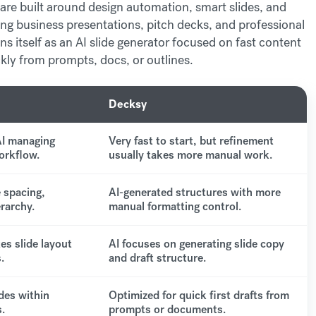
are built around design automation, smart slides, and
ing business presentations, pitch decks, and professional
ons itself as an AI slide generator focused on fast content
ickly from prompts, docs, or outlines.
Decksy
AI managing
Very fast to start, but refinement
orkflow.
usually takes more manual work.
 spacing,
AI-generated structures with more
erarchy.
manual formatting control.
es slide layout
AI focuses on generating slide copy
.
and draft structure.
des within
Optimized for quick first drafts from
.
prompts or documents.