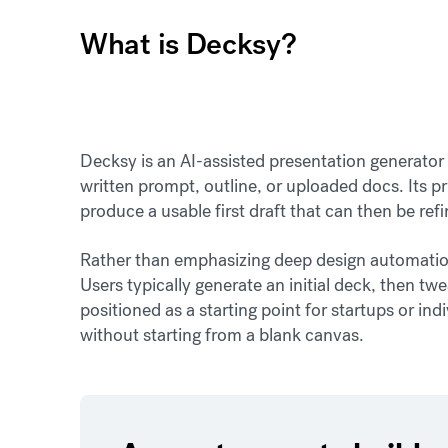
What is Decksy?
Decksy is an AI-assisted presentation generator 
written prompt, outline, or uploaded docs. Its p
produce a usable first draft that can then be ref
Rather than emphasizing deep design automation
Users typically generate an initial deck, then twe
positioned as a starting point for startups or in
without starting from a blank canvas.