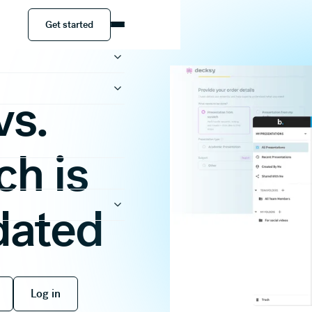
Get started
Get started
vs.
ch is
dated
 free
Log in
Log in