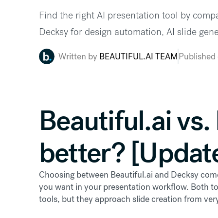
Find the right AI presentation tool by compa
Decksy for design automation, AI slide gen
Written by
BEAUTIFUL.AI TEAM
Published
Beautiful.ai vs
better? [Updat
Choosing between Beautiful.ai and Decksy com
you want in your presentation workflow. Both too
tools, but they approach slide creation from very