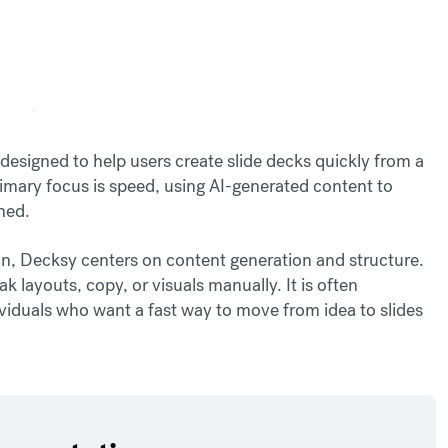
designed to help users create slide decks quickly from a
rimary focus is speed, using AI-generated content to
ined.
, Decksy centers on content generation and structure.
ak layouts, copy, or visuals manually. It is often
dividuals who want a fast way to move from idea to slides