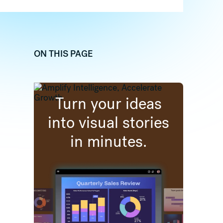
ON THIS PAGE
dIn
 (formally twitter)
re on Facebook
Turn your ideas
into visual stories
in minutes.