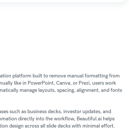
ntation platform built to remove manual formatting from
nually like in PowerPoint, Canva, or Prezi, users work
matically manage layouts, spacing, alignment, and fonts
cases such as business decks, investor updates, and
ation directly into the workflow, Beautiful.ai helps
on design across all slide decks with minimal effort.