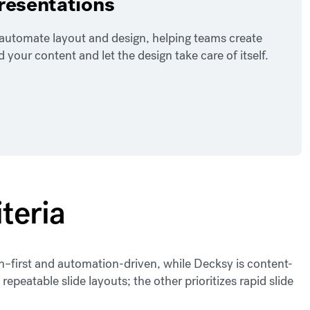
presentations
o automate layout and design, helping teams create
our content and let the design take care of itself.
teria
ign–first and automation-driven, while Decksy is content-
 repeatable slide layouts; the other prioritizes rapid slide