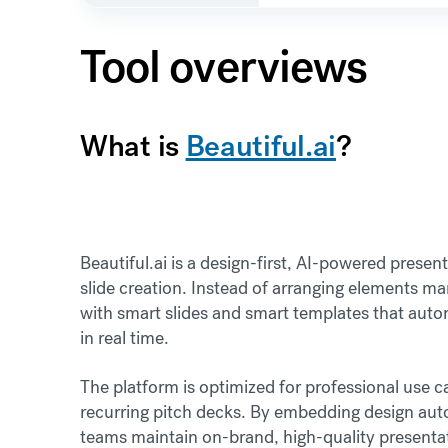
Tool overviews
What is
Beautiful.ai
?
Beautiful.ai is a design-first, AI-powered prese
slide creation. Instead of arranging elements ma
with smart slides and smart templates that auto
in real time.
The platform is optimized for professional use 
recurring pitch decks. By embedding design autom
teams maintain on-brand, high-quality presentati