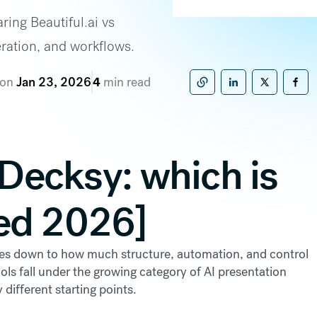
ring Beautiful.ai vs
eration, and workflows.
 on
Jan 23, 2026
4
min read
Copy to clipboard
Share on Linke
Share on X
Sha
. Decksy: which is
ed 2026]
es down to how much structure, automation, and control
ls fall under the growing category of AI presentation
 different starting points.