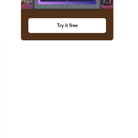
Try it free