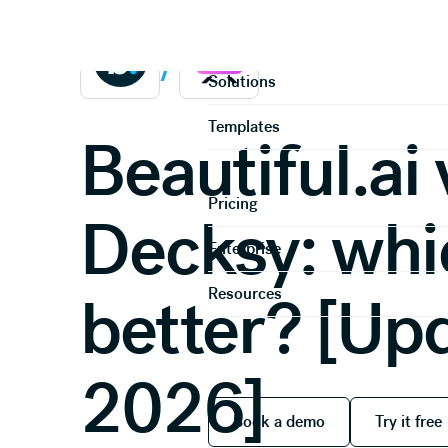
Home
Compare
Product
/
Solutions
Templates
Beautiful.ai 
Pricing
Decksy: whi
Enterprise
Resources
better? [Up
2026]
Book a demo
Try it
Book a demo
Try it free