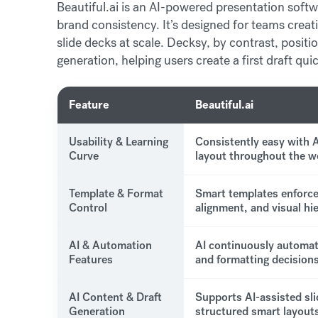
Beautiful.ai is an AI-powered presentation softw
brand consistency. It’s designed for teams creat
slide decks at scale. Decksy, by contrast, positi
generation, helping users create a first draft qu
Feature
Beautiful.ai
Usability & Learning
Consistently easy with 
Curve
layout throughout the w
Template & Format
Smart templates enforce
Control
alignment, and visual hi
AI & Automation
AI continuously automat
Features
and formatting decisions
AI Content & Draft
Supports AI-assisted sli
Generation
structured smart layouts