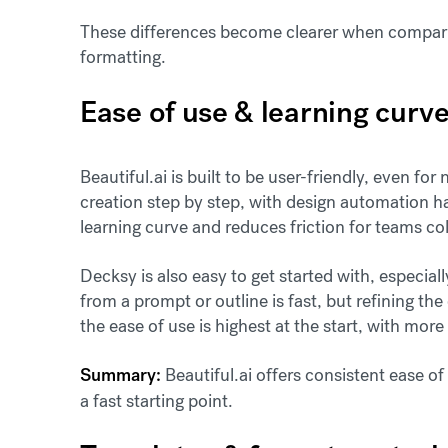
These differences become clearer when compari
formatting.
Ease of use & learning curv
Beautiful.ai is built to be user-friendly, even fo
creation step by step, with design automation h
learning curve and reduces friction for teams co
Decksy is also easy to get started with, especia
from a prompt or outline is fast, but refining th
the ease of use is highest at the start, with more 
Summary:
Beautiful.ai offers consistent ease o
a fast starting point.