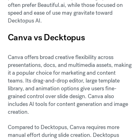
often prefer Beautiful.ai, while those focused on
speed and ease of use may gravitate toward
Decktopus AI.
Canva vs Decktopus
Canva offers broad creative flexibility across
presentations, docs, and multimedia assets, making
it a popular choice for marketing and content
teams. Its drag-and-drop editor, large template
library, and animation options give users fine-
grained control over slide design. Canva also
includes AI tools for content generation and image
creation.
Compared to Decktopus, Canva requires more
manual effort during slide creation. Decktopus