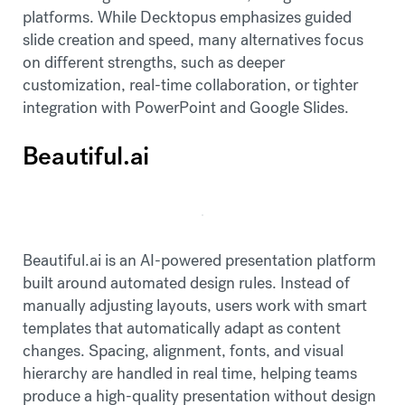
platforms. While Decktopus emphasizes guided
slide creation and speed, many alternatives focus
on different strengths, such as deeper
customization, real-time collaboration, or tighter
integration with PowerPoint and Google Slides.
Beautiful.ai
Beautiful.ai is an AI-powered presentation platform
built around automated design rules. Instead of
manually adjusting layouts, users work with smart
templates that automatically adapt as content
changes. Spacing, alignment, fonts, and visual
hierarchy are handled in real time, helping teams
produce a high-quality presentation without design