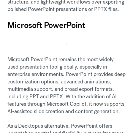
structure, and lightweight workflows over exporting
polished PowerPoint presentations or PPTX files.
Microsoft PowerPoint
Microsoft PowerPoint remains the most widely
used presentation tool globally, especially in
enterprise environments. PowerPoint provides deep
customization options, advanced animations,
multimedia support, and broad export formats,
including PPT and PPTX. With the addition of AI
features through Microsoft Copilot, it now supports
AI-assisted slide creation and content generation.
As a Decktopus alternative, PowerPoint offers