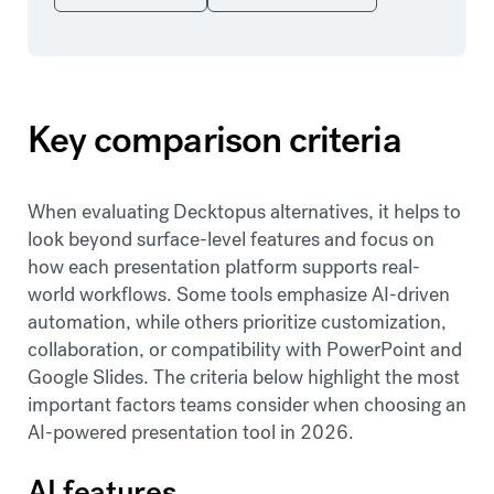
Key comparison criteria
When evaluating Decktopus alternatives, it helps to
look beyond surface-level features and focus on
how each presentation platform supports real-
world workflows. Some tools emphasize AI-driven
automation, while others prioritize customization,
collaboration, or compatibility with PowerPoint and
Google Slides. The criteria below highlight the most
important factors teams consider when choosing an
AI-powered presentation tool in 2026.
AI features