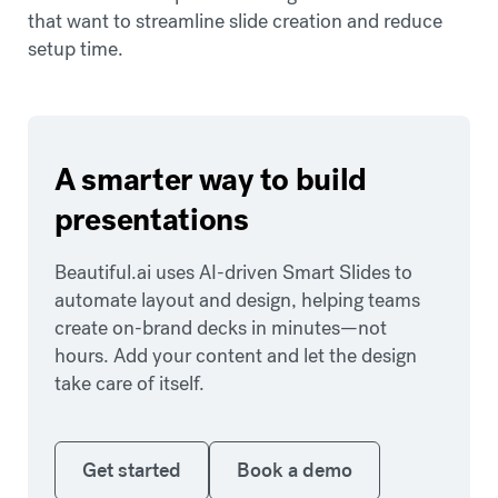
that want to streamline slide creation and reduce
setup time.
A smarter way to build
presentations
Beautiful.ai uses AI-driven Smart Slides to
automate layout and design, helping teams
create on-brand decks in minutes—not
hours. Add your content and let the design
take care of itself.
Get started
Book a demo
Get started
Book a demo