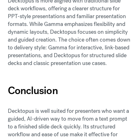
Decktopus is more aligned with traditional slide
deck workflows, offering a clearer structure for
PPT-style presentations and familiar presentation
formats. While Gamma emphasizes flexibility and
dynamic layouts, Decktopus focuses on simplicity
and guided creation. The choice often comes down
to delivery style: Gamma for interactive, link-based
presentations, and Decktopus for structured slide
decks and classic presentation use cases.
Conclusion
Decktopus is well suited for presenters who want a
guided, AI-driven way to move from a text prompt
to a finished slide deck quickly. Its structured
workflow and ease of use make it effective for