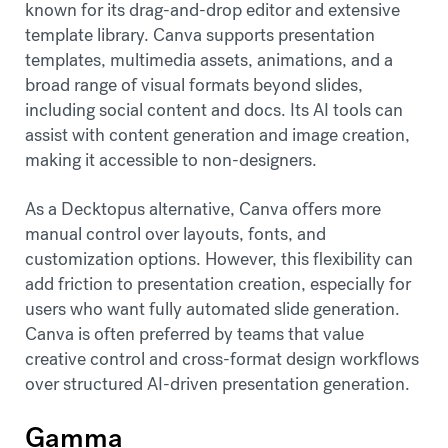
known for its drag-and-drop editor and extensive
template library. Canva supports presentation
templates, multimedia assets, animations, and a
broad range of visual formats beyond slides,
including social content and docs. Its AI tools can
assist with content generation and image creation,
making it accessible to non-designers.
As a Decktopus alternative, Canva offers more
manual control over layouts, fonts, and
customization options. However, this flexibility can
add friction to presentation creation, especially for
users who want fully automated slide generation.
Canva is often preferred by teams that value
creative control and cross-format design workflows
over structured AI-driven presentation generation.
Gamma