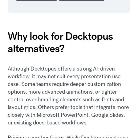
Why look for Decktopus
alternatives?
Although Decktopus offers a strong AI-driven
workflow, it may not suit every presentation use
case. Some teams require deeper customization
options, more advanced animations, or tighter
control over branding elements such as fonts and
layout grids. Others prefer tools that integrate more
closely with Microsoft PowerPoint, Google Slides,
or existing docs-based workflows.
Pricing is another factor. While Decktopus includes