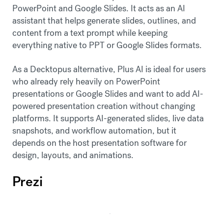
PowerPoint and Google Slides. It acts as an AI
assistant that helps generate slides, outlines, and
content from a text prompt while keeping
everything native to PPT or Google Slides formats.
As a Decktopus alternative, Plus AI is ideal for users
who already rely heavily on PowerPoint
presentations or Google Slides and want to add AI-
powered presentation creation without changing
platforms. It supports AI-generated slides, live data
snapshots, and workflow automation, but it
depends on the host presentation software for
design, layouts, and animations.
Prezi