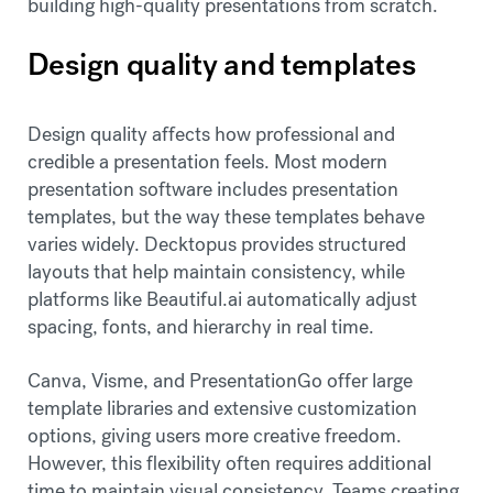
building high-quality presentations from scratch.
Design quality and templates
Design quality affects how professional and
credible a presentation feels. Most modern
presentation software includes presentation
templates, but the way these templates behave
varies widely. Decktopus provides structured
layouts that help maintain consistency, while
platforms like Beautiful.ai automatically adjust
spacing, fonts, and hierarchy in real time.
Canva, Visme, and PresentationGo offer large
template libraries and extensive customization
options, giving users more creative freedom.
However, this flexibility often requires additional
time to maintain visual consistency. Teams creating