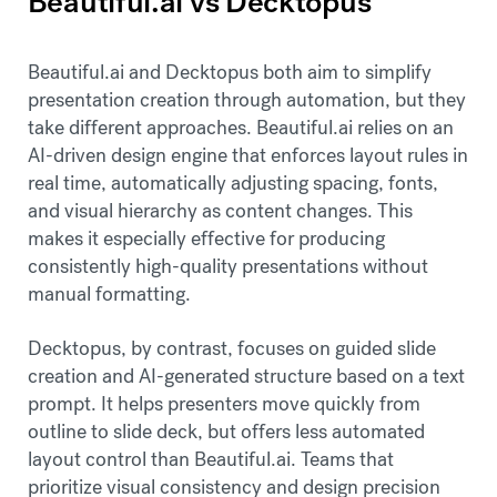
Beautiful.ai vs Decktopus
Beautiful.ai and Decktopus both aim to simplify
presentation creation through automation, but they
take different approaches. Beautiful.ai relies on an
AI-driven design engine that enforces layout rules in
real time, automatically adjusting spacing, fonts,
and visual hierarchy as content changes. This
makes it especially effective for producing
consistently high-quality presentations without
manual formatting.
Decktopus, by contrast, focuses on guided slide
creation and AI-generated structure based on a text
prompt. It helps presenters move quickly from
outline to slide deck, but offers less automated
layout control than Beautiful.ai. Teams that
prioritize visual consistency and design precision