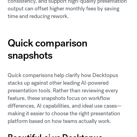
consistency, and support high-quality presentation
output can offset higher monthly fees by saving
time and reducing rework.
Quick comparison
snapshots
Quick comparisons help clarify how Decktopus
stacks up against other leading AI-powered
presentation tools. Rather than reviewing every
feature, these snapshots focus on workflow
differences, AI capabilities, and ideal use cases—
making it easier to choose the right presentation
platform based on how teams actually work.