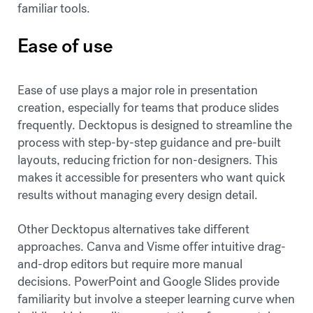
familiar tools.
Ease of use
Ease of use plays a major role in presentation
creation, especially for teams that produce slides
frequently. Decktopus is designed to streamline the
process with step-by-step guidance and pre-built
layouts, reducing friction for non-designers. This
makes it accessible for presenters who want quick
results without managing every design detail.
Other Decktopus alternatives take different
approaches. Canva and Visme offer intuitive drag-
and-drop editors but require more manual
decisions. PowerPoint and Google Slides provide
familiarity but involve a steeper learning curve when