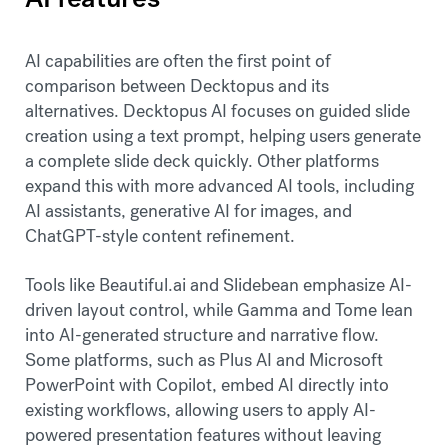
AI capabilities are often the first point of
comparison between Decktopus and its
alternatives. Decktopus AI focuses on guided slide
creation using a text prompt, helping users generate
a complete slide deck quickly. Other platforms
expand this with more advanced AI tools, including
AI assistants, generative AI for images, and
ChatGPT-style content refinement.
Tools like Beautiful.ai and Slidebean emphasize AI-
driven layout control, while Gamma and Tome lean
into AI-generated structure and narrative flow.
Some platforms, such as Plus AI and Microsoft
PowerPoint with Copilot, embed AI directly into
existing workflows, allowing users to apply AI-
powered presentation features without leaving