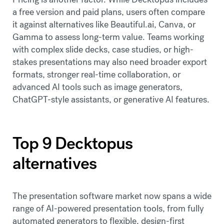
a free version and paid plans, users often compare
it against alternatives like Beautiful.ai, Canva, or
Gamma to assess long-term value. Teams working
with complex slide decks, case studies, or high-
stakes presentations may also need broader export
formats, stronger real-time collaboration, or
advanced AI tools such as image generators,
ChatGPT-style assistants, or generative AI features.
Top 9 Decktopus
alternatives
The presentation software market now spans a wide
range of AI-powered presentation tools, from fully
automated generators to flexible, design-first