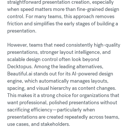
straightforward presentation creation, especially
when speed matters more than fine-grained design
control. For many teams, this approach removes
friction and simplifies the early stages of building a
presentation.
However, teams that need consistently high-quality
presentations, stronger layout intelligence, and
scalable design control often look beyond
Decktopus. Among the leading alternatives,
Beautiful.ai stands out for its AI-powered design
engine, which automatically manages layouts,
spacing, and visual hierarchy as content changes.
This makes it a strong choice for organizations that
want professional, polished presentations without
sacrificing efficiency—particularly when
presentations are created repeatedly across teams,
use cases, and stakeholders.