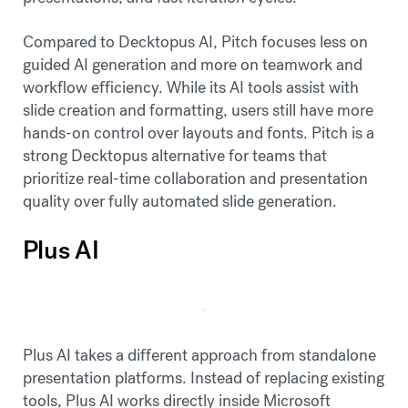
Compared to Decktopus AI, Pitch focuses less on
guided AI generation and more on teamwork and
workflow efficiency. While its AI tools assist with
slide creation and formatting, users still have more
hands-on control over layouts and fonts. Pitch is a
strong Decktopus alternative for teams that
prioritize real-time collaboration and presentation
quality over fully automated slide generation.
Plus AI
Plus AI takes a different approach from standalone
presentation platforms. Instead of replacing existing
tools, Plus AI works directly inside Microsoft