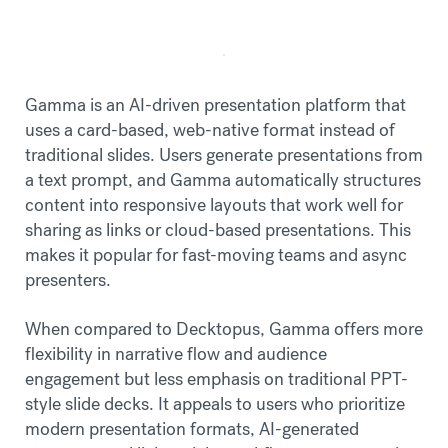
Gamma is an AI-driven presentation platform that
uses a card-based, web-native format instead of
traditional slides. Users generate presentations from
a text prompt, and Gamma automatically structures
content into responsive layouts that work well for
sharing as links or cloud-based presentations. This
makes it popular for fast-moving teams and async
presenters.
When compared to Decktopus, Gamma offers more
flexibility in narrative flow and audience
engagement but less emphasis on traditional PPT-
style slide decks. It appeals to users who prioritize
modern presentation formats, AI-generated