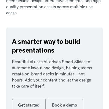
need flexible design, interactive elements, and high-
quality presentation assets across multiple use
cases.
A smarter way to build
presentations
Beautiful.ai uses AI-driven Smart Slides to
automate layout and design, helping teams
create on-brand decks in minutes—not
hours. Add your content and let the design
take care of itself.
Get started
Book a demo
Get started
Book a demo