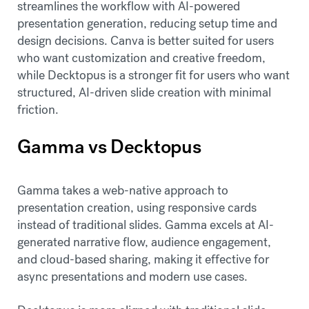
streamlines the workflow with AI-powered
presentation generation, reducing setup time and
design decisions. Canva is better suited for users
who want customization and creative freedom,
while Decktopus is a stronger fit for users who want
structured, AI-driven slide creation with minimal
friction.
Gamma vs Decktopus
Gamma takes a web-native approach to
presentation creation, using responsive cards
instead of traditional slides. Gamma excels at AI-
generated narrative flow, audience engagement,
and cloud-based sharing, making it effective for
async presentations and modern use cases.