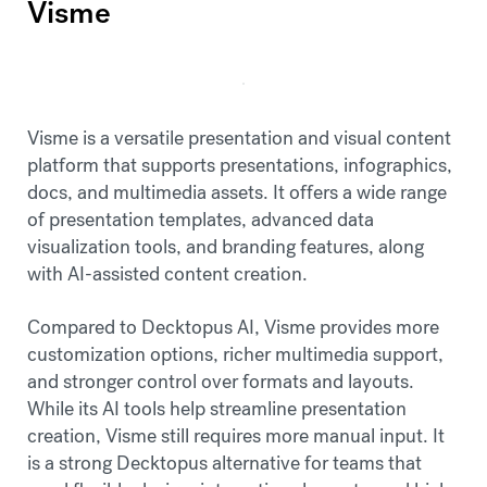
Visme
Visme is a versatile presentation and visual content
platform that supports presentations, infographics,
docs, and multimedia assets. It offers a wide range
of presentation templates, advanced data
visualization tools, and branding features, along
with AI-assisted content creation.
Compared to Decktopus AI, Visme provides more
customization options, richer multimedia support,
and stronger control over formats and layouts.
While its AI tools help streamline presentation
creation, Visme still requires more manual input. It
is a strong Decktopus alternative for teams that