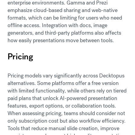
enterprise environments. Gamma and Prezi
emphasize cloud-based sharing and web-native
formats, which can be limiting for users who need
offline access. Integration with docs, image
generators, and third-party platforms also affects
how easily presentations move between tools.
Pricing
Pricing models vary significantly across Decktopus
alternatives. Some platforms offer a free version
with limited functionality, while others rely on tiered
paid plans that unlock AI-powered presentation
features, export options, or collaboration tools.
When assessing pricing, teams should consider not
only subscription cost but also workflow efficiency.
Tools that reduce manual slide creation, improve