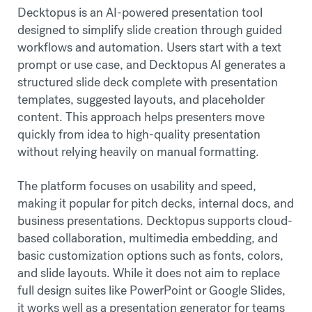
Decktopus is an AI-powered presentation tool
designed to simplify slide creation through guided
workflows and automation. Users start with a text
prompt or use case, and Decktopus AI generates a
structured slide deck complete with presentation
templates, suggested layouts, and placeholder
content. This approach helps presenters move
quickly from idea to high-quality presentation
without relying heavily on manual formatting.
The platform focuses on usability and speed,
making it popular for pitch decks, internal docs, and
business presentations. Decktopus supports cloud-
based collaboration, multimedia embedding, and
basic customization options such as fonts, colors,
and slide layouts. While it does not aim to replace
full design suites like PowerPoint or Google Slides,
it works well as a presentation generator for teams