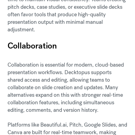
pitch decks, case studies, or executive slide decks
often favor tools that produce high-quality
presentation output with minimal manual
adjustment.
Collaboration
Collaboration is essential for modern, cloud-based
presentation workflows. Decktopus supports
shared access and editing, allowing teams to
collaborate on slide creation and updates. Many
alternatives expand on this with stronger real-time
collaboration features, including simultaneous
editing, comments, and version history.
Platforms like Beautiful.ai, Pitch, Google Slides, and
Canva are built for real-time teamwork, making