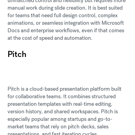
unmatched control and flexibility but requires more
manual work during slide creation. It is best suited
for teams that need full design control, complex
animations, or seamless integration with Microsoft
Docs and enterprise workflows, even if that comes
at the cost of speed and automation.
Pitch
Pitch is a cloud-based presentation platform built
for collaborative teams. It combines structured
presentation templates with real-time editing,
version history, and shared workspaces. Pitch is
especially popular among startups and go-to-
market teams that rely on pitch decks, sales
presentations, and fast iteration cycles.