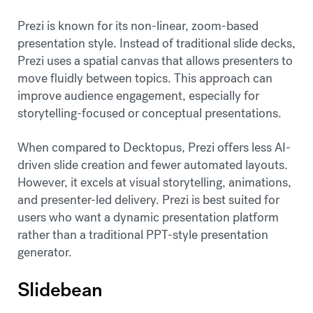
Prezi is known for its non-linear, zoom-based
presentation style. Instead of traditional slide decks,
Prezi uses a spatial canvas that allows presenters to
move fluidly between topics. This approach can
improve audience engagement, especially for
storytelling-focused or conceptual presentations.
When compared to Decktopus, Prezi offers less AI-
driven slide creation and fewer automated layouts.
However, it excels at visual storytelling, animations,
and presenter-led delivery. Prezi is best suited for
users who want a dynamic presentation platform
rather than a traditional PPT-style presentation
generator.
Slidebean