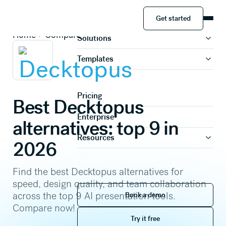
Get started
Product
Get started
Home
Compare
Solutions
Templates
Pricing
Best Decktopus
Enterprise
alternatives: top 9 in
Resources
2026
Find the best Decktopus alternatives for
speed, design quality, and team collaboration
Book a demo
across the top 9 AI presentation tools.
Book a demo
Compare now!
Try it free
Try it free