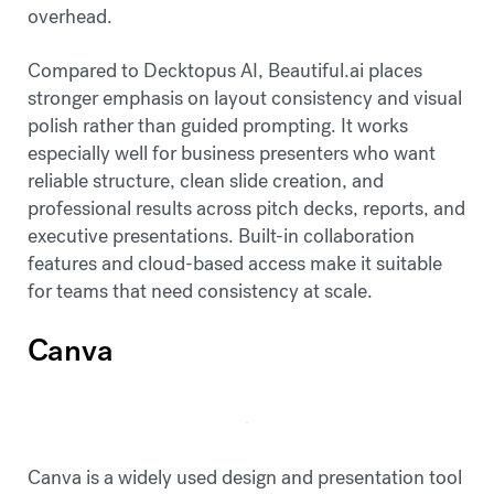
overhead.
Compared to Decktopus AI, Beautiful.ai places
stronger emphasis on layout consistency and visual
polish rather than guided prompting. It works
especially well for business presenters who want
reliable structure, clean slide creation, and
professional results across pitch decks, reports, and
executive presentations. Built-in collaboration
features and cloud-based access make it suitable
for teams that need consistency at scale.
Canva
Canva is a widely used design and presentation tool