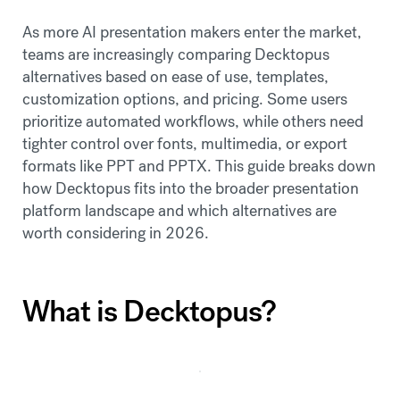
As more AI presentation makers enter the market,
teams are increasingly comparing Decktopus
alternatives based on ease of use, templates,
customization options, and pricing. Some users
prioritize automated workflows, while others need
tighter control over fonts, multimedia, or export
formats like PPT and PPTX. This guide breaks down
how Decktopus fits into the broader presentation
platform landscape and which alternatives are
worth considering in 2026.
What is Decktopus?