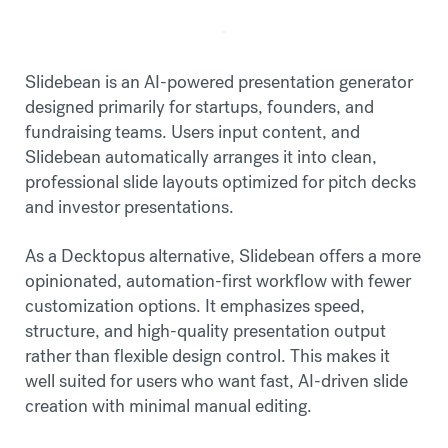
Slidebean is an AI-powered presentation generator
designed primarily for startups, founders, and
fundraising teams. Users input content, and
Slidebean automatically arranges it into clean,
professional slide layouts optimized for pitch decks
and investor presentations.
As a Decktopus alternative, Slidebean offers a more
opinionated, automation-first workflow with fewer
customization options. It emphasizes speed,
structure, and high-quality presentation output
rather than flexible design control. This makes it
well suited for users who want fast, AI-driven slide
creation with minimal manual editing.