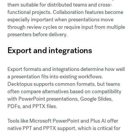
them suitable for distributed teams and cross-
functional projects. Collaboration features become
especially important when presentations move
through review cycles or require input from multiple
presenters before delivery.
Export and integrations
Export formats and integrations determine how well
a presentation fits into existing workflows.
Decktopus supports common formats, but teams
often compare alternatives based on compatibility
with PowerPoint presentations, Google Slides,
PDFs, and PPTX files.
Tools like Microsoft PowerPoint and Plus AI offer
native PPT and PPTX support, which is critical for