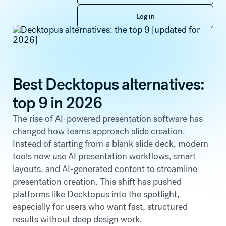
Log in
Log in
Best Decktopus alternatives:
top 9 in 2026
The rise of AI-powered presentation software has
changed how teams approach slide creation.
Instead of starting from a blank slide deck, modern
tools now use AI presentation workflows, smart
layouts, and AI-generated content to streamline
presentation creation. This shift has pushed
platforms like Decktopus into the spotlight,
especially for users who want fast, structured
results without deep design work.