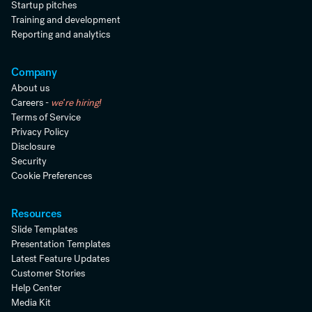
Startup pitches
Training and development
Reporting and analytics
Company
About us
Careers -
we're hiring!
Terms of Service
Privacy Policy
Disclosure
Security
Cookie Preferences
Resources
Slide Templates
Presentation Templates
Latest Feature Updates
Customer Stories
Help Center
Media Kit