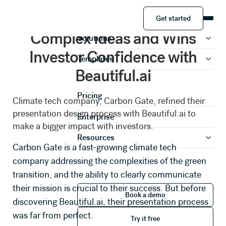
Get started
How Carbon Gate Simplifies
Product
Get started
Complex Ideas and Wins
Solutions
Investor Confidence with
Templates
Share your information to
Beautiful.ai
access this case study
Pricing
Climate tech company, Carbon Gate, refined their
presentation design process with Beautiful.ai to
Enterprise
make a bigger impact with investors.
Full Name *
Resources
Carbon Gate
is a fast-growing climate tech
company addressing the complexities of the green
Work Email *
transition, and the ability to clearly communicate
Book a demo
their mission is crucial to their success. But before
Book a demo
discovering Beautiful.ai, their presentation process
Phone Number *
Try it free
was far from perfect.
Try it free