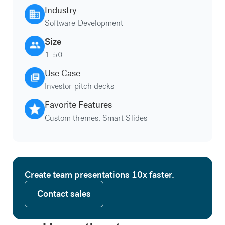
Industry
Software Development
Size
1-50
Use Case
Investor pitch decks
Favorite Features
Custom themes, Smart Slides
Create team presentations 10x faster.
Contact sales
Contact sales