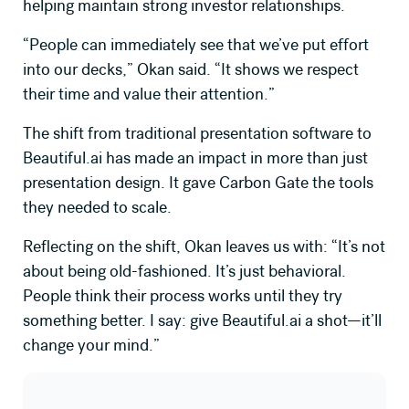
helping maintain strong investor relationships.
“People can immediately see that we’ve put effort
into our decks,” Okan said. “It shows we respect
their time and value their attention.”
The shift from traditional presentation software to
Beautiful.ai
has made an impact in more than just
presentation design. It gave Carbon Gate the tools
they needed to scale.
Reflecting on the shift, Okan leaves us with: “It’s not
about being old-fashioned. It’s just behavioral.
People think their process works until they try
something better. I say: give Beautiful.ai a shot—it’ll
change your mind.”