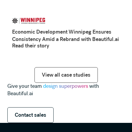
Economic Development Winnipeg Ensures
Consistency Amid a Rebrand with Beautiful.ai
Read their story
View all case studies
View all case studies
Give your team
design superpowers
with
Beautiful.ai
Contact sales
Contact sales