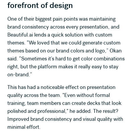
forefront of design
One of their biggest pain points was maintaining
brand consistency across every presentation, and
Beautiful.ai
lends a quick solution with custom
themes. “We loved that we could generate custom
themes based on our brand colors and logo,” Okan
said. “Sometimes it’s hard to get color combinations
right, but the platform makes it really easy to stay
on-brand.”
This has had a noticeable effect on presentation
quality across the team. "Even without formal
training, team members can create decks that look
polished and professional," he added. The result?
Improved brand consistency and visual quality with
minimal effort.