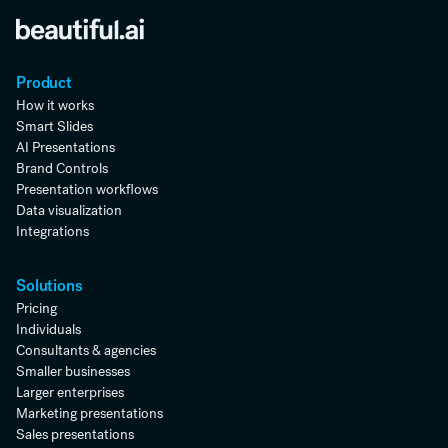
Product
How it works
Smart Slides
AI Presentations
Brand Controls
Presentation workflows
Data visualization
Integrations
Solutions
Pricing
Individuals
Consultants & agencies
Smaller businesses
Larger enterprises
Marketing presentations
Sales presentations