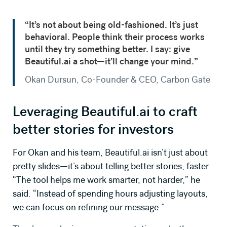
“It’s not about being old-fashioned. It’s just
behavioral. People think their process works
until they try something better. I say: give
Beautiful.ai a shot—it’ll change your mind.”
Okan Dursun, Co-Founder & CEO, Carbon Gate
Leveraging
Beautiful.ai
to craft
better stories for investors
For Okan and his team, Beautiful.ai isn’t just about
pretty slides—it’s about telling better stories, faster.
“The tool helps me work smarter, not harder,” he
said. “Instead of spending hours adjusting layouts,
we can focus on refining our message.”