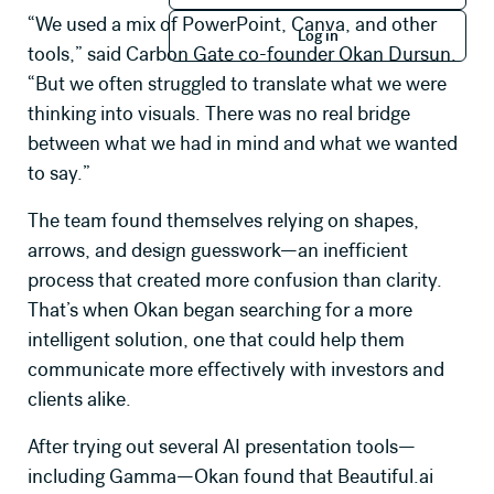
Log in
“We used a mix of PowerPoint, Canva, and other
Log in
Company Name
tools,” said Carbon Gate co-founder Okan Dursun.
“But we often struggled to translate what we were
thinking into visuals. There was no real bridge
Job Title
between what we had in mind and what we wanted
to say.”
The team found themselves relying on shapes,
How many seats will you need?
arrows, and design guesswork—an inefficient
process that created more confusion than clarity.
Primary use case for Beautiful.ai
That’s when Okan began searching for a more
intelligent solution, one that could help them
communicate more effectively with investors and
Message *
clients alike.
After trying out several AI presentation tools—
including Gamma—Okan found that Beautiful.ai