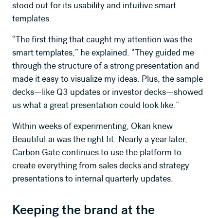
stood out for its usability and intuitive smart
templates.
“The first thing that caught my attention was the
GET CASE STUDY
smart templates,” he explained. “They guided me
through the structure of a strong presentation and
made it easy to visualize my ideas. Plus, the sample
decks—like Q3 updates or investor decks—showed
us what a great presentation could look like.”
Within weeks of experimenting, Okan knew
Beautiful.ai was the right fit. Nearly a year later,
Carbon Gate continues to use the platform to
create everything from sales decks and strategy
presentations to internal quarterly updates.
Keeping the brand at the