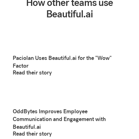
How other teams use
Beautiful.ai
Paciolan Uses Beautiful.ai for the "Wow"
Factor
Read their story
OddBytes Improves Employee
Communication and Engagement with
Beautiful.ai
Read their story