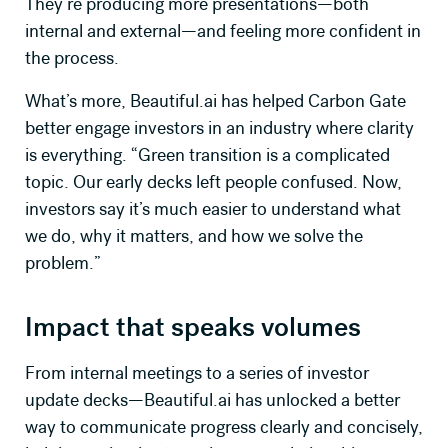
They’re producing more presentations—both
internal and external—and feeling more confident in
the process.
What’s more, Beautiful.ai has helped Carbon Gate
better engage investors in an industry where clarity
is everything. “Green transition is a complicated
topic. Our early decks left people confused. Now,
investors say it’s much easier to understand what
we do, why it matters, and how we solve the
problem.”
Impact that speaks volumes
From internal meetings to a series of investor
update decks—
Beautiful.ai
has unlocked a better
way to communicate progress clearly and concisely,