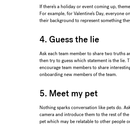
If there’s a holiday or event coming up, the
For example, for Valentine’s Day, everyone o
their background to represent something the
4. Guess the lie
Ask each team member to share two truths and
then try to guess which statement is the lie. 
encourage team members to share interesting 
onboarding new members of the team.
5. Meet my pet
Nothing sparks conversation like pets do. As
camera and introduce them to the rest of the
pet which may be relatable to other people on