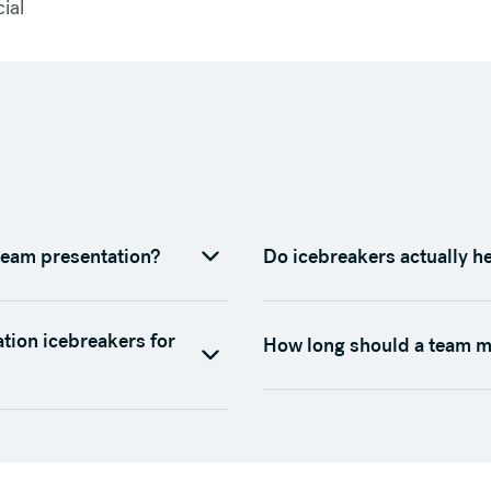
cial
team presentation?
Do icebreakers actually h
ation icebreakers for
How long should a team m