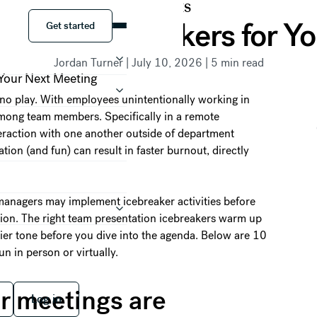
RESOURCES
Get started
ation Icebreakers for Y
Get started
Jordan Turner
|
July 10, 2026
|
5
min read
 no play. With employees unintentionally working in
among team members. Specifically in a remote
eraction with one another outside of department
ion (and fun) can result in faster burnout, directly
managers may implement icebreaker activities before
tion. The right team presentation icebreakers warm up
dlier tone before you dive into the agenda. Below are 10
n in person or virtually.
 free
Log in
r meetings are
Log in