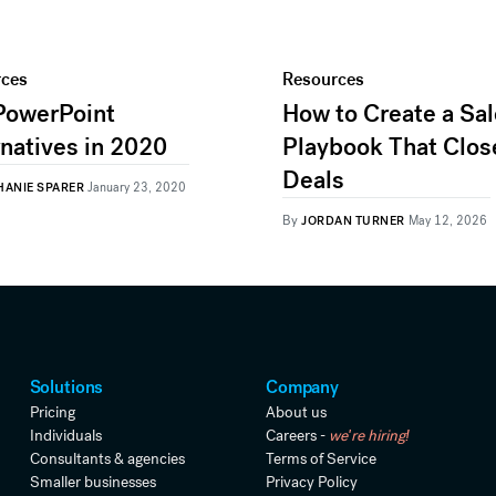
rces
Resources
PowerPoint
How to Create a Sa
rnatives in 2020
Playbook That Clos
Deals
HANIE SPARER
January 23, 2020
By
JORDAN TURNER
May 12, 2026
Solutions
Company
Pricing
About us
Individuals
Careers -
we're hiring!
Consultants & agencies
Terms of Service
Smaller businesses
Privacy Policy