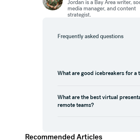
Jordan is a Bay Area writer, so
media manager, and content
strategist.
Frequently asked questions
What are good icebreakers for a 
What are the best virtual present
remote teams?
Recommended Articles