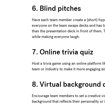
6. Blind pitches
Have each team member create a (short) hyp
everyone on the team swaps decks and has to
than the presentation deck in front of them. T
while making everyone laugh.
7. Online trivia quiz
Host a trivia game using an online platform l
team or industry to make it more engaging an
8. Virtual background 
Encourage team members to set a creative vi
background that reflects their personality or