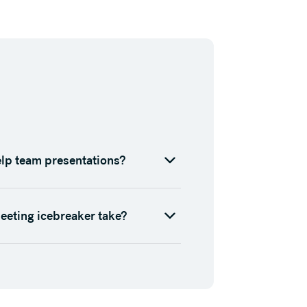
elp team presentations?
eeting icebreaker take?