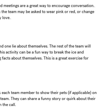
med meetings are a great way to encourage conversation.
n the team may be asked to wear pink or red, or change
y love.
 one lie about themselves. The rest of the team will
This activity can be a fun way to break the ice and
facts about themselves. This is a great exercise for
k each team member to show their pets (if applicable) on
 team. They can share a funny story or quirk about their
 the call.