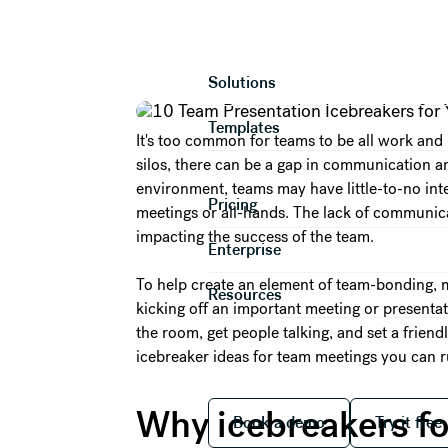
10 Team Present
Product
Solutions
Templates
It's too common for teams to be all work and
silos, there can be a gap in communication 
environment, teams may have little-to-no int
Pricing
meetings or all-hands. The lack of communicat
impacting the success of the team.
Enterprise
To help create an element of team-bonding, 
Resources
kicking off an important meeting or presenta
the room, get people talking, and set a frien
icebreaker ideas for team meetings you can ru
Book a demo
Try it
Why icebreakers fo
Book a demo
Try it free