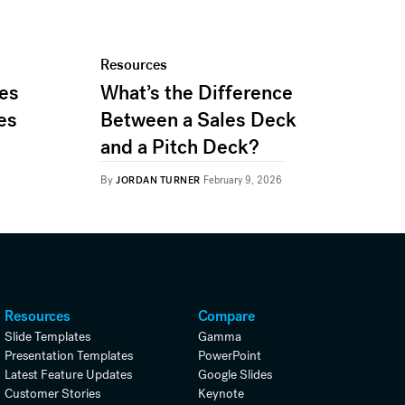
Resources
les
What’s the Difference
es
Between a Sales Deck
and a Pitch Deck?
By
JORDAN TURNER
February 9, 2026
Resources
Compare
Slide Templates
Gamma
Presentation Templates
PowerPoint
Latest Feature Updates
Google Slides
Customer Stories
Keynote