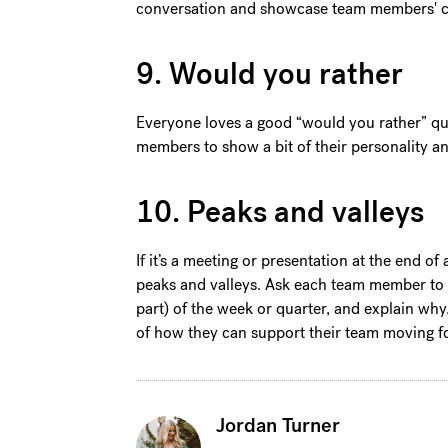
conversation and showcase team members' cr
9. Would you rather
Everyone loves a good “would you rather” que
members to show a bit of their personality 
10. Peaks and valleys
If it’s a meeting or presentation at the end of
peaks and valleys. Ask each team member to sh
part) of the week or quarter, and explain wh
of how they can support their team moving 
Jordan Turner