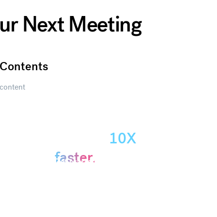
our Next Meeting
Contents
content
Create
presentations
10X
Get started
faster.
Get started