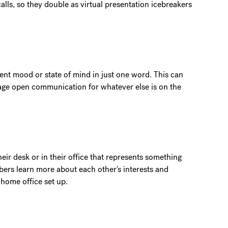
lls, so they double as virtual presentation icebreakers
nt mood or state of mind in just one word. This can
rage open communication for whatever else is on the
ir desk or in their office that represents something
ers learn more about each other's interests and
r home office set up.