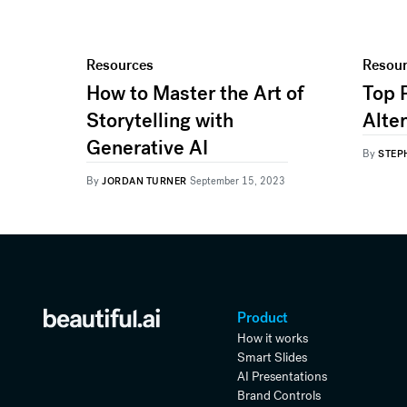
Resources
Resou
How to Master the Art of
Top 
Storytelling with
Alte
Generative AI
By
STEP
By
JORDAN TURNER
September 15, 2023
Product
How it works
Smart Slides
AI Presentations
Brand Controls