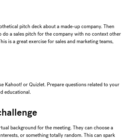
othetical pitch deck about a made-up company. Then
 do a sales pitch for the company with no context other
his is a great exercise for sales and marketing teams,
ike Kahoot! or Quizlet. Prepare questions related to your
d educational.
challenge
rtual background for the meeting. They can choose a
 interests, or something totally random. This can spark