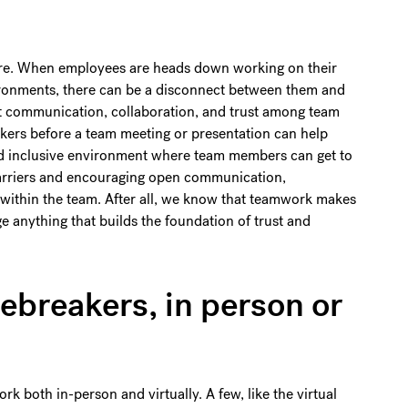
ure. When employees are heads down working on their
vironments, there can be a disconnect between them and
pt communication, collaboration, and trust among team
kers before a team meeting or presentation can help
and inclusive environment where team members can get to
arriers and encouraging open communication,
s within the team. After all, we know that teamwork makes
e anything that builds the foundation of trust and
ebreakers, in person or
k both in-person and virtually. A few, like the virtual