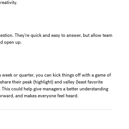
eativity.
stion. They’re quick and easy to answer, but allow team
and open up.
 a week or quarter, you can kick things off with a game of
are their peak (highlight) and valley (least favorite
y. This could help give managers a better understanding
forward, and makes everyone feel heard.