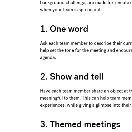
background challenge, are made for remote ca
when your team is spread out.
1. One word
Ask each team member to describe their curre
help set the tone for the meeting and encou
agenda.
2. Show and tell
Have each team member share an object at the
meaningful to them. This can help team memb
experiences, while giving a glimpse into thei
3. Themed meetings