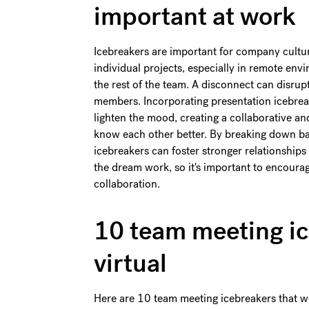
important at work
Icebreakers are important for company cult
individual projects, especially in remote en
the rest of the team. A disconnect can disru
members. Incorporating presentation icebrea
lighten the mood, creating a collaborative 
know each other better. By breaking down b
icebreakers can foster stronger relationship
the dream work, so it's important to encourag
collaboration.
10 team meeting ic
virtual
Here are 10 team meeting icebreakers that wor