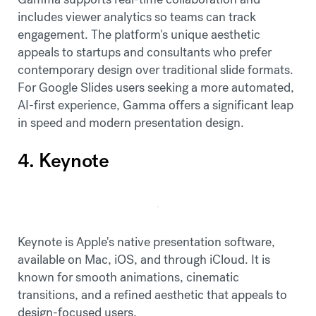
includes viewer analytics so teams can track
engagement. The platform's unique aesthetic
appeals to startups and consultants who prefer
contemporary design over traditional slide formats.
For Google Slides users seeking a more automated,
AI-first experience, Gamma offers a significant leap
in speed and modern presentation design.
4. Keynote
Keynote is Apple's native presentation software,
available on Mac, iOS, and through iCloud. It is
known for smooth animations, cinematic
transitions, and a refined aesthetic that appeals to
design-focused users.