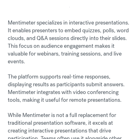
Mentimeter specializes in interactive presentations.
It enables presenters to embed quizzes, polls, word
clouds, and Q&A sessions directly into their slides.
This focus on audience engagement makes it
valuable for webinars, training sessions, and live
events.
The platform supports real-time responses,
displaying results as participants submit answers.
Mentimeter integrates with video conferencing
tools, making it useful for remote presentations.
While Mentimeter is not a full replacement for
traditional presentation software, it excels at
creating interactive presentations that drive
participation. Teams often use it alongside other