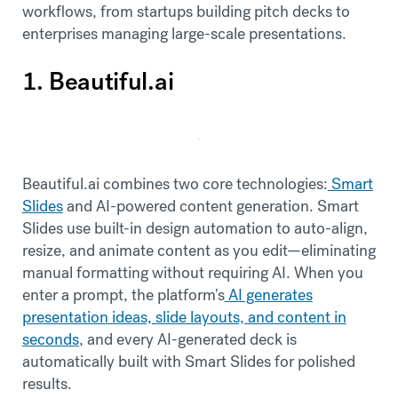
workflows, from startups building pitch decks to
enterprises managing large-scale presentations.
1. Beautiful.ai
Beautiful.ai combines two core technologies:
Smart
Slides
and AI-powered content generation. Smart
Slides use built-in design automation to auto-align,
resize, and animate content as you edit—eliminating
manual formatting without requiring AI. When you
enter a prompt, the platform's
AI generates
presentation ideas, slide layouts, and content in
seconds
, and every AI-generated deck is
automatically built with Smart Slides for polished
results.