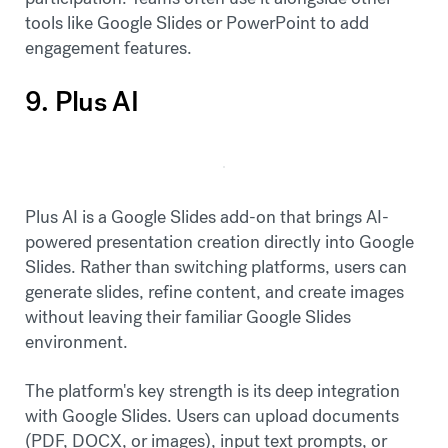
tools like Google Slides or PowerPoint to add
engagement features.
9. Plus AI
Plus AI is a Google Slides add-on that brings AI-
powered presentation creation directly into Google
Slides. Rather than switching platforms, users can
generate slides, refine content, and create images
without leaving their familiar Google Slides
environment.
The platform's key strength is its deep integration
with Google Slides. Users can upload documents
(PDF, DOCX, or images), input text prompts, or