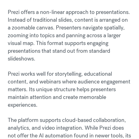
Prezi offers a non-linear approach to presentations.
Instead of traditional slides, content is arranged on
a zoomable canvas. Presenters navigate spatially,
zooming into topics and panning across a larger
visual map. This format supports engaging
presentations that stand out from standard
slideshows.
Prezi works well for storytelling, educational
content, and webinars where audience engagement
matters. Its unique structure helps presenters
maintain attention and create memorable
experiences.
The platform supports cloud-based collaboration,
analytics, and video integration. While Prezi does
not offer the AI automation found in newer tools, its