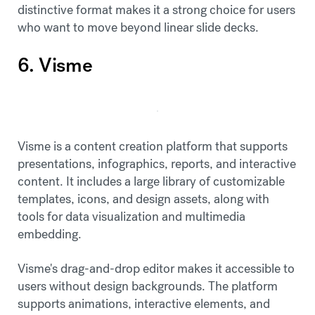
distinctive format makes it a strong choice for users
who want to move beyond linear slide decks.
6. Visme
Visme is a content creation platform that supports
presentations, infographics, reports, and interactive
content. It includes a large library of customizable
templates, icons, and design assets, along with
tools for data visualization and multimedia
embedding.
Visme's drag-and-drop editor makes it accessible to
users without design backgrounds. The platform
supports animations, interactive elements, and