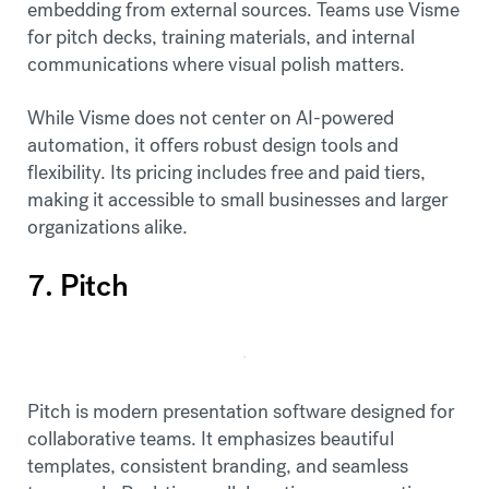
embedding from external sources. Teams use Visme
for pitch decks, training materials, and internal
communications where visual polish matters.
While Visme does not center on AI-powered
automation, it offers robust design tools and
flexibility. Its pricing includes free and paid tiers,
making it accessible to small businesses and larger
organizations alike.
7. Pitch
Pitch is modern presentation software designed for
collaborative teams. It emphasizes beautiful
templates, consistent branding, and seamless