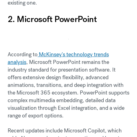
existing one.
2. Microsoft PowerPoint
According to
McKinsey's technology trends
analysis
, Microsoft PowerPoint remains the
industry standard for presentation software. It
offers extensive design flexibility, advanced
animations, transitions, and deep integration with
the Microsoft 365 ecosystem. PowerPoint supports
complex multimedia embedding, detailed data
visualization through Excel integration, and a wide
range of export options.
Recent updates include Microsoft Copilot, which