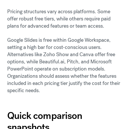
Pricing structures vary across platforms. Some
offer robust free tiers, while others require paid
plans for advanced features or team access.
Google Slides is free within Google Workspace,
setting a high bar for cost-conscious users.
Alternatives like Zoho Show and Canva offer free
options, while Beautiful.ai, Pitch, and Microsoft
PowerPoint operate on subscription models.
Organizations should assess whether the features
included in each pricing tier justify the cost for their
specific needs.
Quick comparison
snapshots