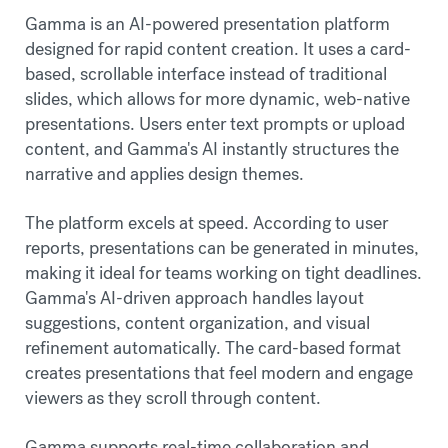
Gamma is an AI-powered presentation platform
designed for rapid content creation. It uses a card-
based, scrollable interface instead of traditional
slides, which allows for more dynamic, web-native
presentations. Users enter text prompts or upload
content, and Gamma's AI instantly structures the
narrative and applies design themes.
The platform excels at speed. According to user
reports, presentations can be generated in minutes,
making it ideal for teams working on tight deadlines.
Gamma's AI-driven approach handles layout
suggestions, content organization, and visual
refinement automatically. The card-based format
creates presentations that feel modern and engage
viewers as they scroll through content.
Gamma supports real-time collaboration and