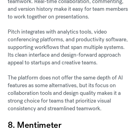
teamwork. Real-time collaboration, commenting,
and version history make it easy for team members
to work together on presentations.
Pitch integrates with analytics tools, video
conferencing platforms, and productivity software,
supporting workflows that span multiple systems.
Its clean interface and design-forward approach
appeal to startups and creative teams.
The platform does not offer the same depth of AI
features as some alternatives, but its focus on
collaboration tools and design quality makes it a
strong choice for teams that prioritize visual
consistency and streamlined teamwork.
8. Mentimeter