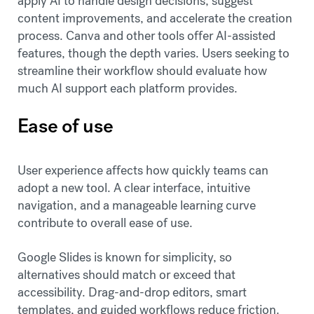
apply AI to handle design decisions, suggest
content improvements, and accelerate the creation
process. Canva and other tools offer AI-assisted
features, though the depth varies. Users seeking to
streamline their workflow should evaluate how
much AI support each platform provides.
Ease of use
User experience affects how quickly teams can
adopt a new tool. A clear interface, intuitive
navigation, and a manageable learning curve
contribute to overall ease of use.
Google Slides is known for simplicity, so
alternatives should match or exceed that
accessibility. Drag-and-drop editors, smart
templates, and guided workflows reduce friction.