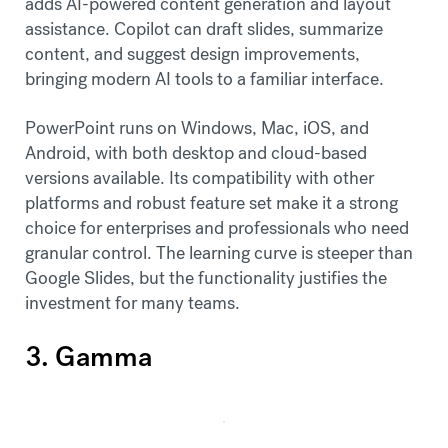
adds AI-powered content generation and layout
assistance. Copilot can draft slides, summarize
content, and suggest design improvements,
bringing modern AI tools to a familiar interface.
PowerPoint runs on Windows, Mac, iOS, and
Android, with both desktop and cloud-based
versions available. Its compatibility with other
platforms and robust feature set make it a strong
choice for enterprises and professionals who need
granular control. The learning curve is steeper than
Google Slides, but the functionality justifies the
investment for many teams.
3. Gamma