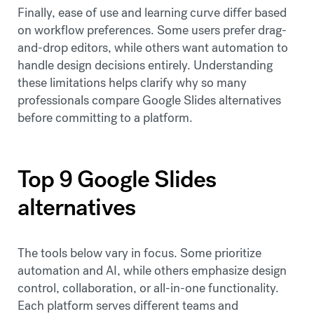
Finally, ease of use and learning curve differ based
on workflow preferences. Some users prefer drag-
and-drop editors, while others want automation to
handle design decisions entirely. Understanding
these limitations helps clarify why so many
professionals compare Google Slides alternatives
before committing to a platform.
Top 9 Google Slides
alternatives
The tools below vary in focus. Some prioritize
automation and AI, while others emphasize design
control, collaboration, or all-in-one functionality.
Each platform serves different teams and