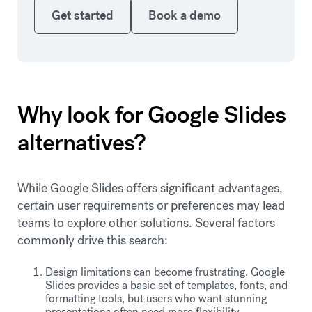
Get started
Book a demo
Get started
Book a demo
Why look for Google Slides
alternatives?
While Google Slides offers significant advantages,
certain user requirements or preferences may lead
teams to explore other solutions. Several factors
commonly drive this search:
Design limitations can become frustrating. Google
Slides provides a basic set of templates, fonts, and
formatting tools, but users who want stunning
presentations often need more flexibility.