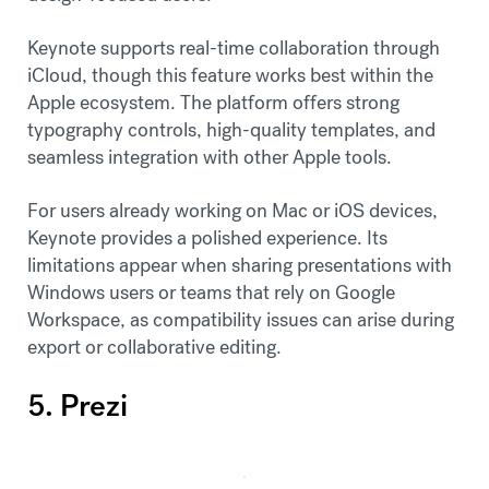
Keynote supports real-time collaboration through
iCloud, though this feature works best within the
Apple ecosystem. The platform offers strong
typography controls, high-quality templates, and
seamless integration with other Apple tools.
For users already working on Mac or iOS devices,
Keynote provides a polished experience. Its
limitations appear when sharing presentations with
Windows users or teams that rely on Google
Workspace, as compatibility issues can arise during
export or collaborative editing.
5. Prezi