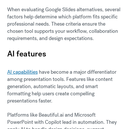
When evaluating Google Slides alternatives, several
factors help determine which platform fits specific
professional needs. These criteria ensure the
chosen tool supports your workflow, collaboration
requirements, and design expectations.
AI features
AI capabilities
have become a major differentiator
among presentation tools. Features like content
generation, automatic layouts, and smart
formatting help users create compelling
presentations faster.
Platforms like Beautiful.ai and Microsoft
PowerPoint with Copilot lead in automation. They