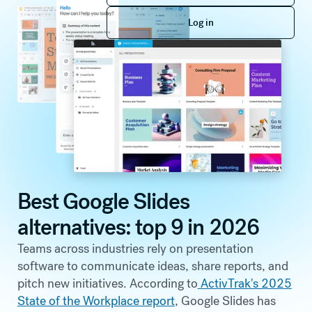
Log in
Log in
Best Google Slides
alternatives: top 9 in 2026
Teams across industries rely on presentation
software to communicate ideas, share reports, and
pitch new initiatives. According to
ActivTrak's 2025
State of the Workplace report
, Google Slides has