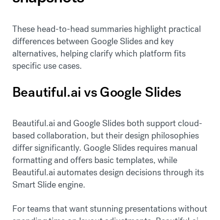
These head-to-head summaries highlight practical
differences between Google Slides and key
alternatives, helping clarify which platform fits
specific use cases.
Beautiful.ai vs Google Slides
Beautiful.ai and Google Slides both support cloud-
based collaboration, but their design philosophies
differ significantly. Google Slides requires manual
formatting and offers basic templates, while
Beautiful.ai automates design decisions through its
Smart Slide engine.
For teams that want stunning presentations without