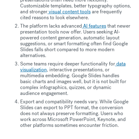
Customizable templates, better typography options,
and stronger
visual content tools
are frequently
cited reasons to look elsewhere.
The platform lacks advanced
AI features
that newer
presentation tools now offer. Users seeking AI-
powered content generation, automatic layout
suggestions, or smart formatting often find Google
Slides falls short compared to more modern
alternatives.
Some teams require deeper functionality for
data
visualization
, interactive presentations, or
multimedia embedding. Google Slides handles
basic charts and images well, but it is not built for
complex infographics, quizzes, or dynamic
audience engagement.
Export and compatibility needs vary. While Google
Slides can export to PPT format, the conversion
does not always preserve formatting. Users who
work across Microsoft PowerPoint, Keynote, and
other platforms sometimes encounter friction.