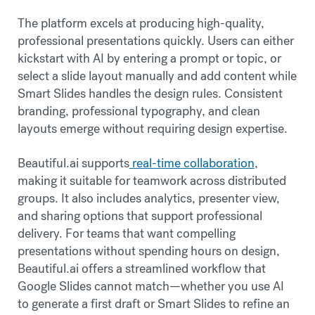
The platform excels at producing high-quality,
professional presentations quickly. Users can either
kickstart with AI by entering a prompt or topic, or
select a slide layout manually and add content while
Smart Slides handles the design rules. Consistent
branding, professional typography, and clean
layouts emerge without requiring design expertise.
Beautiful.ai supports
real-time collaboration
,
making it suitable for teamwork across distributed
groups. It also includes analytics, presenter view,
and sharing options that support professional
delivery. For teams that want compelling
presentations without spending hours on design,
Beautiful.ai offers a streamlined workflow that
Google Slides cannot match—whether you use AI
to generate a first draft or Smart Slides to refine an