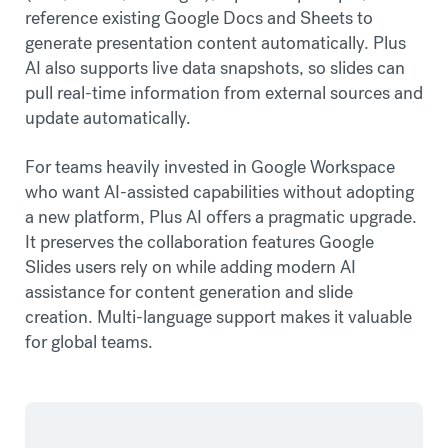
reference existing Google Docs and Sheets to
generate presentation content automatically. Plus
AI also supports live data snapshots, so slides can
pull real-time information from external sources and
update automatically.
For teams heavily invested in Google Workspace
who want AI-assisted capabilities without adopting
a new platform, Plus AI offers a pragmatic upgrade.
It preserves the collaboration features Google
Slides users rely on while adding modern AI
assistance for content generation and slide
creation. Multi-language support makes it valuable
for global teams.