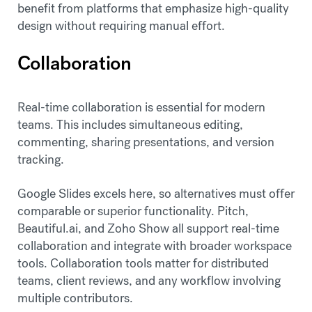
benefit from platforms that emphasize high-quality
design without requiring manual effort.
Collaboration
Real-time collaboration is essential for modern
teams. This includes simultaneous editing,
commenting, sharing presentations, and version
tracking.
Google Slides excels here, so alternatives must offer
comparable or superior functionality. Pitch,
Beautiful.ai, and Zoho Show all support real-time
collaboration and integrate with broader workspace
tools. Collaboration tools matter for distributed
teams, client reviews, and any workflow involving
multiple contributors.