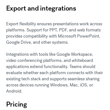
Export and integrations
Export flexibility ensures presentations work across
platforms. Support for PPT, PDF, and web formats
provides compatibility with Microsoft PowerPoint,
Google Drive, and other systems.
Integrations with tools like Google Workspace,
video conferencing platforms, and whiteboard
applications extend functionality. Teams should
evaluate whether each platform connects with their
existing tech stack and supports seamless sharing
across devices running Windows, Mac, iOS, or
Android.
Pricing