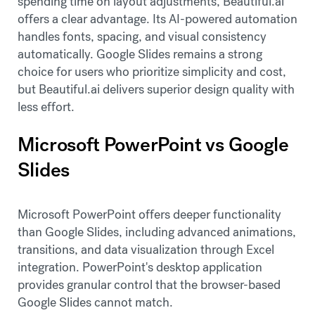
spending time on layout adjustments, Beautiful.ai
offers a clear advantage. Its AI-powered automation
handles fonts, spacing, and visual consistency
automatically. Google Slides remains a strong
choice for users who prioritize simplicity and cost,
but Beautiful.ai delivers superior design quality with
less effort.
Microsoft PowerPoint vs Google
Slides
Microsoft PowerPoint offers deeper functionality
than Google Slides, including advanced animations,
transitions, and data visualization through Excel
integration. PowerPoint's desktop application
provides granular control that the browser-based
Google Slides cannot match.