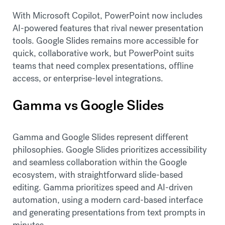
With Microsoft Copilot, PowerPoint now includes
AI-powered features that rival newer presentation
tools. Google Slides remains more accessible for
quick, collaborative work, but PowerPoint suits
teams that need complex presentations, offline
access, or enterprise-level integrations.
Gamma vs Google Slides
Gamma and Google Slides represent different
philosophies. Google Slides prioritizes accessibility
and seamless collaboration within the Google
ecosystem, with straightforward slide-based
editing. Gamma prioritizes speed and AI-driven
automation, using a modern card-based interface
and generating presentations from text prompts in
minutes.