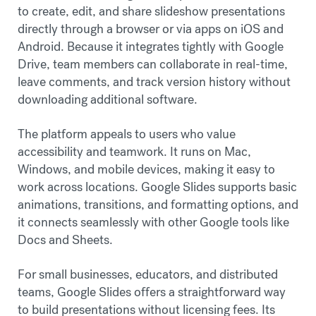
to create, edit, and share slideshow presentations
directly through a browser or via apps on iOS and
Android. Because it integrates tightly with Google
Drive, team members can collaborate in real-time,
leave comments, and track version history without
downloading additional software.
The platform appeals to users who value
accessibility and teamwork. It runs on Mac,
Windows, and mobile devices, making it easy to
work across locations. Google Slides supports basic
animations, transitions, and formatting options, and
it connects seamlessly with other Google tools like
Docs and Sheets.
For small businesses, educators, and distributed
teams, Google Slides offers a straightforward way
to build presentations without licensing fees. Its