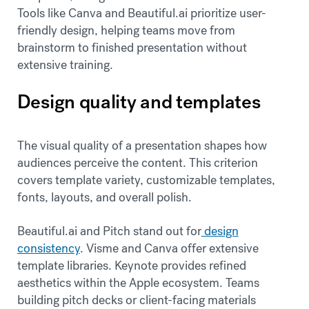
Tools like Canva and Beautiful.ai prioritize user-
friendly design, helping teams move from
brainstorm to finished presentation without
extensive training.
Design quality and templates
The visual quality of a presentation shapes how
audiences perceive the content. This criterion
covers template variety, customizable templates,
fonts, layouts, and overall polish.
Beautiful.ai and Pitch stand out for
design
consistency
. Visme and Canva offer extensive
template libraries. Keynote provides refined
aesthetics within the Apple ecosystem. Teams
building pitch decks or client-facing materials