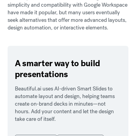
simplicity and compatibility with Google Workspace
have made it popular, but many users eventually
seek alternatives that offer more advanced layouts,
design automation, or interactive elements.
A smarter way to build
presentations
Beautiful.ai uses AI-driven Smart Slides to
automate layout and design, helping teams
create on-brand decks in minutes—not
hours. Add your content and let the design
take care of itself.