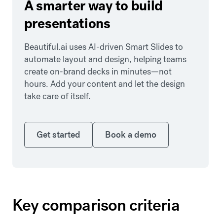
A smarter way to build
presentations
Beautiful.ai uses AI-driven Smart Slides to
automate layout and design, helping teams
create on-brand decks in minutes—not
hours. Add your content and let the design
take care of itself.
Get started
Book a demo
Get started
Book a demo
Key comparison criteria