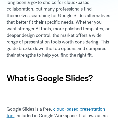
long been a go-to choice for cloud-based
collaboration, but many professionals find
themselves searching for Google Slides alternatives
that better fit their specific needs. Whether you
want stronger AI tools, more polished templates, or
deeper design control, the market offers a wide
range of presentation tools worth considering. This
guide breaks down the top options and compares
their strengths to help you find the right fit.
What is Google Slides?
Google Slides is a free,
cloud-based presentation
tool
included in Google Workspace. It allows users