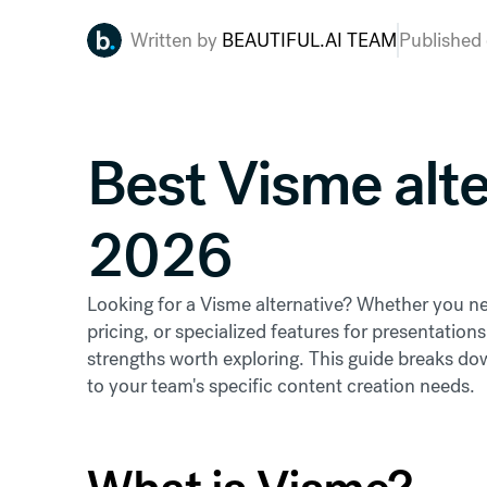
Written by
BEAUTIFUL.AI TEAM
Published
Best Visme alte
2026
Looking for a Visme alternative? Whether you nee
pricing, or specialized features for presentations
strengths worth exploring. This guide breaks dow
to your team's specific content creation needs.