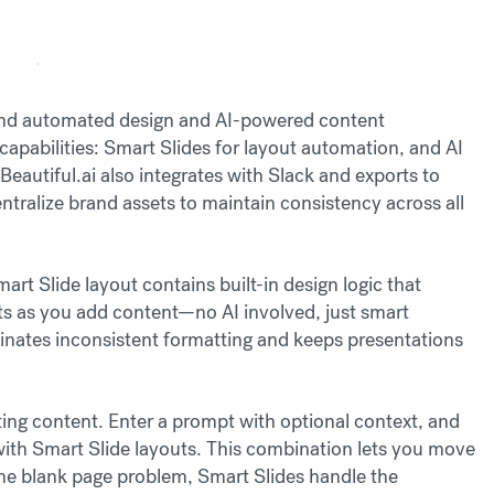
round automated design and AI-powered content
apabilities: Smart Slides for layout automation, and AI
 Beautiful.ai also integrates with Slack and exports to
ralize brand assets to maintain consistency across all
rt Slide layout contains built-in design logic that
rts as you add content—no AI involved, just smart
inates inconsistent formatting and keeps presentations
ng content. Enter a prompt with optional context, and
t with Smart Slide layouts. This combination lets you move
the blank page problem, Smart Slides handle the