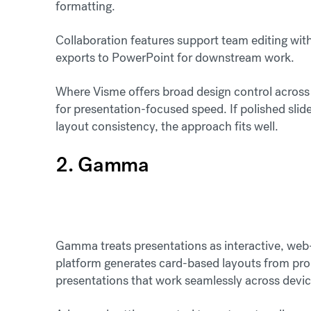
formatting.
Collaboration features support team editing with 
exports to PowerPoint for downstream work.
Where Visme offers broad design control across 
for presentation-focused speed. If polished sl
layout consistency, the approach fits well.
2. Gamma
Gamma treats presentations as interactive, web-n
platform generates card-based layouts from pro
presentations that work seamlessly across devi