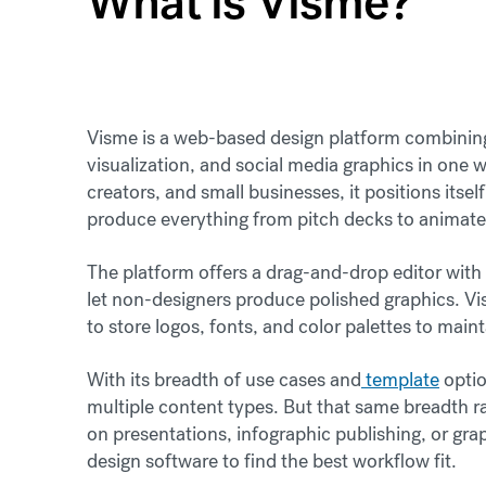
What is Visme?
Visme is a web-based design platform combinin
visualization, and social media graphics in one 
creators, and small businesses, it positions itse
produce everything from pitch decks to animate
The platform offers a drag-and-drop editor with 
let non-designers produce polished graphics. Vis
to store logos, fonts, and color palettes to maint
With its breadth of use cases and
template
optio
multiple content types. But that same breadth r
on presentations, infographic publishing, or gr
design software to find the best workflow fit.