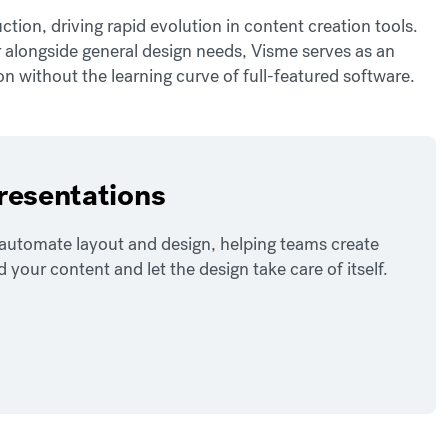
tion, driving rapid evolution in content creation tools.
r alongside general design needs, Visme serves as an
n without the learning curve of full-featured software.
presentations
o automate layout and design, helping teams create
our content and let the design take care of itself.