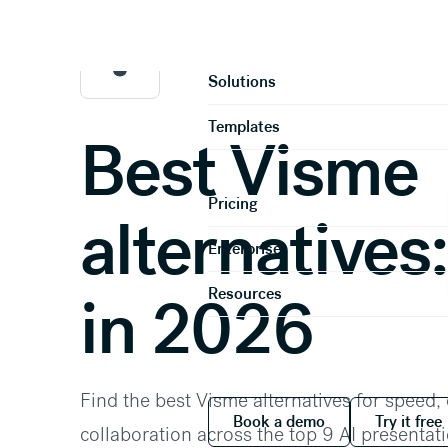
Home
Compare
Product
Solutions
Templates
Best Visme
Pricing
alternatives:
Enterprise
Resources
in 2026
Find the best Visme alternatives for speed,
Book a demo
Try it
Book a demo
Try it free
collaboration across the top 9 AI presenta