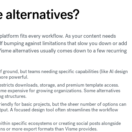
 alternatives?
platform fits every workflow. As your content needs
lf bumping against limitations that slow you down or add
 Visme alternatives usually comes down to a few recurring
f ground, but teams needing specific capabilities (like AI design
more powerful.
restricts downloads, storage, and premium template access.
ome expensive for growing organizations. Some alternatives
ng structures.
friendly for basic projects, but the sheer number of options can
put. A focused design tool often streamlines the workflow
thin specific ecosystems or creating social posts alongside
ons or more export formats than Visme provides.