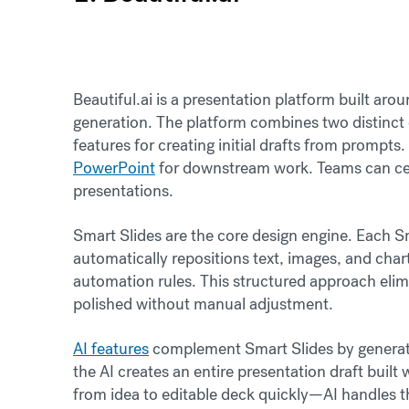
Beautiful.ai is a presentation platform built a
generation. The platform combines two distinct c
features for creating initial drafts from prompts.
PowerPoint
for downstream work. Teams can cent
presentations.
Smart Slides are the core design engine. Each Sma
automatically repositions text, images, and cha
automation rules. This structured approach elim
polished without manual adjustment.
AI features
complement Smart Slides by generati
the AI creates an entire presentation draft buil
from idea to editable deck quickly—AI handles 