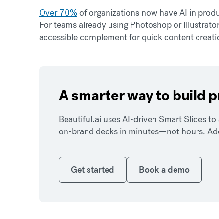
Over 70%
of organizations now have AI in produc
For teams already using Photoshop or Illustrato
accessible complement for quick content creatio
A smarter way to build 
Beautiful.ai uses AI-driven Smart Slides t
on-brand decks in minutes—not hours. Add y
Get started
Book a demo
Get started
Book a demo