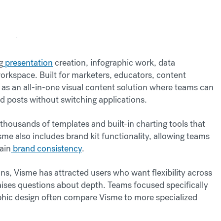
g
presentation
creation, infographic work, data
workspace. Built for marketers, educators, content
lf as an all-in-one visual content solution where teams can
d posts without switching applications.
thousands of templates and built-in charting tools that
me also includes brand kit functionality, allowing teams
ain
brand consistency
.
ns, Visme has attracted users who want flexibility across
aises questions about depth. Teams focused specifically
aphic design often compare Visme to more specialized