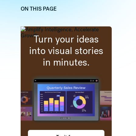
ON THIS PAGE
dIn
 (formally twitter)
re on Facebook
Turn your ideas
into visual stories
in minutes.