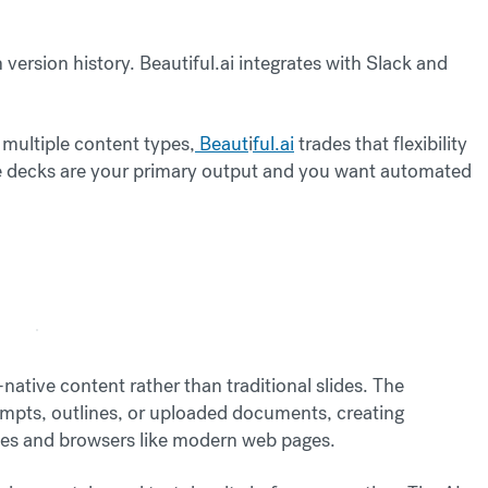
version history. Beautiful.ai integrates with Slack and
multiple content types,
Beaut
i
ful.ai
trades that flexibility
ide decks are your primary output and you want automated
ative content rather than traditional slides. The
mpts, outlines, or uploaded documents, creating
ces and browsers like modern web pages.