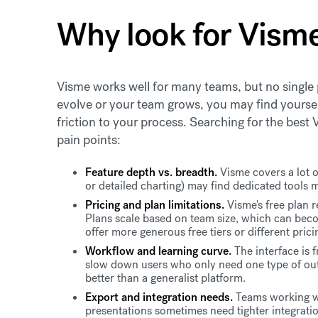
Why look for Visme
Visme works well for many teams, but no single 
evolve or your team grows, you may find yourse
friction to your process. Searching for the best
pain points:
Feature depth vs. breadth.
Visme covers a lot o
or detailed charting) may find dedicated tools 
Pricing and plan limitations.
Visme's free plan 
Plans scale based on team size, which can bec
offer more generous free tiers or different prici
Workflow and learning curve.
The interface is 
slow down users who only need one type of out
better than a generalist platform.
Export and integration needs.
Teams working wi
presentations sometimes need tighter integrati