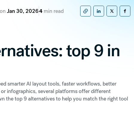
 on
Jan 30, 2026
4
min read
Copy to clipboard
Share on Linke
Share on X
Sha
rnatives: top 9 in
d smarter AI layout tools, faster workflows, better
 or infographics, several platforms offer different
n the top 9 alternatives to help you match the right tool