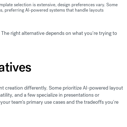
mplate selection is extensive, design preferences vary. Some
s, preferring AI-powered systems that handle layouts
he right alternative depends on what you're trying to
atives
t creation differently. Some prioritize AI-powered layout
ility, and a few specialize in presentations or
your team's primary use cases and the tradeoffs you're