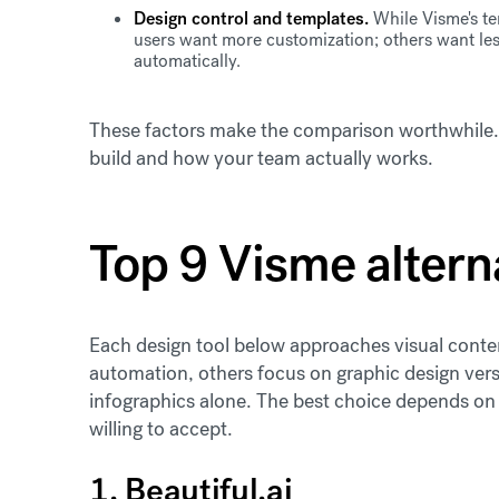
Design control and templates.
While Visme's te
users want more customization; others want les
automatically.
These factors make the comparison worthwhile. T
build and how your team actually works.
Top 9 Visme altern
Each design tool below approaches visual conten
automation, others focus on graphic design versat
infographics alone. The best choice depends on 
willing to accept.
1. Beautiful.ai