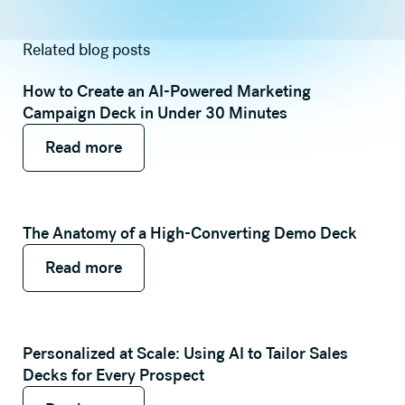
Related blog posts
How to Create an AI-Powered Marketing
Campaign Deck in Under 30 Minutes
Read more
Read more
Read more
The Anatomy of a High-Converting Demo Deck
Read more
Read more
Read more
Personalized at Scale: Using AI to Tailor Sales
Decks for Every Prospect
Read more
Read more