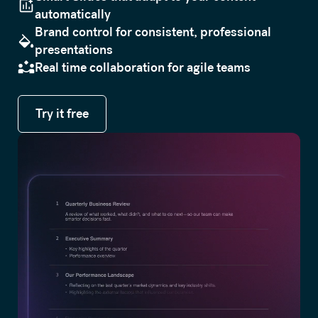
automatically
Brand control for consistent, professional
presentations
Real time collaboration for agile teams
Try it free
Try it free