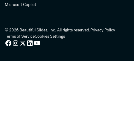
Microsoft Copilot
© 2026 Beautiful Slides, Inc. All rights reserved.
Privacy Policy
Terms of Service
Cookies Settings