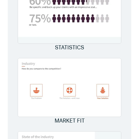
STATISTICS
MARKET FIT