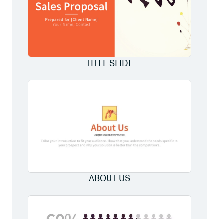
TITLE SLIDE
ABOUT US