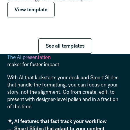
View template
View template
See all templates
See all templates
The AI presentation
maker for faster impact
With AI that kickstarts your deck and Smart Slides
that handle the formatting, you can focus on your
story, not the alignment. Go from create, edit, to
present with designer-level polish and in a fraction
of the time.
AI features that fast track your workflow
Smart Slides that adapt to your content