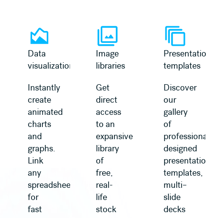
Learn more
Learn more
Data
Image
Presentation
visualization
libraries
templates
Instantly
Get
Discover
create
direct
our
animated
access
gallery
charts
to an
of
and
expansive
professionally
graphs.
library
designed
Link
of
presentation
any
free,
templates,
spreadsheet
real-
multi–
for
life
slide
fast
stock
decks