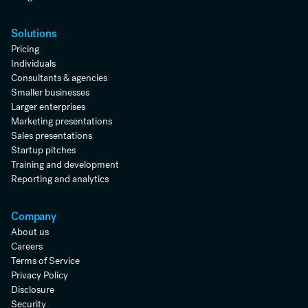
Solutions
Pricing
Individuals
Consultants & agencies
Smaller businesses
Larger enterprises
Marketing presentations
Sales presentations
Startup pitches
Training and development
Reporting and analytics
Company
About us
Careers
Terms of Service
Privacy Policy
Disclosure
Security