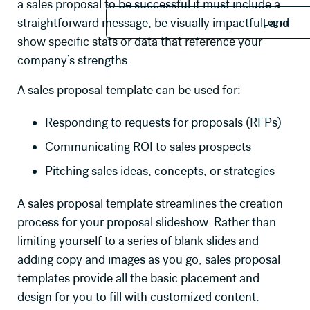
a sales proposal to be successful it must include a
Log in
straightforward message, be visually impactful, and
Log in
show specific stats or data that reference your
company’s strengths.
A sales proposal template can be used for:
Responding to requests for proposals (RFPs)
Communicating ROI to sales prospects
Pitching sales ideas, concepts, or strategies
A sales proposal template streamlines the creation
process for your proposal slideshow. Rather than
limiting yourself to a series of blank slides and
adding copy and
images
as you go, sales proposal
templates provide all the basic placement and
design for you to fill with customized content.