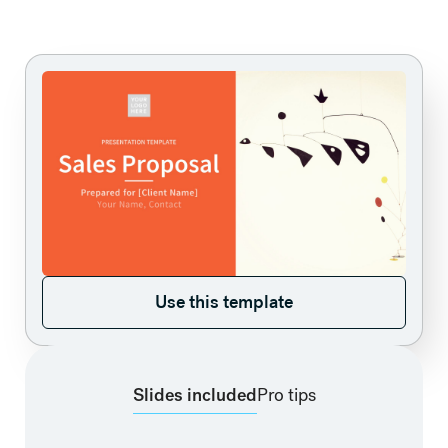
Use this template
Use this template
Slides included
Pro tips