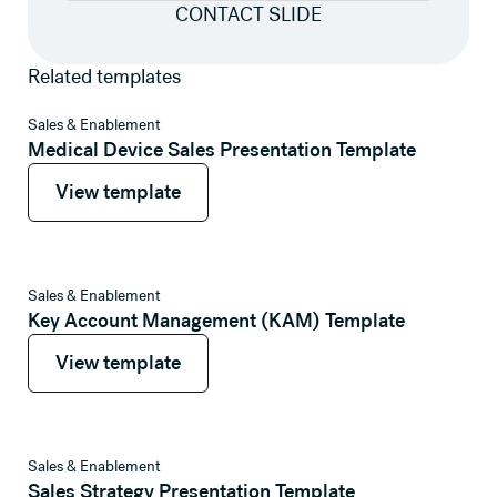
CONTACT SLIDE
Related templates
View template
Sales & Enablement
Medical Device Sales Presentation Template
View template
View template
View template
Sales & Enablement
Key Account Management (KAM) Template
View template
View template
View template
Sales & Enablement
Sales Strategy Presentation Template