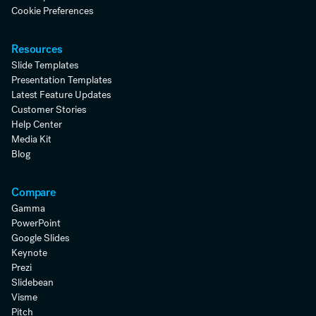
Cookie Preferences
Resources
Slide Templates
Presentation Templates
Latest Feature Updates
Customer Stories
Help Center
Media Kit
Blog
Compare
Gamma
PowerPoint
Google Slides
Keynote
Prezi
Slidebean
Visme
Pitch