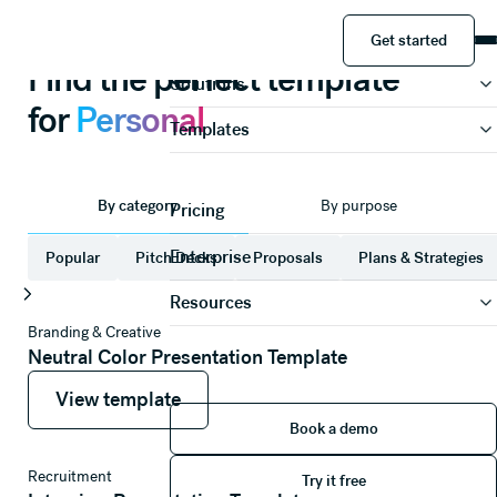
Presentations
Personal
Get started
Product
Get started
Find the perfect template
Solutions
for
Personal
Templates
By category
By purpose
Pricing
Enterprise
Popular
Pitch Decks
Proposals
Plans & Strategies
Resources
Branding & Creative
Neutral Color Presentation Template
View template
View template
View template
Book a demo
Book a demo
Try it free
Recruitment
Try it free