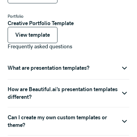
Portfolio
Creative Portfolio Template
View template
View template
View template
Frequently asked questions
What are presentation templates?
How are Beautiful.ai’s presentation templates
different?
Can I create my own custom templates or
theme?