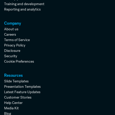
Training and development
Reporting and analytics
Company
About us
Careers
Terms of Service
Privacy Policy
Disclosure
Security
Cookie Preferences
Resources
Slide Templates
Presentation Templates
Latest Feature Updates
Customer Stories
Help Center
Media Kit
Blog