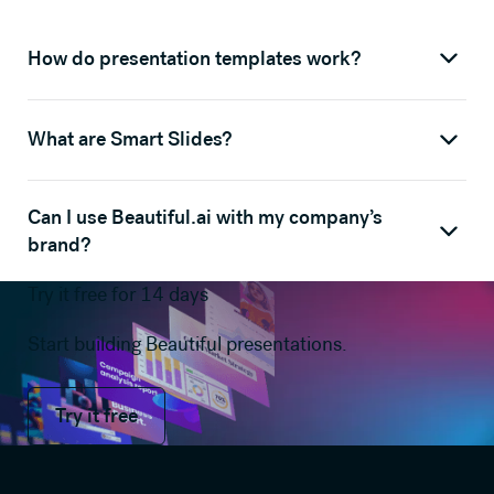
How do presentation templates work?
What are Smart Slides?
Can I use Beautiful.ai with my company’s
brand?
Try it free for 14 days
Start building Beautiful presentations.
Try it free
Try it free