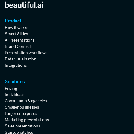
Product
How it works
Smart Slides
AI Presentations
Brand Controls
Presentation workflows
Data visualization
Integrations
Solutions
Pricing
Individuals
Consultants & agencies
Smaller businesses
Larger enterprises
Marketing presentations
Sales presentations
Startup pitches