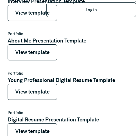
Interview Presentation Template
Log in
View template
View template
Log in
View template
Portfolio
About Me Presentation Template
View template
View template
View template
Portfolio
Young Professional Digital Resume Template
View template
View template
View template
Portfolio
Digital Resume Presentation Template
View template
View template
View template