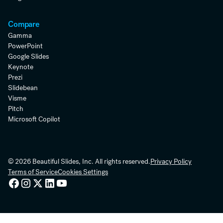
Compare
Gamma
PowerPoint
Google Slides
Keynote
Prezi
Slidebean
Visme
Pitch
Microsoft Copilot
© 2026 Beautiful Slides, Inc. All rights reserved.
Privacy Policy
Terms of Service
Cookies Settings