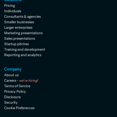
Pricing
Individuals
Consultants & agencies
Smaller businesses
Larger enterprises
Marketing presentations
Sales presentations
Startup pitches
Training and development
Reporting and analytics
Company
About us
Careers -
we're hiring!
Terms of Service
Privacy Policy
Disclosure
Security
Cookie Preferences