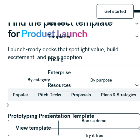
Presentations
Product Launch
Get started
Product
Get started
Find the perfect template
Solutions
for
Product Launch
Templates
Launch-ready decks that spotlight value, build
excitement, and drive adoption.
Pricing
Enterprise
By category
By purpose
Resources
Popular
Pitch Decks
Proposals
Plans & Strategies
Prototyping Presentation Template
Book a demo
Book a demo
View template
View template
View template
Try it free
Try it free