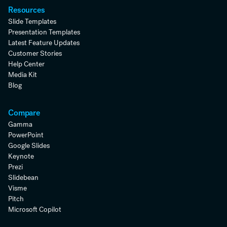
Resources
Slide Templates
Presentation Templates
Latest Feature Updates
Customer Stories
Help Center
Media Kit
Blog
Compare
Gamma
PowerPoint
Google Slides
Keynote
Prezi
Slidebean
Visme
Pitch
Microsoft Copilot