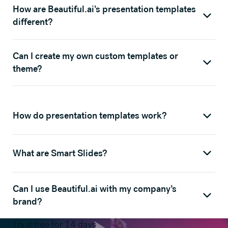
How are Beautiful.ai’s presentation templates
different?
Can I create my own custom templates or
theme?
How do presentation templates work?
What are Smart Slides?
Can I use Beautiful.ai with my company’s
brand?
Try it free for 14 days