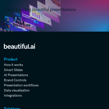
Start building Beautiful presentations.
Try it free
Try it free
Product
How it works
Smart Slides
AI Presentations
Brand Controls
Presentation workflows
Data visualization
Integrations
Solutions