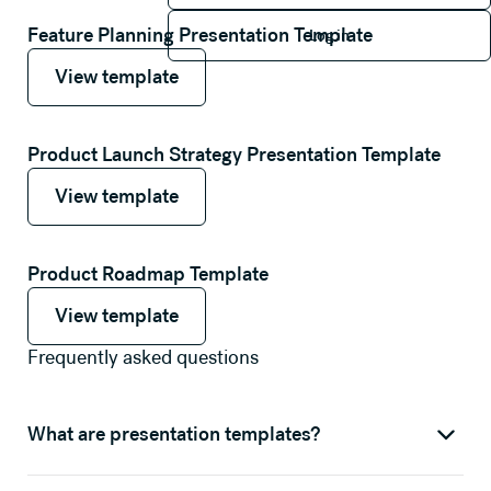
Log in
Feature Planning Presentation Template
Log in
View template
View template
View template
Product Launch Strategy Presentation Template
View template
View template
View template
Product Roadmap Template
View template
View template
View template
Frequently asked questions
What are presentation templates?