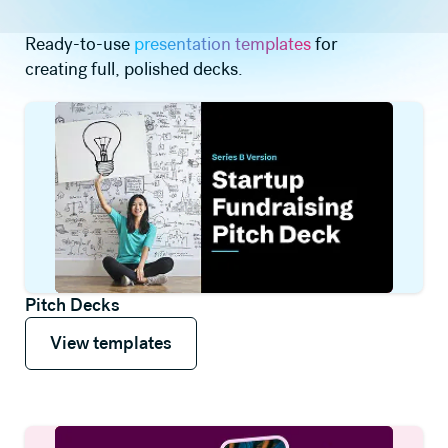
Ready-to-use
presentation templates
for
creating full, polished decks.
Pitch Decks
View templates
View templates
View templates