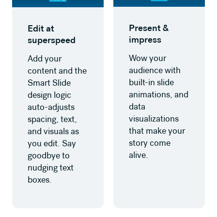
Present &
Edit at
impress
superspeed
Wow your
Add your
audience with
content and the
built-in slide
Smart Slide
animations, and
design logic
data
auto-adjusts
visualizations
spacing, text,
that make your
and visuals as
story come
you edit. Say
alive.
goodbye to
nudging text
boxes.