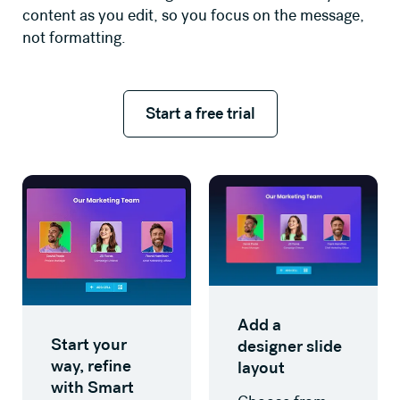
content as you edit, so you focus on the message,
not formatting.
Start a free trial
Start a free trial
Add a
Start your
designer slide
way, refine
layout
with Smart