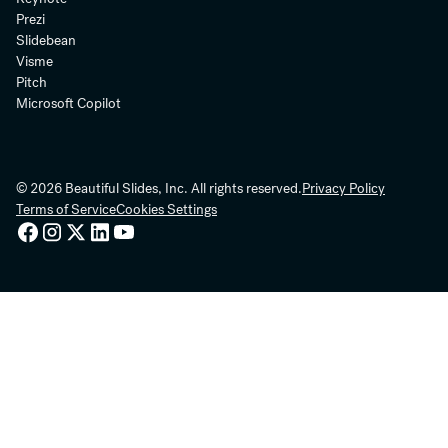
Prezi
Slidebean
Visme
Pitch
Microsoft Copilot
© 2026 Beautiful Slides, Inc. All rights reserved.
Privacy Policy
Terms of Service
Cookies Settings