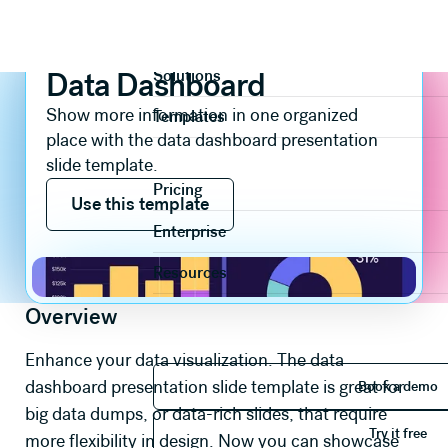
Slide templates
Data & Chart
Data Dashboard
Product
Data Dashboard
Solutions
Show more information in one organized
Templates
place with the data dashboard presentation
slide template.
Use this template
Pricing
Use this template
Enterprise
Resources
Overview
Enhance your data visualization. The data
Book 
dashboard presentation slide template is great for
Book a demo
big data dumps, or data-rich slides, that require
Try it 
Try it free
more flexibility in design. Now you can showcase