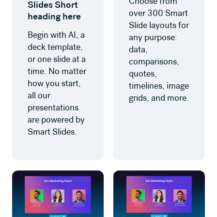
Choose from
Slides Short
over 300 Smart
heading here
Slide layouts for
Begin with AI, a
any purpose:
deck template,
data,
or one slide at a
comparisons,
time. No matter
quotes,
how you start,
timelines, image
all our
grids, and more.
presentations
are powered by
Smart Slides.