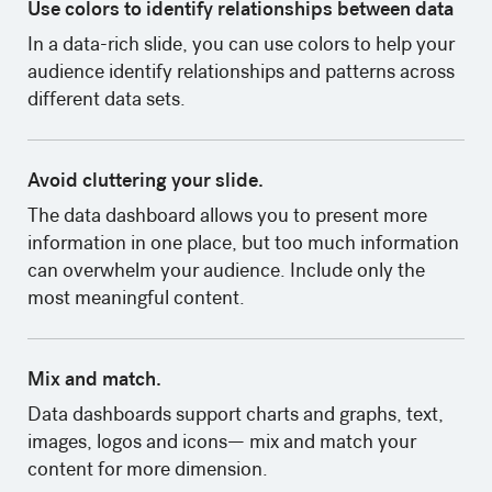
Use colors to identify relationships between data
‍In a data-rich slide, you can use colors to help your
audience identify relationships and patterns across
different data sets.
Avoid cluttering your slide.
The data dashboard allows you to present more
information in one place, but too much information
can overwhelm your audience. Include only the
most meaningful content.
Mix and match.
Data dashboards support charts and graphs, text,
images, logos and icons— mix and match your
content for more dimension.