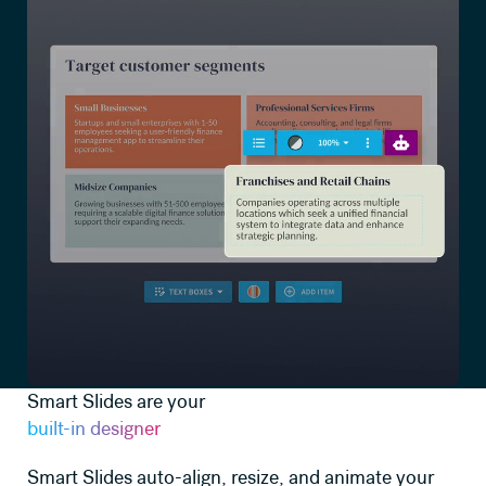
Smart Slides are your
built-in designer
Smart Slides auto-align, resize, and animate your