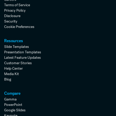
Terms of Service
Privacy Policy
Disclosure
Security
Cookie Preferences
Resources
Slide Templates
Presentation Templates
Latest Feature Updates
Customer Stories
Help Center
Media Kit
Blog
Compare
Gamma
PowerPoint
Google Slides
Keynote