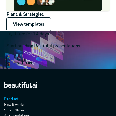
Plans & Strategies
View templates
View templates
View templates
Try it free for 14 days
Start building Beautiful presentations.
Try it free
Try it free
Product
How it works
Smart Slides
AI Presentations