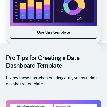
Use this template
Use this template
Pro Tips for Creating a Data
Dashboard Template
Follow these tips when building out your own data
dashboard template.