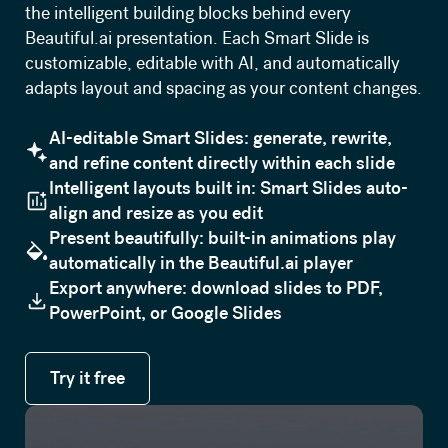
the intelligent building blocks behind every
Beautiful.ai presentation. Each Smart Slide is
customizable, editable with AI, and automatically
adapts layout and spacing as your content changes.
AI-editable Smart Slides: generate, rewrite,
and refine content directly within each slide
Intelligent layouts built in: Smart Slides auto-
align and resize as you edit
Present beautifully: built-in animations play
automatically in the Beautiful.ai player
Export anywhere: download slides to PDF,
PowerPoint, or Google Slides
Try it free
Try it free