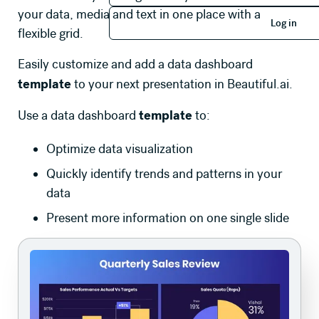
Log in
your data, media and text in one place with a
Log in
flexible grid.
Easily customize and add a data dashboard
template
to your next presentation in Beautiful.ai.
template
Use a data dashboard
to:
Optimize data visualization
Quickly identify trends and patterns in your
data
Present more information on one single slide