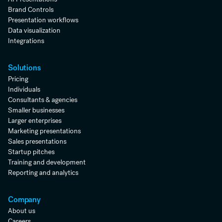
Brand Controls
Presentation workflows
Data visualization
Integrations
Solutions
Pricing
Individuals
Consultants & agencies
Smaller businesses
Larger enterprises
Marketing presentations
Sales presentations
Startup pitches
Training and development
Reporting and analytics
Company
About us
Careers