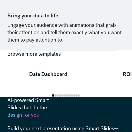
Bring your data to life.
‍Engage your audience with animations that grab
their attention and tell them exactly what you want
them to pay attention to.
Browse more templates
View template
Data Dashboard
ROI
AI-powered Smart
Slides that do the
design for you
Build your next presentation using Smart Slides—