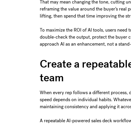
That may mean changing the tone, cutting unn
reframing the value around the buyer’s real p
lifting, then spend that time improving the str
To maximize the ROI of AI tools, users need t
double-check the output, protect the buyer c
approach AI as an enhancement, not a stand-i
Create a repeatabl
team
When every rep follows a different process, d
speed depends on individual habits. Whatever
maintaining consistency and applying it acro
A repeatable AI-powered sales deck workflo