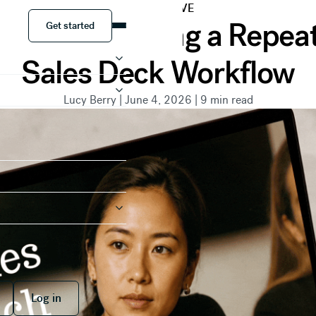
PERSPECTIVE
Get started
to Close: Building a Repe
Get started
Sales Deck Workflow
Lucy Berry
|
June 4, 2026
|
9
min read
 free
Log in
Log in