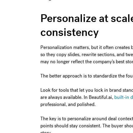
Personalize at scal
consistency
Personalization matters, but it often creates 
so they copy slides, rewrite sections, and twea
may no longer reflect the company’s best stor
The better approach is to standardize the fou
Look for tools that let you lock in brand sta
are always available. In Beautiful.ai,
built-in 
professional, and polished.
The key is to personalize around deal contex
points should stay consistent. The buyer should
story.