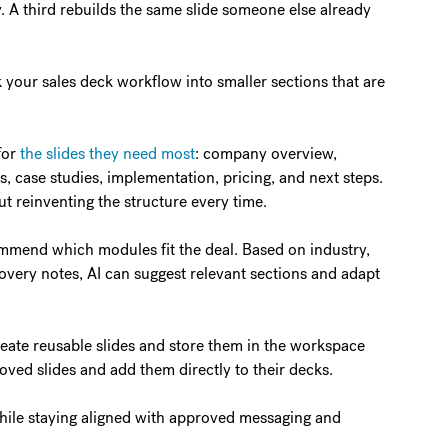
. A third rebuilds the same slide someone else already
your sales deck workflow into smaller sections that are
for
the slides they need most
: company overview,
, case studies, implementation, pricing, and next steps.
t reinventing the structure every time.
mmend which modules fit the deal. Based on industry,
covery notes, AI can suggest relevant sections and adapt
reate reusable slides and store them in the workspace
roved slides and add them directly to their decks.
d while staying aligned with approved messaging and