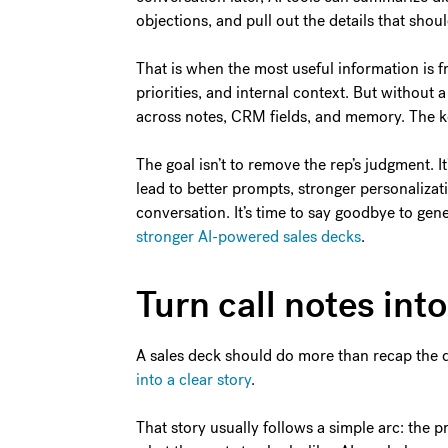
objections, and pull out the details that sho
That is when the most useful information is fr
priorities, and internal context. But without 
across notes, CRM fields, and memory. The key
The goal isn’t to remove the rep’s judgment. It
lead to better prompts, stronger personalizati
conversation. It’s time to say goodbye to ge
stronger AI-powered sales decks
.
Turn call notes int
A sales deck should do more than recap the d
into a clear story
.
That story usually follows a simple arc: the 