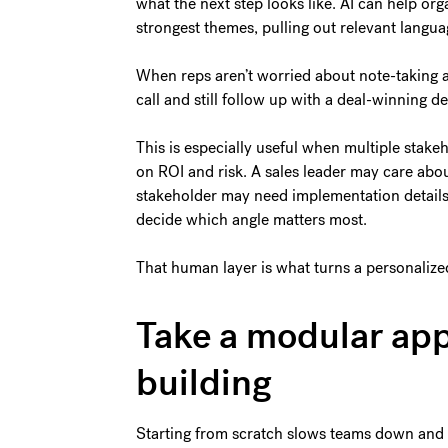
what the next step looks like. AI can help org
strongest themes, pulling out relevant langua
When reps aren’t worried about note-taking 
call and still follow up with a deal-winning d
This is especially useful when multiple stak
on ROI and risk. A sales leader may care abou
stakeholder may need implementation details. A
decide which angle matters most.
That human layer is what turns a personalize
Take a modular app
building
Starting from scratch slows teams down and 