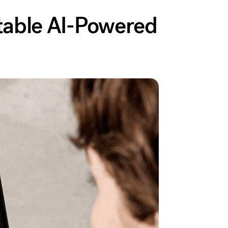
atable AI-Powered