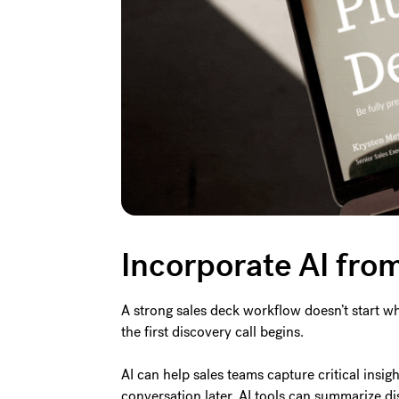
Incorporate AI from 
A strong sales deck workflow doesn’t start wh
the first discovery call begins.
AI can help sales teams capture critical insigh
conversation later, AI tools can summarize dis