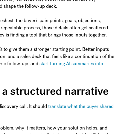
uld shape the follow-up deck.
eshest: the buyer’s pain points, goals, objections,
a repeatable process, those details often get scattered
 is finding a tool that brings those inputs together.
’s to give them a stronger starting point. Better inputs
on, and a sales deck that feels like a continuation of the
neric follow-ups and
start turning AI summaries into
o a structured narrative
iscovery call. It should
translate what the buyer shared
problem, why it matters, how your solution helps, and