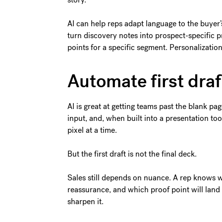
AI can help reps adapt language to the buyer’s
turn discovery notes into prospect-specific p
points for a specific segment. Personalization 
Automate first draf
AI is great at getting teams past the blank pag
input, and, when built into a presentation to
pixel at a time.
But the first draft is not the final deck.
Sales still depends on nuance. A rep knows 
reassurance, and which proof point will land 
sharpen it.