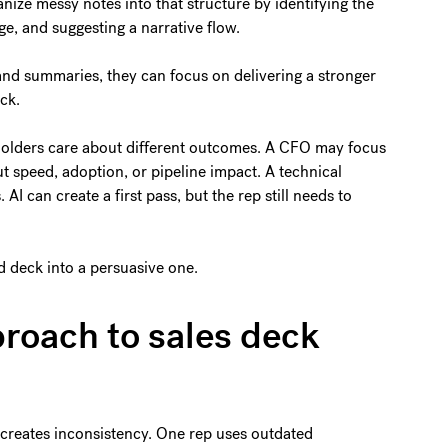
anize messy notes into that structure by identifying the
ge, and suggesting a narrative flow.
and summaries, they can focus on delivering a stronger
eck.
eholders care about different outcomes. A CFO may focus
t speed, adoption, or pipeline impact. A technical
I can create a first pass, but the rep still needs to
d deck into a persuasive one.
roach to sales deck
creates inconsistency. One rep uses outdated