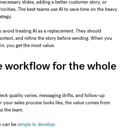
ecessary slides, adding a better customer story, or
riorities. The best teams use AI to save time on the heavy
ategy.
o avoid treating AI as a replacement. They should
ontext, and refine the story before sending. When you
n, you get the most value.
e workflow for the whole
eck quality varies, messaging drifts, and follow-up
 your sales process looks like, the value comes from
ss the team.
w can be
simple to develop
: