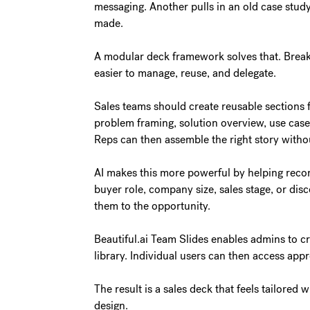
messaging. Another pulls in an old case study
made.
A modular deck framework solves that. Break 
easier to manage, reuse, and delegate.
Sales teams should create reusable sections 
problem framing, solution overview, use cases
Reps can then assemble the right story withou
AI makes this more powerful by helping reco
buyer role, company size, sales stage, or dis
them to the opportunity.
Beautiful.ai Team Slides enables admins to c
library. Individual users can then access app
The result is a sales deck that feels tailore
design.