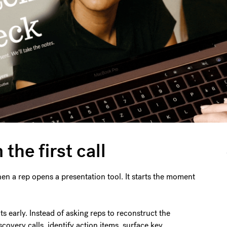
the first call
en a rep opens a presentation tool. It starts the moment
ts early. Instead of asking reps to reconstruct the
covery calls, identify action items, surface key