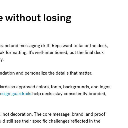
e without losing
brand and messaging drift. Reps want to tailor the deck,
k formatting. It’s well-intentioned, but the final deck
y.
ndation and personalize the details that matter.
ndards so approved colors, fonts, backgrounds, and logos
design guardrails
help decks stay consistently branded,
t, not decoration. The core message, brand, and proof
 still see their specific challenges reflected in the