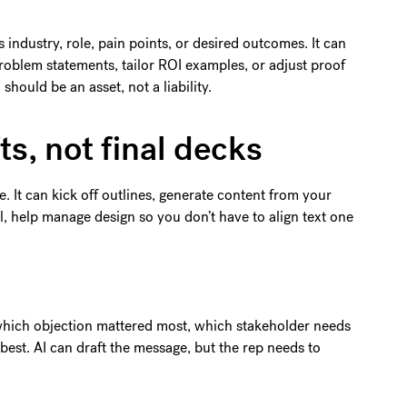
 industry, role, pain points, or desired outcomes. It can
roblem statements, tailor ROI examples, or adjust proof
should be an asset, not a liability.
ts, not final decks
e. It can kick off outlines, generate content from your
ol, help manage design so you don’t have to align text one
which objection mattered most, which stakeholder needs
best. AI can draft the message, but the rep needs to