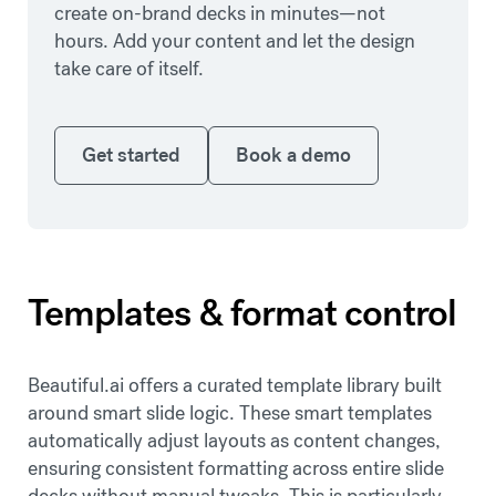
create on-brand decks in minutes—not
hours. Add your content and let the design
take care of itself.
Get started
Book a demo
Get started
Book a demo
Templates & format control
Beautiful.ai offers a curated template library built
around smart slide logic. These smart templates
automatically adjust layouts as content changes,
ensuring consistent formatting across entire slide
decks without manual tweaks. This is particularly