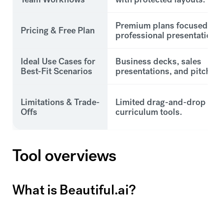
Premium plans focused on
Pricing & Free Plan
professional presentations
Ideal Use Cases for
Business decks, sales
Best-Fit Scenarios
presentations, and pitch d
Limitations & Trade-
Limited drag-and-drop an
Offs
curriculum tools.
Tool overviews
What is Beautiful.ai?