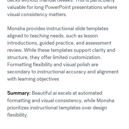
valuable for long PowerPoint presentations where
visual consistency matters.
Monsha provides instructional slide templates
aligned to teaching needs, such as lesson
introductions, guided practice, and assessment
review. While these templates support clarity and
structure, they offer limited customization.
Formatting flexibility and visual polish are
secondary to instructional accuracy and alignment
with learning objectives
Summary:
Beautiful.ai excels at automated
formatting and visual consistency, while Monsha
prioritizes instructional templates over design
flexibility.