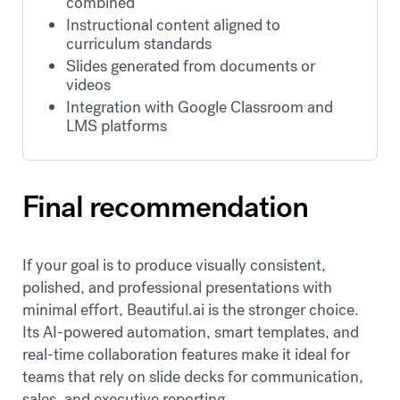
combined
Instructional content aligned to
curriculum standards
Slides generated from documents or
videos
Integration with Google Classroom and
LMS platforms
Final recommendation
If your goal is to produce visually consistent,
polished, and professional presentations with
minimal effort, Beautiful.ai is the stronger choice.
Its AI-powered automation, smart templates, and
real-time collaboration features make it ideal for
teams that rely on slide decks for communication,
sales, and executive reporting.