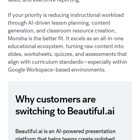
If your priority is reducing instructional workload
through AI-driven lesson planning, content
generation, and classroom resource creation,
Monsha is the better fit. It excels as an all-in-one
educational ecosystem, turning raw content into
slides, worksheets, quizzes, and assessments that
align with curriculum standards—especially within
Google Workspace–based environments.
Why customers are
switching to Beautiful.ai
Beautiful.ai is an AI-powered presentation
platform that helps teams create polished,