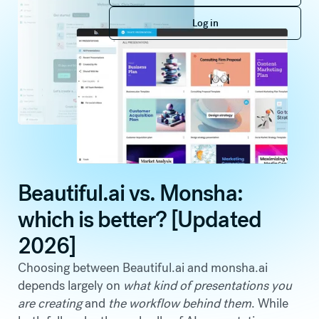
Log in
Log in
Beautiful.ai vs. Monsha:
which is better? [Updated
2026]
Choosing between Beautiful.ai and monsha.ai
depends largely on
what kind of presentations you
are creating
and
the workflow behind them
. While