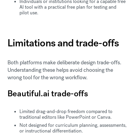
Individuals or institutions looking for a capable free
AI tool with a practical free plan for testing and
pilot use.
Limitations and trade-offs
Both platforms make deliberate design trade-offs.
Understanding these helps avoid choosing the
wrong tool for the wrong workflow.
Beautiful.ai trade-offs
Limited drag-and-drop freedom compared to
traditional editors like PowerPoint or Canva.
Not designed for curriculum planning, assessments,
or instructional differentiation.