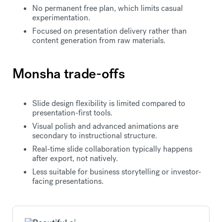
No permanent free plan, which limits casual
experimentation.
Focused on presentation delivery rather than
content generation from raw materials.
Monsha trade-offs
Slide design flexibility is limited compared to
presentation-first tools.
Visual polish and advanced animations are
secondary to instructional structure.
Real-time slide collaboration typically happens
after export, not natively.
Less suitable for business storytelling or investor-
facing presentations.