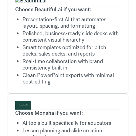
Choose Beautiful.ai if you want:
Presentation-first AI that automates
layout, spacing, and formatting
Polished, business-ready slide decks with
consistent visual hierarchy
Smart templates optimized for pitch
decks, sales decks, and reports
Real-time collaboration with brand
consistency built in
Clean PowerPoint exports with minimal
post-editing
Choose Monsha if you want:
AI tools built specifically for educators
Lesson planning and slide creation