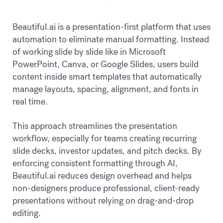
Beautiful.ai is a presentation-first platform that uses
automation to eliminate manual formatting. Instead
of working slide by slide like in Microsoft
PowerPoint, Canva, or Google Slides, users build
content inside smart templates that automatically
manage layouts, spacing, alignment, and fonts in
real time.
This approach streamlines the presentation
workflow, especially for teams creating recurring
slide decks, investor updates, and pitch decks. By
enforcing consistent formatting through AI,
Beautiful.ai reduces design overhead and helps
non-designers produce professional, client-ready
presentations without relying on drag-and-drop
editing.