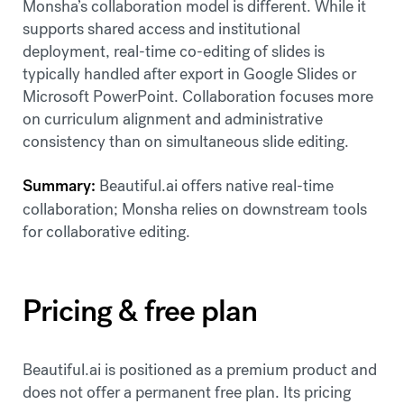
Monsha’s collaboration model is different. While it
supports shared access and institutional
deployment, real-time co-editing of slides is
typically handled after export in Google Slides or
Microsoft PowerPoint. Collaboration focuses more
on curriculum alignment and administrative
consistency than on simultaneous slide editing.
Summary:
Beautiful.ai offers native real-time
collaboration; Monsha relies on downstream tools
for collaborative editing.
Pricing & free plan
Beautiful.ai is positioned as a premium product and
does not offer a permanent free plan. Its pricing