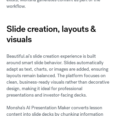
workflow.
Slide creation, layouts &
visuals
Beautiful.ai’s slide creation experience is built
around smart slide behavior. Slides automatically
adapt as text, charts, or images are added, ensuring
layouts remain balanced. The platform focuses on
clean, business-ready visuals rather than decorative
design, making it ideal for professional
presentations and investor-facing decks.
Monsha’s AI Presentation Maker converts lesson
content into slide decks by chunking information