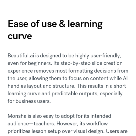
Ease of use & learning
curve
Beautiful.ai is designed to be highly user-friendly,
even for beginners. Its step-by-step slide creation
experience removes most formatting decisions from
the user, allowing them to focus on content while AI
handles layout and structure. This results in a short
learning curve and predictable outputs, especially
for business users.
Monsha is also easy to adopt for its intended
audience—teachers. However, its workflow
prioritizes lesson setup over visual design. Users are