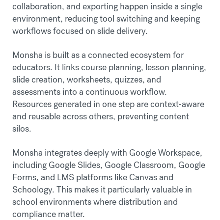
collaboration, and exporting happen inside a single
environment, reducing tool switching and keeping
workflows focused on slide delivery.
Monsha is built as a connected ecosystem for
educators. It links course planning, lesson planning,
slide creation, worksheets, quizzes, and
assessments into a continuous workflow.
Resources generated in one step are context-aware
and reusable across others, preventing content
silos.
Monsha integrates deeply with Google Workspace,
including Google Slides, Google Classroom, Google
Forms, and LMS platforms like Canvas and
Schoology. This makes it particularly valuable in
school environments where distribution and
compliance matter.