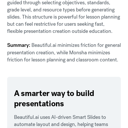
guided through selecting objectives, standards,
grade level, and resource types before generating
slides. This structure is powerful for lesson planning
but can feel restrictive for users seeking fast,
flexible presentation creation outside education.
Summary:
Beautiful.ai minimizes friction for general
presentation creation, while Monsha minimizes
friction for lesson planning and classroom content.
A smarter way to build
presentations
Beautiful.ai uses AI-driven Smart Slides to
automate layout and design, helping teams