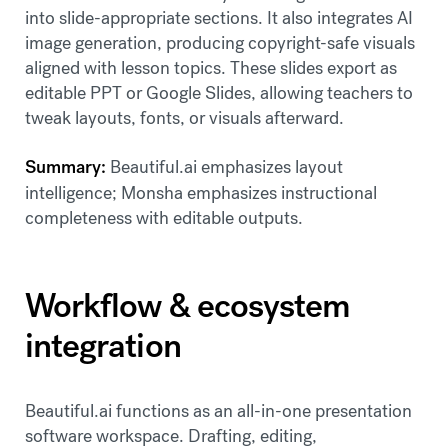
into slide-appropriate sections. It also integrates AI
image generation, producing copyright-safe visuals
aligned with lesson topics. These slides export as
editable PPT or Google Slides, allowing teachers to
tweak layouts, fonts, or visuals afterward.
Summary:
Beautiful.ai emphasizes layout
intelligence; Monsha emphasizes instructional
completeness with editable outputs.
Workflow & ecosystem
integration
Beautiful.ai functions as an all-in-one presentation
software workspace. Drafting, editing,