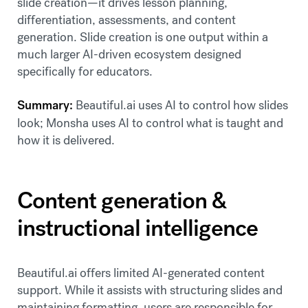
slide creation—it drives lesson planning,
differentiation, assessments, and content
generation. Slide creation is one output within a
much larger AI-driven ecosystem designed
specifically for educators.
Summary:
Beautiful.ai uses AI to control how slides
look; Monsha uses AI to control what is taught and
how it is delivered.
Content generation &
instructional intelligence
Beautiful.ai offers limited AI-generated content
support. While it assists with structuring slides and
maintaining formatting, users are responsible for