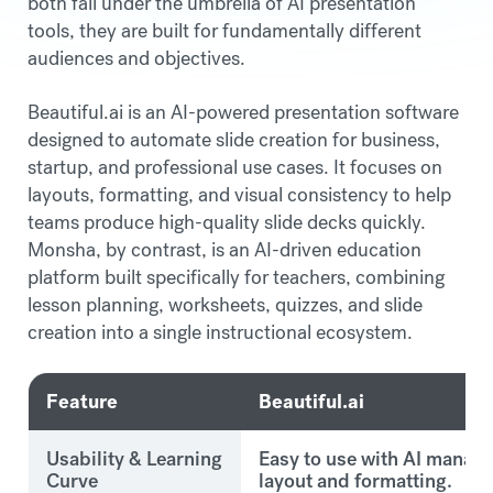
both fall under the umbrella of AI presentation
tools, they are built for fundamentally different
audiences and objectives.
Beautiful.ai is an AI-powered presentation software
designed to automate slide creation for business,
startup, and professional use cases. It focuses on
layouts, formatting, and visual consistency to help
teams produce high-quality slide decks quickly.
Monsha, by contrast, is an AI-driven education
platform built specifically for teachers, combining
lesson planning, worksheets, quizzes, and slide
creation into a single instructional ecosystem.
Feature
Beautiful.ai
Usability & Learning
Easy to use with AI manag
Curve
layout and formatting.