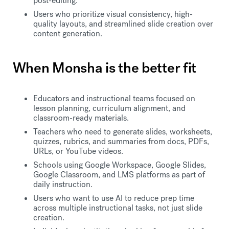
post-editing.
Users who prioritize visual consistency, high-
quality layouts, and streamlined slide creation over
content generation.
When Monsha is the better fit
Educators and instructional teams focused on
lesson planning, curriculum alignment, and
classroom-ready materials.
Teachers who need to generate slides, worksheets,
quizzes, rubrics, and summaries from docs, PDFs,
URLs, or YouTube videos.
Schools using Google Workspace, Google Slides,
Google Classroom, and LMS platforms as part of
daily instruction.
Users who want to use AI to reduce prep time
across multiple instructional tasks, not just slide
creation.