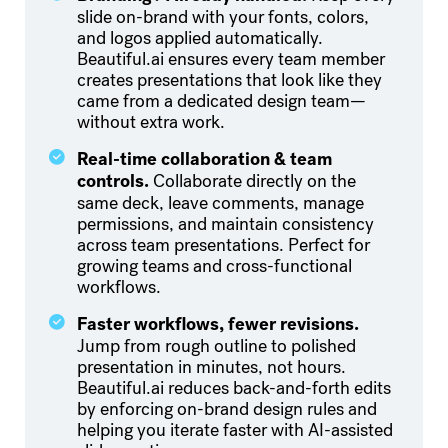
slide on-brand with your fonts, colors,
and logos applied automatically.
Beautiful.ai ensures every team member
creates presentations that look like they
came from a dedicated design team—
without extra work.
Real-time collaboration & team
controls.
Collaborate directly on the
same deck, leave comments, manage
permissions, and maintain consistency
across team presentations. Perfect for
growing teams and cross-functional
workflows.
Faster workflows, fewer revisions.
Jump from rough outline to polished
presentation in minutes, not hours.
Beautiful.ai reduces back-and-forth edits
by enforcing on-brand design rules and
helping you iterate faster with AI-assisted