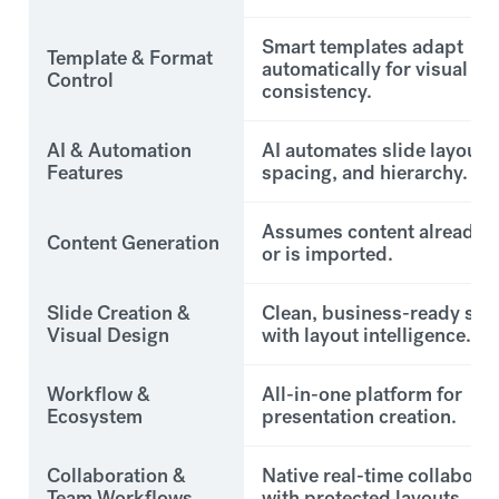
Smart templates adapt
Template & Format
automatically for visual
Control
consistency.
AI & Automation
AI automates slide layout,
Features
spacing, and hierarchy.
Assumes content already e
Content Generation
or is imported.
Slide Creation &
Clean, business-ready sli
Visual Design
with layout intelligence.
Workflow &
All-in-one platform for
Ecosystem
presentation creation.
Collaboration &
Native real-time collabora
Team Workflows
with protected layouts.