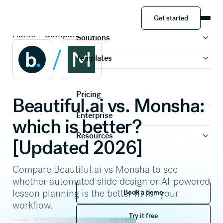
Get started
Product
Get started
Home
Compare
Solutions
/
Templates
Pricing
Beautiful.ai vs. Monsha:
Enterprise
which is better?
Resources
[Updated 2026]
Compare Beautiful.ai vs Monsha to see
whether automated slide design or AI-powered
Book a demo
lesson planning is the better fit for your
Book a demo
workflow.
Try it free
Try it free