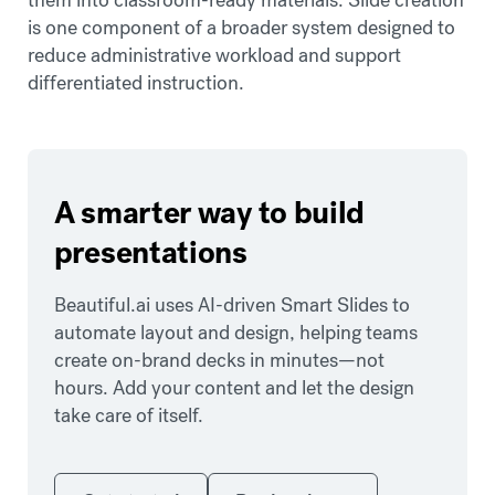
is one component of a broader system designed to
reduce administrative workload and support
differentiated instruction.
A smarter way to build
presentations
Beautiful.ai uses AI-driven Smart Slides to
automate layout and design, helping teams
create on-brand decks in minutes—not
hours. Add your content and let the design
take care of itself.
Get started
Book a demo