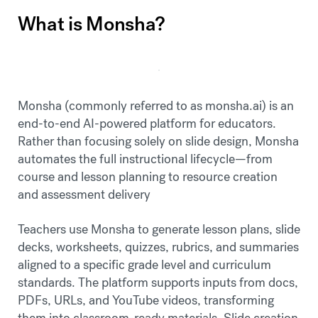
What is Monsha?
Monsha (commonly referred to as monsha.ai) is an
end-to-end AI-powered platform for educators.
Rather than focusing solely on slide design, Monsha
automates the full instructional lifecycle—from
course and lesson planning to resource creation
and assessment delivery
Teachers use Monsha to generate lesson plans, slide
decks, worksheets, quizzes, rubrics, and summaries
aligned to a specific grade level and curriculum
standards. The platform supports inputs from docs,
PDFs, URLs, and YouTube videos, transforming
them into classroom-ready materials. Slide creation