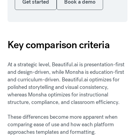
Get started
Book a demo
Key comparison criteria
At a strategic level, Beautiful.ai is presentation-first
and design-driven, while Monsha is education-first
and curriculum-driven. Beautiful.ai optimizes for
polished storytelling and visual consistency,
whereas Monsha optimizes for instructional
structure, compliance, and classroom efficiency.
These differences become more apparent when
comparing ease of use and how each platform
approaches templates and formatting.