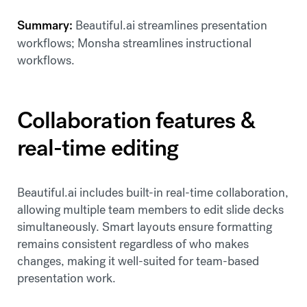
Summary:
Beautiful.ai streamlines presentation
workflows; Monsha streamlines instructional
workflows.
Collaboration features &
real-time editing
Beautiful.ai includes built-in real-time collaboration,
allowing multiple team members to edit slide decks
simultaneously. Smart layouts ensure formatting
remains consistent regardless of who makes
changes, making it well-suited for team-based
presentation work.