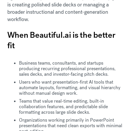
is creating polished slide decks or managing a
broader instructional and content-generation
workflow.
When Beautiful.ai is the better
fit
Business teams, consultants, and startups
producing recurring professional presentations,
sales decks, and investor-facing pitch decks.
Users who want presentation-first AI tools that
automate layouts, formatting, and visual hierarchy
without manual design work.
Teams that value real-time editing, built-in
collaboration features, and predictable slide
formatting across large slide decks.
Organizations working primarily in PowerPoint
presentations that need clean exports with minimal