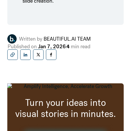
slide creation.
Written by
BEAUTIFUL.AI TEAM
Published on
Jan 7, 2026
4
min read
Copy to clipboard
Share on LinkedIn
Share on X (formally twitter)
Share on Facebook
Turn your ideas into
visual stories in minutes.