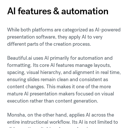
AI features & automation
While both platforms are categorized as AI-powered
presentation software, they apply AI to very
different parts of the creation process.
Beautiful.ai uses AI primarily for automation and
formatting. Its core AI features manage layouts,
spacing, visual hierarchy, and alignment in real time,
ensuring slides remain clean and consistent as
content changes. This makes it one of the more
mature AI presentation makers focused on visual
execution rather than content generation.
Monsha, on the other hand, applies AI across the
entire instructional workflow. Its AI is not limited to