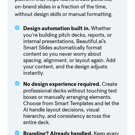
on-brand slides in a fraction of the time,
without design skills or manual formatting.
Design automation built in.
Whether
you're building pitch decks, reports, or
internal presentations, Beautiful.ai’s
Smart Slides automatically format
content so you never worry about
spacing, alignment, or layout again. Add
your content, and the design adjusts
instantly.
️No design experience required.
Create
professional decks without touching text
boxes or manually arranging elements.
Choose from Smart Templates and let the
AI handle layout decisions, visual
hierarchy, and consistency across the
entire deck.
Branding? Already handled.
Keep every