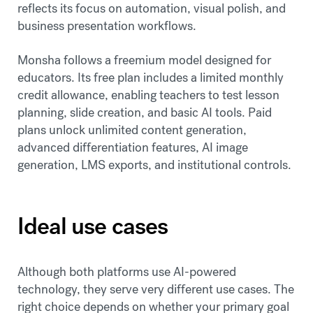
reflects its focus on automation, visual polish, and
business presentation workflows.
Monsha follows a freemium model designed for
educators. Its free plan includes a limited monthly
credit allowance, enabling teachers to test lesson
planning, slide creation, and basic AI tools. Paid
plans unlock unlimited content generation,
advanced differentiation features, AI image
generation, LMS exports, and institutional controls.
Ideal use cases
Although both platforms use AI-powered
technology, they serve very different use cases. The
right choice depends on whether your primary goal