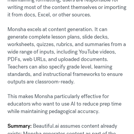
writing most of the content themselves or importing
it from docs, Excel, or other sources.
Monsha excels at content generation. It can
generate complete lesson plans, slide decks,
worksheets, quizzes, rubrics, and summaries from a
wide range of inputs, including YouTube videos,
PDFs, web URLs, and uploaded documents.
Teachers can also specify grade level, learning
standards, and instructional frameworks to ensure
outputs are classroom-ready.
This makes Monsha particularly effective for
educators who want to use AI to reduce prep time
while maintaining pedagogical accuracy.
Summary:
Beautiful.ai assumes content already
exists; Monsha generates content as part of the