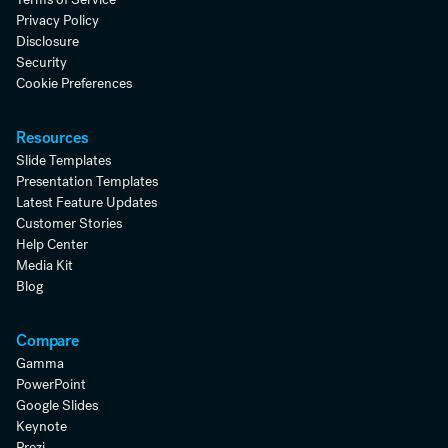
Privacy Policy
Disclosure
Security
Cookie Preferences
Resources
Slide Templates
Presentation Templates
Latest Feature Updates
Customer Stories
Help Center
Media Kit
Blog
Compare
Gamma
PowerPoint
Google Slides
Keynote
Prezi