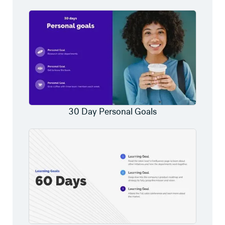
30 Day Personal Goals