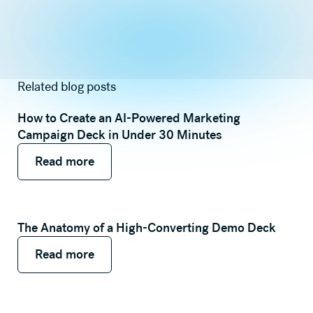
Related blog posts
How to Create an AI-Powered Marketing
Campaign Deck in Under 30 Minutes
Read more
Read more
Read more
The Anatomy of a High-Converting Demo Deck
Read more
Read more
Read more