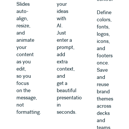
Slides
your
auto-
ideas
Define
align,
with
colors,
resize,
AI.
fonts,
and
Just
logos,
animate
enter a
icons,
your
prompt,
and
content
add
footers
as you
extra
once.
edit,
context,
Save
so you
and
and
focus
get a
reuse
on the
beautiful
brand
message,
presentation
themes
not
in
across
formatting.
seconds.
decks
and
teams.