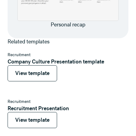
Personal recap
Related templates
View template
Recruitment
Company Culture Presentation template
View template
View template
View template
Recruitment
Recruitment Presentation
View template
View template