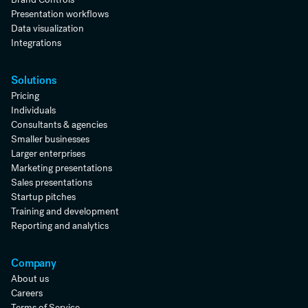
Presentation workflows
Data visualization
Integrations
Solutions
Pricing
Individuals
Consultants & agencies
Smaller businesses
Larger enterprises
Marketing presentations
Sales presentations
Startup pitches
Training and development
Reporting and analytics
Company
About us
Careers
Terms of Service