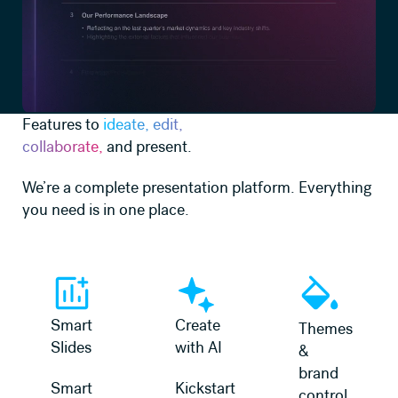
Features to
ideate, edit,
collaborate,
and present.
We’re a complete presentation platform. Everything
you need is in one place.
Learn more
Learn more
Learn more
Smart
Create
Themes
Slides
with AI
&
brand
Smart
Kickstart
control