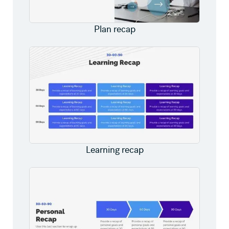
Plan recap
Learning recap