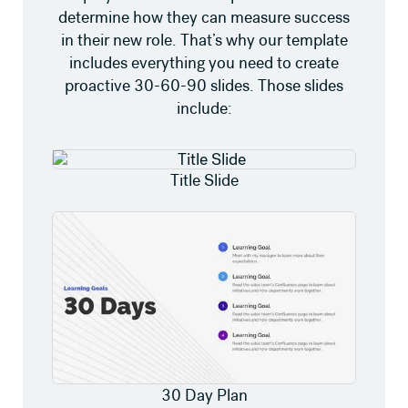
determine how they can measure success
in their new role. That’s why our template
includes everything you need to create
proactive 30-60-90 slides. Those slides
include:
Title Slide
30 Day Plan