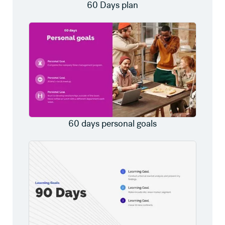
60 Days plan
60 days personal goals