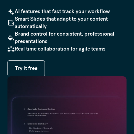
AI features that fast track your workflow
Smart Slides that adapt to your content
automatically
Brand control for consistent, professional
presentations
Real time collaboration for agile teams
Try it free
Try it free