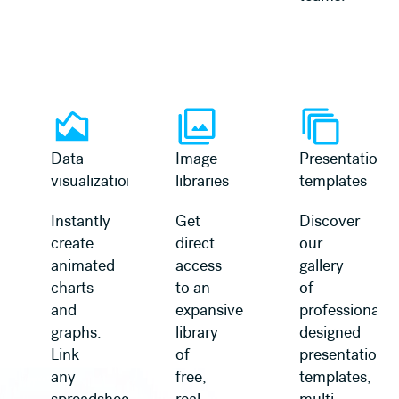
Learn more
Learn more
Data
Image
Presentation
visualization
libraries
templates
Instantly
Get
Discover
create
direct
our
animated
access
gallery
charts
to an
of
and
expansive
professionally
graphs.
library
designed
Link
of
presentation
any
free,
templates,