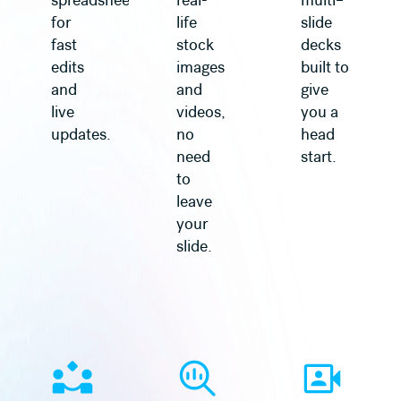
spreadsheet
real-
multi–
for
life
slide
fast
stock
decks
edits
images
built to
and
and
give
live
videos,
you a
updates.
no
head
need
start.
to
leave
your
slide.
Learn more
Learn more