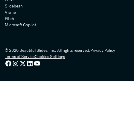
Slidebean
Visme
Pitch
Microsoft Copilot
© 2026 Beautiful Slides, Inc. All rights reserved.
Privacy Policy
Terms of Service
Cookies Settings