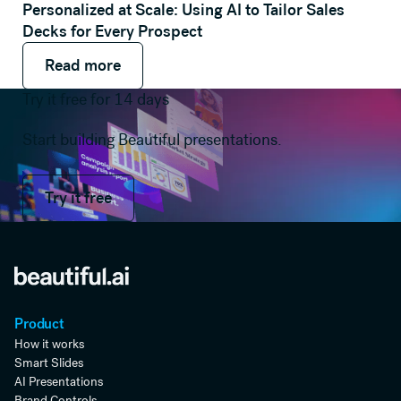
Personalized at Scale: Using AI to Tailor Sales
Decks for Every Prospect
Read more
Read more
Read more
Try it free for 14 days
Start building Beautiful presentations.
Try it free
Try it free
Product
How it works
Smart Slides
AI Presentations
Brand Controls