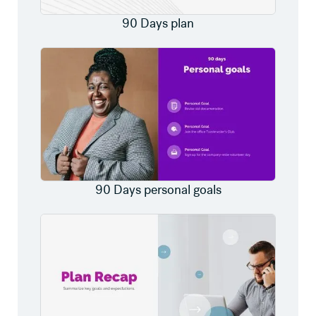
90 Days plan
90 Days personal goals