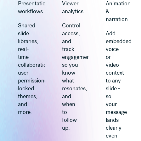
Presentation
Viewer
Animation
workflows
analytics
&
narration
Shared
Control
slide
access,
Add
libraries,
and
embedded
real-
track
voice
time
engagement
or
collaboration,
so you
video
user
know
context
permissions,
what
to any
locked
resonates,
slide -
themes,
and
so
and
when
your
more.
to
message
follow
lands
up.
clearly
even