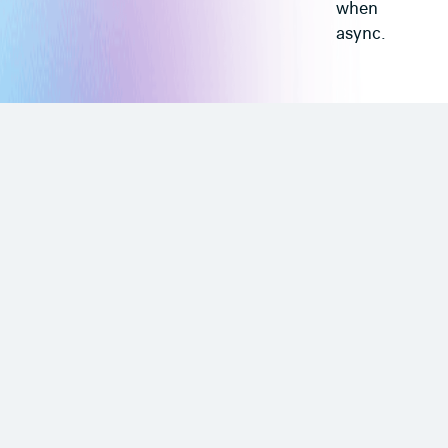
when
async.