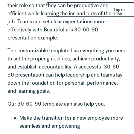
Log in
their role so that they can be productive and
Log in
efficient while learning the ins and outs of the new
job. Teams can set clear expectations more
effectively with Beautiful.ai’s 30-60-90
presentation example.
The customizable template has everything you need
to set the proper guidelines, achieve productivity,
and establish accountability. A successful 30-60-
90 presentation can help leadership and teams lay
down the foundation for personal, performance,
and learning goals.
Our 30-60-90 template can also help you:
Make the transition for a new employee more
seamless and empowering