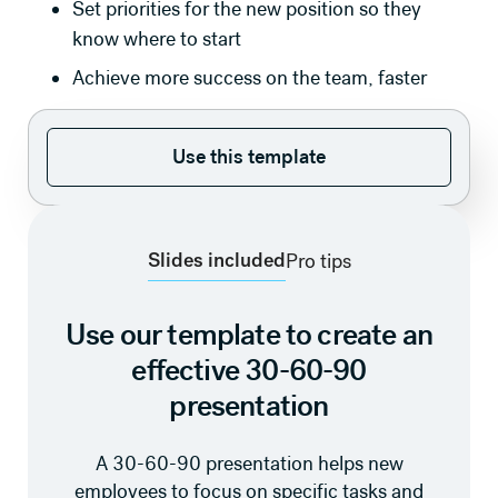
Set priorities for the new position so they
know where to start
Achieve more success on the team, faster
Use this template
Use this template
Slides included
Pro tips
Use our template to create an
effective 30-60-90
presentation
A 30-60-90 presentation helps new
employees to focus on specific tasks and