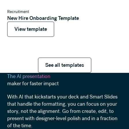
View template
Recruitment
New Hire Onboarding Template
View template
View template
See all templates
See all templates
The AI presentation
maker for faster impact
With AI that kickstarts your deck and Smart Slides
that handle the formatting, you can focus on your
story, not the alignment. Go from create, edit, to
present with designer-level polish and in a fraction
of the time.