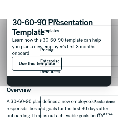
Presentations
Recruitment
30-60-90 Presentation Template
Product
30-60-90 Presentation
Solutions
Template
Templates
Learn how this 30-60-90 template can help
you plan a new employee's first 3 months
Pricing
onboard
Use this template
Enterprise
Use this template
Resources
Overview
Book 
A 30-60-90 plan defines a new employee’s
Book a demo
responsibilities and goals for the first 90 days after
Try it 
Try it free
onboarding. It maps out achievable goals tied to