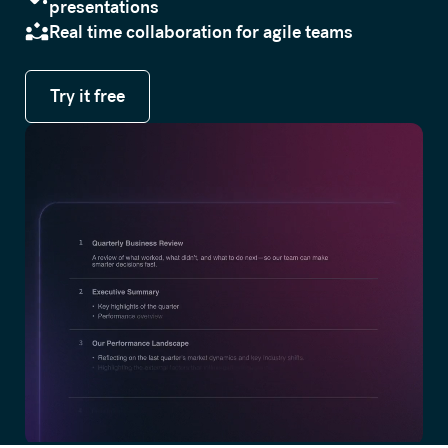
presentations
Real time collaboration for agile teams
Try it free
Try it free