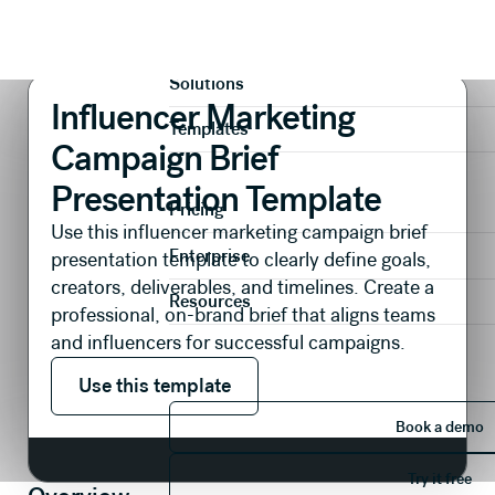
Presentations
Branding & Creative
Influencer Marketing Campaign Brief Presentation Template
Product
Solutions
Influencer Marketing
Templates
Campaign Brief
Presentation Template
Pricing
Use this influencer marketing campaign brief
Enterprise
presentation template to clearly define goals,
creators, deliverables, and timelines. Create a
Resources
professional, on-brand brief that aligns teams
and influencers for successful campaigns.
Use this template
Use this template
Book 
Book a demo
Try it 
Try it free