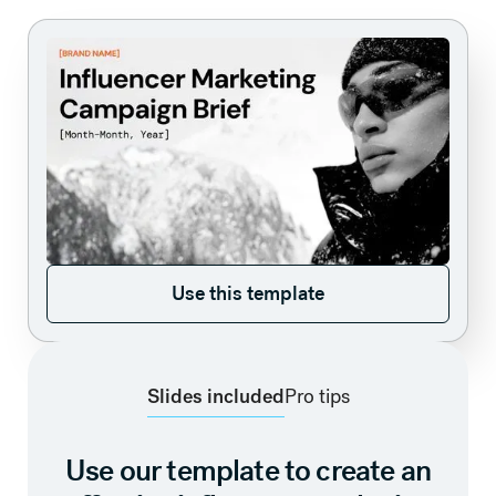
Use this template
Use this template
Slides included
Pro tips
Use our template to create an