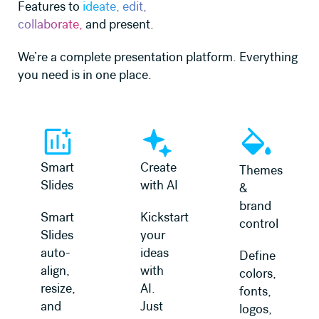
Features to
ideate, edit,
collaborate,
and present.
We’re a complete presentation platform. Everything
you need is in one place.
Learn more
Learn more
Learn more
Smart
Create
Themes
Slides
with AI
&
brand
Smart
Kickstart
control
Slides
your
auto-
ideas
Define
align,
with
colors,
resize,
AI.
fonts,
and
Just
logos,