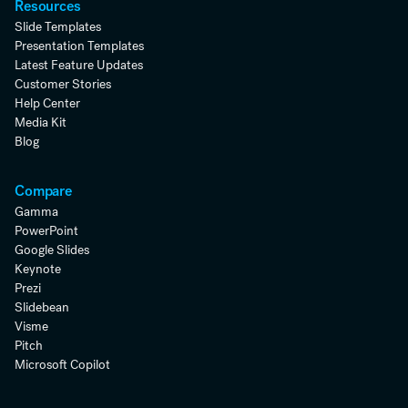
Resources
Slide Templates
Presentation Templates
Latest Feature Updates
Customer Stories
Help Center
Media Kit
Blog
Compare
Gamma
PowerPoint
Google Slides
Keynote
Prezi
Slidebean
Visme
Pitch
Microsoft Copilot