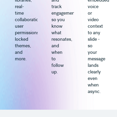
libraries,
and
embedded
real-
track
voice
time
engagement
or
collaboration,
so you
video
user
know
context
permissions,
what
to any
locked
resonates,
slide -
themes,
and
so
and
when
your
more.
to
message
follow
lands
up.
clearly
even
when
async.