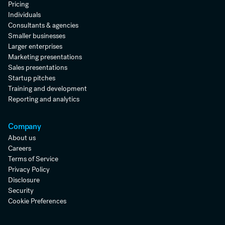
Pricing
Individuals
Consultants & agencies
Smaller businesses
Larger enterprises
Marketing presentations
Sales presentations
Startup pitches
Training and development
Reporting and analytics
Company
About us
Careers
Terms of Service
Privacy Policy
Disclosure
Security
Cookie Preferences