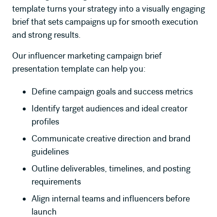
template turns your strategy into a visually engaging
brief that sets campaigns up for smooth execution
and strong results.
Our influencer marketing campaign brief
presentation template can help you:
Define campaign goals and success metrics
Identify target audiences and ideal creator
profiles
Communicate creative direction and brand
guidelines
Outline deliverables, timelines, and posting
requirements
Align internal teams and influencers before
launch