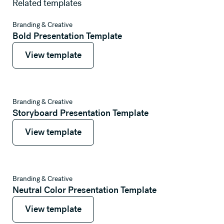
Related templates
View template
Branding & Creative
Bold Presentation Template
View template
View template
View template
Branding & Creative
Storyboard Presentation Template
View template
View template
View template
Branding & Creative
Neutral Color Presentation Template
View template
View template