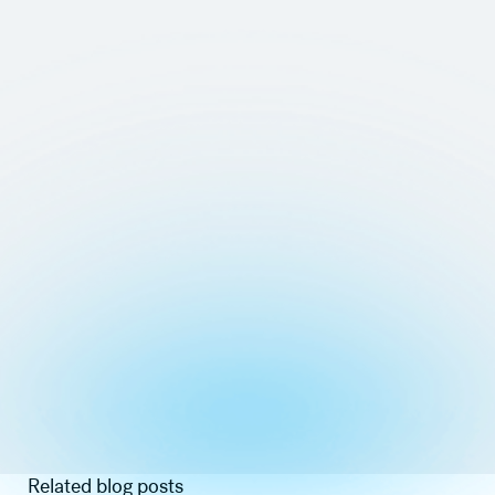
Related blog posts