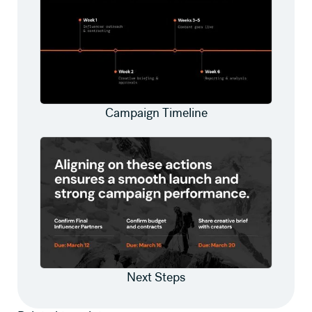
Campaign Timeline
Next Steps