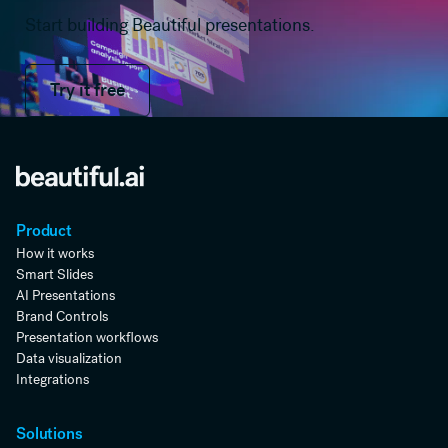
Start building Beautiful presentations.
Try it free
Try it free
Product
How it works
Smart Slides
AI Presentations
Brand Controls
Presentation workflows
Data visualization
Integrations
Solutions