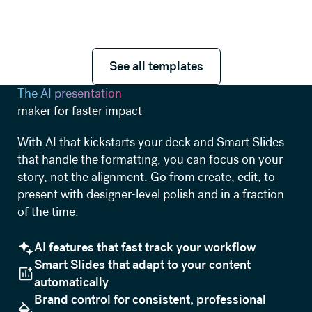
See all templates
See all templates
The AI presentation
maker for faster impact
With AI that kickstarts your deck and Smart Slides
that handle the formatting, you can focus on your
story, not the alignment. Go from create, edit, to
present with designer-level polish and in a fraction
of the time.
AI features that fast track your workflow
Smart Slides that adapt to your content
automatically
Brand control for consistent, professional