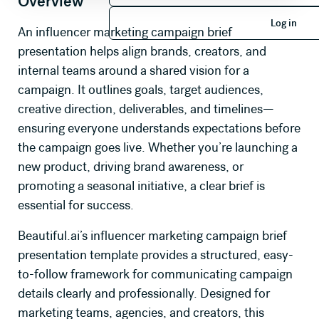
Overview
Log in
Log in
An influencer marketing campaign brief
presentation helps align brands, creators, and
internal teams around a shared vision for a
campaign. It outlines goals, target audiences,
creative direction, deliverables, and timelines—
ensuring everyone understands expectations before
the campaign goes live. Whether you’re launching a
new product, driving brand awareness, or
promoting a seasonal initiative, a clear brief is
essential for success.
Beautiful.ai’s influencer marketing campaign brief
presentation template provides a structured, easy-
to-follow framework for communicating campaign
details clearly and professionally. Designed for
marketing teams, agencies, and creators, this