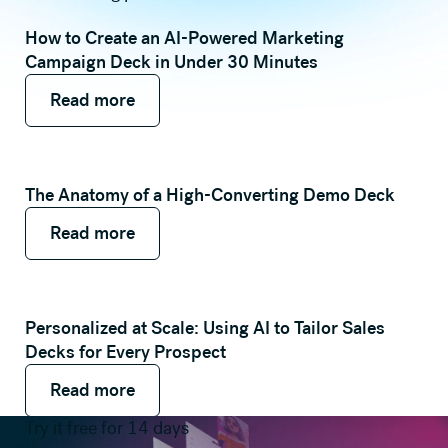
How to Create an AI-Powered Marketing
Campaign Deck in Under 30 Minutes
Read more
Read more
Read more
The Anatomy of a High-Converting Demo Deck
Read more
Read more
Read more
Personalized at Scale: Using AI to Tailor Sales
Decks for Every Prospect
Read more
Read more
Read more
Try it free for 14 days