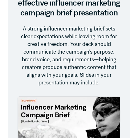
effective influencer marketing
campaign brief presentation
A strong influencer marketing brief sets
clear expectations while leaving room for
creative freedom. Your deck should
communicate the campaign’s purpose,
brand voice, and requirements—helping
creators produce authentic content that
aligns with your goals. Slides in your
presentation may include: