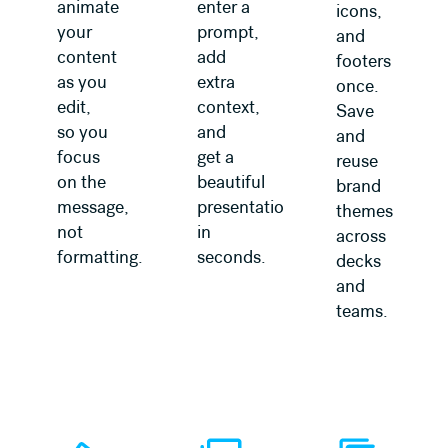
animate
enter a
icons,
your
prompt,
and
content
add
footers
as you
extra
once.
edit,
context,
Save
so you
and
and
focus
get a
reuse
on the
beautiful
brand
message,
presentation
themes
not
in
across
formatting.
seconds.
decks
and
teams.
Learn more
Learn more