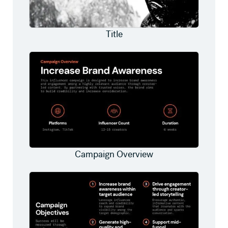
Title
Campaign Overview