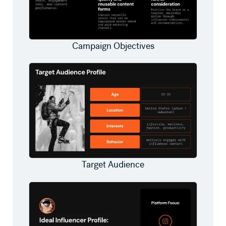
Campaign Objectives
Target Audience