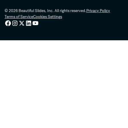
© 2026 Beautiful Slides, Inc. All rights reserved.
Privacy Policy
Terms of Service
Cookies Settings