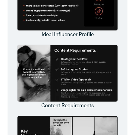
Ideal Influencer Profile
Content Requirements