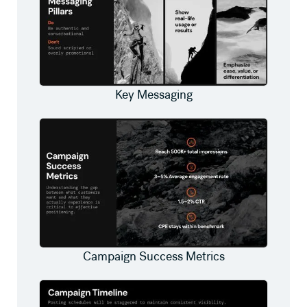
Key Messaging
Campaign Success Metrics