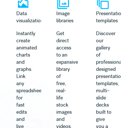
Data
Image
Presentation
visualization
libraries
templates
Instantly
Get
Discover
create
direct
our
animated
access
gallery
charts
to an
of
and
expansive
professionally
graphs.
library
designed
Link
of
presentation
any
free,
templates,
spreadsheet
real-
multi–
for
life
slide
fast
stock
decks
edits
images
built to
and
and
give
live
videos,
you a