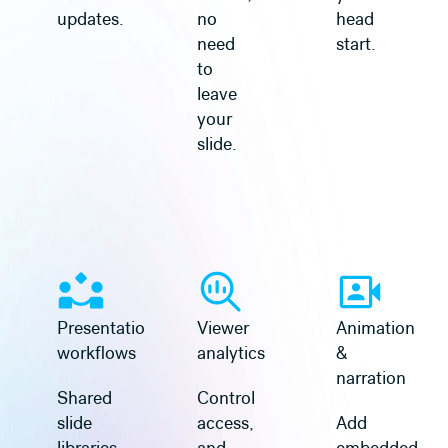
updates.
no
head
need
start.
to
leave
your
slide.
Learn more
Learn more
Presentation
Viewer
Animation
workflows
analytics
&
narration
Shared
Control
slide
access,
Add