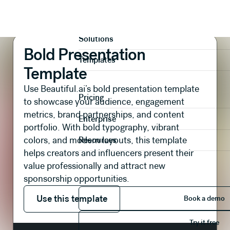
Presentations
Branding & Creative
Bold Presentation Template
Product
Solutions
Bold Presentation
Templates
Template
Use Beautiful.ai’s bold presentation template
Pricing
to showcase your audience, engagement
metrics, brand partnerships, and content
Enterprise
portfolio. With bold typography, vibrant
colors, and modern layouts, this template
Resources
helps creators and influencers present their
value professionally and attract new
sponsorship opportunities.
Use this template
Book 
Use this template
Book a demo
Try it 
Try it free