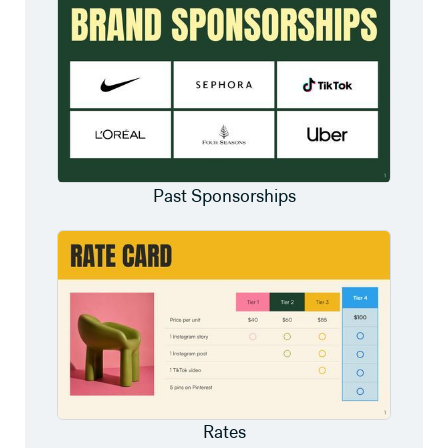
Past Sponsorships
Rates