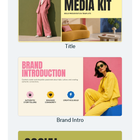
Title
Brand Intro