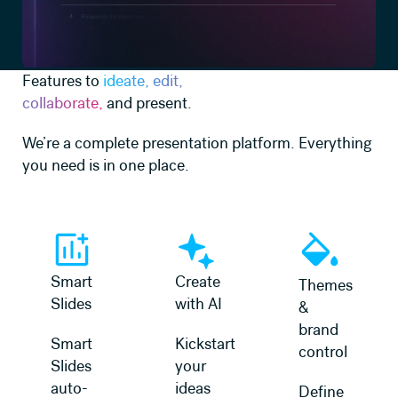
Features to
ideate, edit,
collaborate,
and present.
We’re a complete presentation platform. Everything
you need is in one place.
Learn more
Learn more
Learn more
Smart
Create
Themes
Slides
with AI
&
brand
Smart
Kickstart
control
Slides
your
auto-
ideas
Define