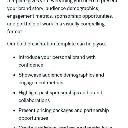
template gives you everything you need to present
your brand story, audience demographics,
engagement metrics, sponsorship opportunities,
and portfolio of work in a visually compelling
format.
Our bold presentation template can help you:
Introduce your personal brand with
confidence
Showcase audience demographics and
engagement metrics
Highlight past sponsorships and brand
collaborations
Present pricing packages and partnership
opportunities