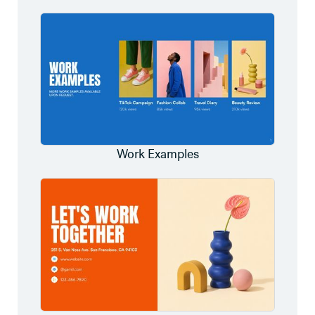
Work Examples