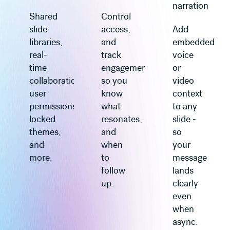
narration
Shared
Control
slide
access,
Add
libraries,
and
embedded
real-
track
voice
time
engagement
or
collaboration,
so you
video
user
know
context
permissions,
what
to any
locked
resonates,
slide -
themes,
and
so
and
when
your
more.
to
message
follow
lands
up.
clearly
even
when
async.