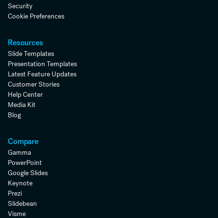
Security
Cookie Preferences
Resources
Slide Templates
Presentation Templates
Latest Feature Updates
Customer Stories
Help Center
Media Kit
Blog
Compare
Gamma
PowerPoint
Google Slides
Keynote
Prezi
Slidebean
Visme