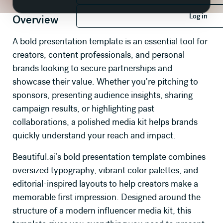
Log in
Log in
Overview
A bold presentation template is an essential tool for
creators, content professionals, and personal
brands looking to secure partnerships and
showcase their value. Whether you're pitching to
sponsors, presenting audience insights, sharing
campaign results, or highlighting past
collaborations, a polished media kit helps brands
quickly understand your reach and impact.
Beautiful.ai’s bold presentation template combines
oversized typography, vibrant color palettes, and
editorial-inspired layouts to help creators make a
memorable first impression. Designed around the
structure of a modern influencer media kit, this