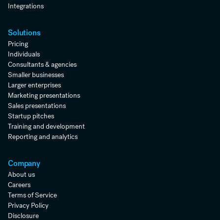
Integrations
Solutions
Pricing
Individuals
Consultants & agencies
Smaller businesses
Larger enterprises
Marketing presentations
Sales presentations
Startup pitches
Training and development
Reporting and analytics
Company
About us
Careers
Terms of Service
Privacy Policy
Disclosure