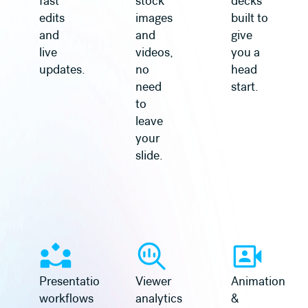
fast
stock
decks
edits
images
built to
and
and
give
live
videos,
you a
updates.
no
head
need
start.
to
leave
your
slide.
Learn more
Learn more
Presentation
Viewer
Animation
workflows
analytics
&