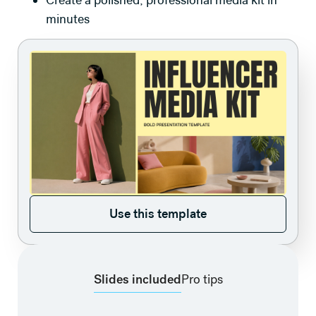
Create a polished, professional media kit in
minutes
Use this template
Use this template
Slides included
Pro tips