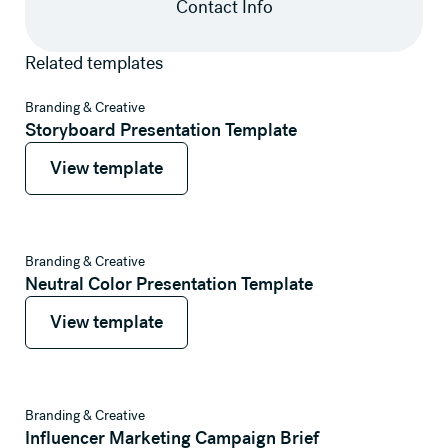
Contact Info
Related templates
View template
Branding & Creative
Storyboard Presentation Template
View template
View template
View template
Branding & Creative
Neutral Color Presentation Template
View template
View template
View template
Branding & Creative
Influencer Marketing Campaign Brief