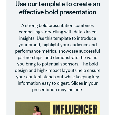
Use our template to create an
effective bold presentation
A strong bold presentation combines
compelling storytelling with data-driven
insights. Use this template to introduce
your brand, highlight your audience and
performance metrics, showcase successful
partnerships, and demonstrate the value
you bring to potential sponsors. The bold
design and high-impact layouts help ensure
your content stands out while keeping key
information easy to digest. Slides in your
presentation may include: