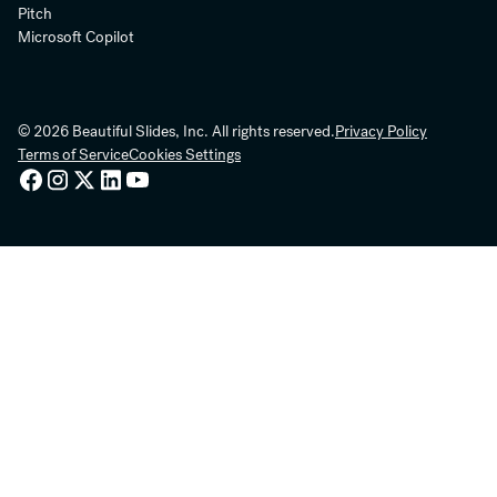
Pitch
Microsoft Copilot
© 2026 Beautiful Slides, Inc. All rights reserved.
Privacy Policy
Terms of Service
Cookies Settings