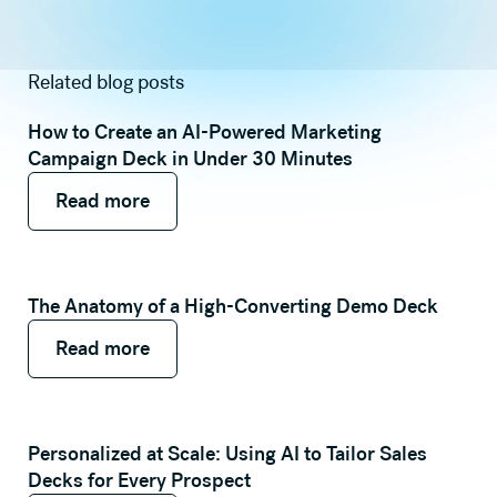
Related blog posts
How to Create an AI-Powered Marketing
Campaign Deck in Under 30 Minutes
Read more
Read more
Read more
The Anatomy of a High-Converting Demo Deck
Read more
Read more
Read more
Personalized at Scale: Using AI to Tailor Sales
Decks for Every Prospect