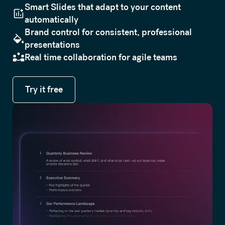
Smart Slides that adapt to your content
automatically
Brand control for consistent, professional
presentations
Real time collaboration for agile teams
Try it free
Try it free