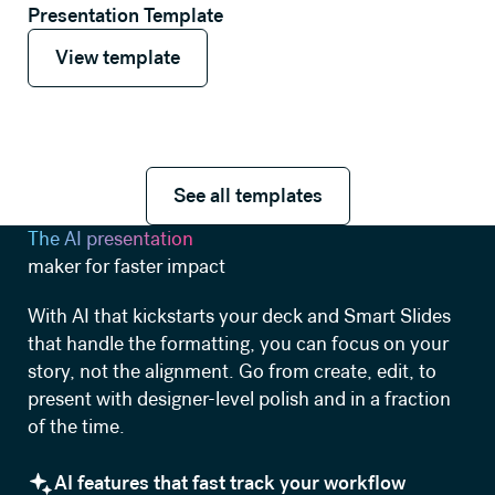
Presentation Template
View template
View template
See all templates
See all templates
The AI presentation
maker for faster impact
With AI that kickstarts your deck and Smart Slides
that handle the formatting, you can focus on your
story, not the alignment. Go from create, edit, to
present with designer-level polish and in a fraction
of the time.
AI features that fast track your workflow