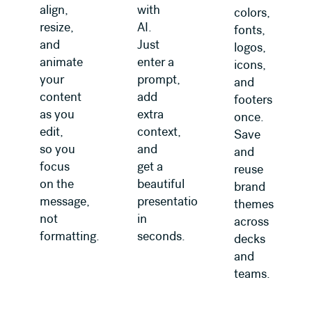
align,
with
colors,
resize,
AI.
fonts,
and
Just
logos,
animate
enter a
icons,
your
prompt,
and
content
add
footers
as you
extra
once.
edit,
context,
Save
so you
and
and
focus
get a
reuse
on the
beautiful
brand
message,
presentation
themes
not
in
across
formatting.
seconds.
decks
and
teams.