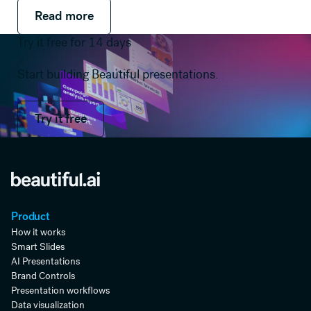
Read more
Read more
Read more
Try it free for 14 days
Start building Beautiful presentations.
Try it free
Try it free
Product
How it works
Smart Slides
AI Presentations
Brand Controls
Presentation workflows
Data visualization