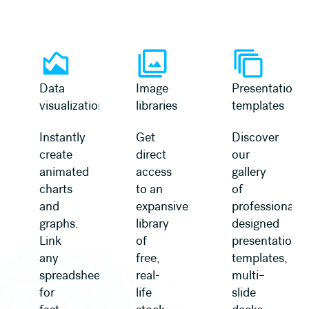
Learn more
Learn more
Data
Image
Presentation
visualization
libraries
templates
Instantly
Get
Discover
create
direct
our
animated
access
gallery
charts
to an
of
and
expansive
professionally
graphs.
library
designed
Link
of
presentation
any
free,
templates,
spreadsheet
real-
multi–
for
life
slide