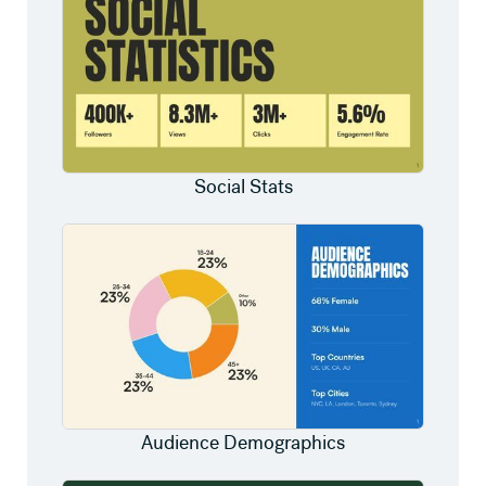
Social Stats
Audience Demographics