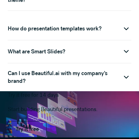
theme?
How do presentation templates work?
What are Smart Slides?
Can I use Beautiful.ai with my company’s
brand?
Try it free for 14 days
Start building Beautiful presentations.
Try it free
Try it free