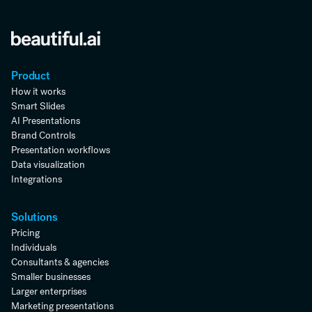
Product
How it works
Smart Slides
AI Presentations
Brand Controls
Presentation workflows
Data visualization
Integrations
Solutions
Pricing
Individuals
Consultants & agencies
Smaller businesses
Larger enterprises
Marketing presentations