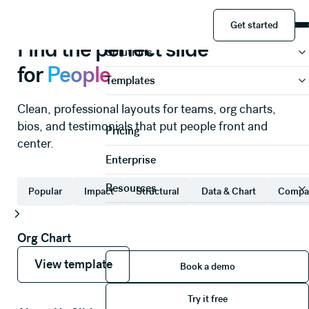
People
Slide templates
Get started
Product
Get started
Find the perfect slide
Solutions
for
People
Templates
Clean, professional layouts for teams, org charts,
bios, and testimonials that put people front and
Pricing
center.
Enterprise
Resources
Popular
Impact
Structural
Data & Chart
Compa
Org Chart
View template
View template
Book a demo
View template
Book a demo
Try it free
Try it free