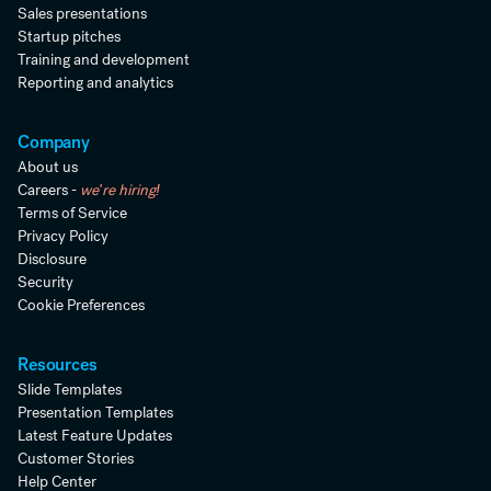
Sales presentations
Startup pitches
Training and development
Reporting and analytics
Company
About us
Careers -
we're hiring!
Terms of Service
Privacy Policy
Disclosure
Security
Cookie Preferences
Resources
Slide Templates
Presentation Templates
Latest Feature Updates
Customer Stories
Help Center