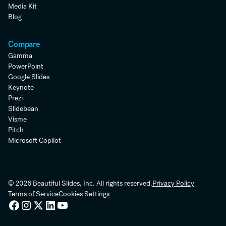
Media Kit
Blog
Compare
Gamma
PowerPoint
Google Slides
Keynote
Prezi
Slidebean
Visme
Pitch
Microsoft Copilot
© 2026 Beautiful Slides, Inc. All rights reserved.
Privacy Policy
Terms of Service
Cookies Settings