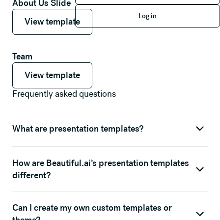
About Us Slide
Log in
View template
View template
Log in
View template
Team
View template
View template
View template
Frequently asked questions
What are presentation templates?
How are Beautiful.ai’s presentation templates
different?
Can I create my own custom templates or